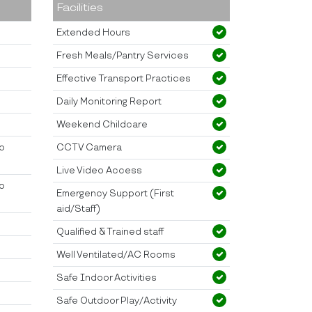
Facilities
Extended Hours
Fresh Meals/Pantry Services
Effective Transport Practices
Daily Monitoring Report
Weekend Childcare
to
CCTV Camera
Live Video Access
to
Emergency Support (First
aid/Staff)
Qualified & Trained staff
Well Ventilated/AC Rooms
Safe Indoor Activities
Safe Outdoor Play/Activity