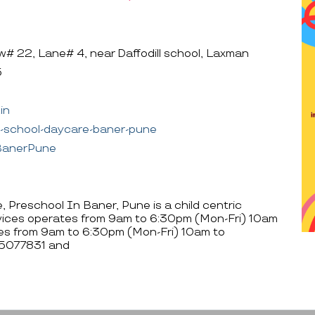
 22, Lane# 4, near Daffodill school, Laxman
5
in
e-school-daycare-baner-pune
sBanerPune
 Preschool In Baner, Pune is a child centric
rvices operates from 9am to 6:30pm (Mon-Fri) 10am
es from 9am to 6:30pm (Mon-Fri) 10am to
05077831 and