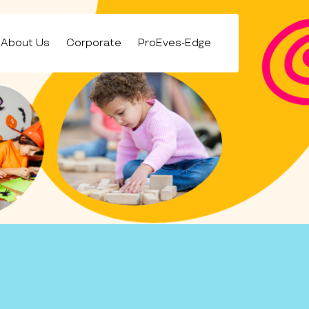
About Us
Corporate
ProEves-Edge