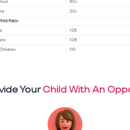
hool
:
60+
re
:
20+
Child Ratio
ts
:
1.05
ers
:
1.08
Children
:
1.10
vide Your
Child With An Oppo