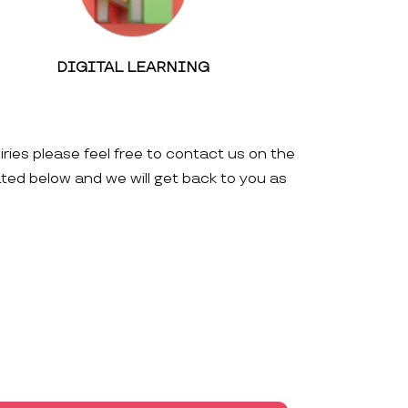
DIGITAL LEARNING
iries please feel free to contact us on the
ated below and we will get back to you as