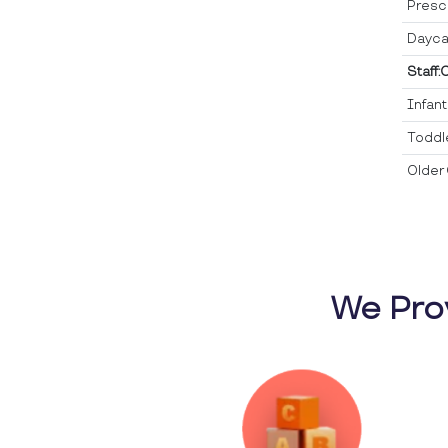
Presc
Dayca
Staff:
Infan
Toddl
Older 
We Pro