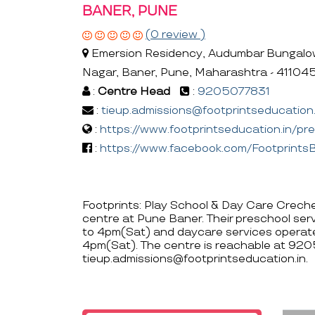
BANER, PUNE
(0 review )
Emersion Residency, Audumbar Bungalow#
Nagar, Baner, Pune, Maharashtra - 41104
:
Centre Head
:
9205077831
:
tieup.admissions@footprintseducation.
:
https://www.footprintseducation.in/pr
:
https://www.facebook.com/Footprint
Footprints: Play School & Day Care Creche,
centre at Pune Baner. Their preschool se
to 4pm(Sat) and daycare services operat
4pm(Sat). The centre is reachable at 92
tieup.admissions@footprintseducation.in.