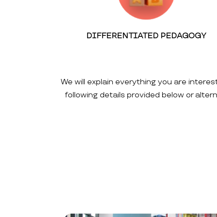
DIFFERENTIATED PEDAGOGY
We will explain everything you are interes
following details provided below or alte