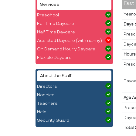
Fast
Services
Year o
Preschool
Full Time Daycare
Days 
Half Time Daycare
Presc
Assisted Daycare (with nanny)
Dayca
On Demand Hourly Daycare
Hours
Flexible Daycare
Presc
About the Staff
Dayca
Directors
Nannies
Age A
Teachers
Presc
Help
Dayca
Security Guard
Total