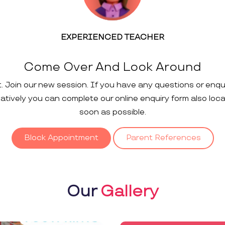
EXPERIENCED TEACHER
Come Over And Look Around
t. Join our new session. If you have any questions or enqu
rnatively you can complete our online enquiry form also loc
soon as possible.
Block Appointment
Parent References
Our
Gallery