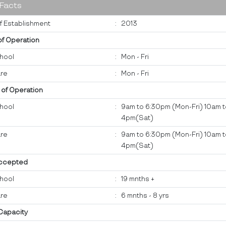
 Facts
f Establishment
:
2013
of Operation
hool
:
Mon - Fri
re
:
Mon - Fri
 of Operation
hool
:
9am to 6:30pm (Mon-Fri) 10am 
4pm(Sat)
re
:
9am to 6:30pm (Mon-Fri) 10am 
4pm(Sat)
ccepted
hool
:
19 mnths +
re
:
6 mnths - 8 yrs
 Capacity