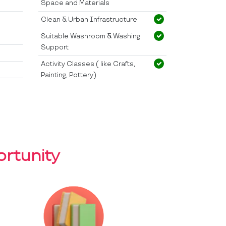
Space and Materials
Clean & Urban Infrastructure
Suitable Washroom & Washing
Support
Activity Classes ( like Crafts,
Painting, Pottery)
rtunity