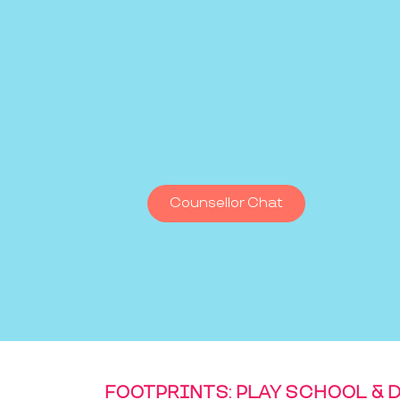
Counsellor Chat
FOOTPRINTS: PLAY SCHOOL & 