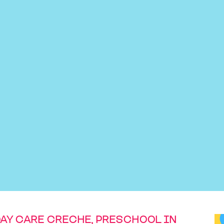
DAY CARE CRECHE, PRESCHOOL IN