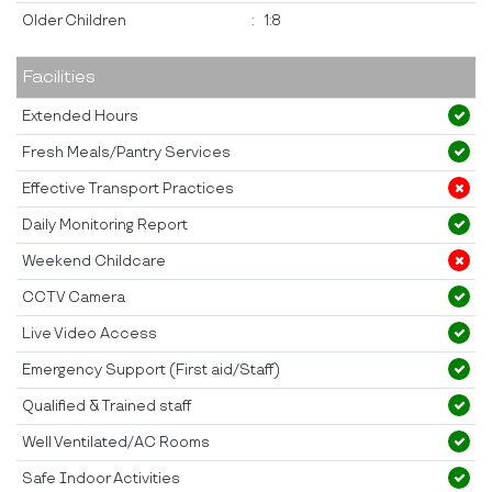
Older Children
:
1:8
Facilities
Extended Hours
Fresh Meals/Pantry Services
Effective Transport Practices
Daily Monitoring Report
Weekend Childcare
CCTV Camera
Live Video Access
Emergency Support (First aid/Staff)
Qualified & Trained staff
Well Ventilated/AC Rooms
Safe Indoor Activities