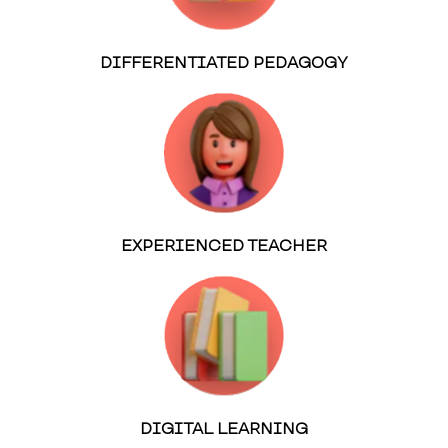
DIFFERENTIATED PEDAGOGY
EXPERIENCED TEACHER
DIGITAL LEARNING