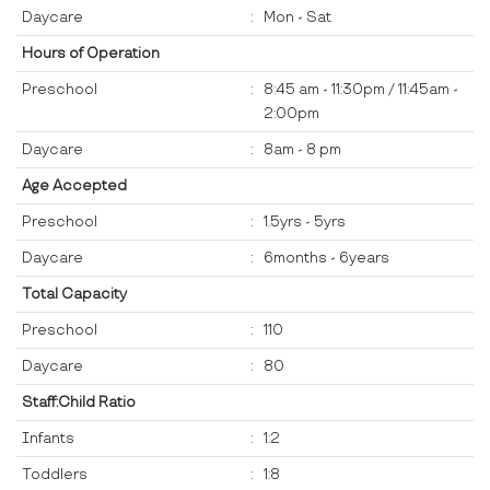
Daycare
:
Mon - Sat
Hours of Operation
Preschool
:
8:45 am - 11:30pm / 11:45am -
2:00pm
Daycare
:
8am - 8 pm
Age Accepted
Preschool
:
1.5yrs - 5yrs
Daycare
:
6months - 6years
Total Capacity
Preschool
:
110
Daycare
:
80
Staff:Child Ratio
Infants
:
1:2
Toddlers
:
1:8