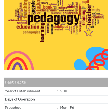
Fast Facts
Year of Establishment
:
2012
Days of Operation
Preschool
:
Mon - Fri