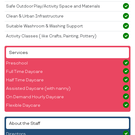
Safe Outdoor Play/Activity Space and Materials
Clean & Urban Infrastructure
Suitable Washroom & Washing Support
Activity Classes ( like Crafts, Painting, Pottery)
Services
Preschool
Full Time Daycare
Half Time Daycare
Assisted Daycare (with nanny)
On Demand Hourly Daycare
Flexible Daycare
About the Staff
Directors