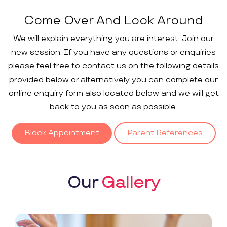
Come Over And Look Around
We will explain everything you are interest. Join our
new session. If you have any questions or enquiries
please feel free to contact us on the following details
provided below or alternatively you can complete our
online enquiry form also located below and we will get
back to you as soon as possible.
Block Appointment
Parent References
Our
Gallery