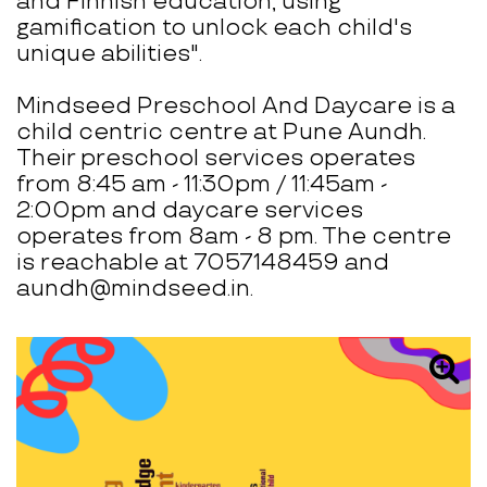
and Finnish education, using
gamification to unlock each child's
unique abilities".
Mindseed Preschool And Daycare is a
child centric centre at Pune Aundh.
Their preschool services operates
from 8:45 am - 11:30pm / 11:45am -
2:00pm and daycare services
operates from 8am - 8 pm. The centre
is reachable at 7057148459 and
aundh@mindseed.in.