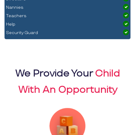
Nannies
Teachers
Help
Security Guard
We Provide Your
Child
With An Opportunity