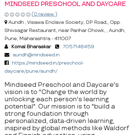
MINDSEED PRESCHOOL AND DAYCARE
(0 review )
Aundh , Visawa Enclave Society, DP Road,, Opp.
Shivsagar Restaurant, near Parihar Chowk, , Aundh,
Pune, Maharashtra - 411007
:
Komal Bharaskar
:
7057148459
:
aundh@mindseed.in
:
https://mindseed.in/preschool-
daycare/pune/aundh/
Mindseed Preschool and Daycare's
vision is to "Change the world by
unlocking each person's learning
potential". Our mission is to "build a
strong foundation through
personalized, data-driven learning,
inspired by global methods like Waldorf