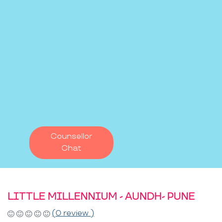
Counsellor
Chat
LITTLE MILLENNIUM - AUNDH- PUNE
(0 review )