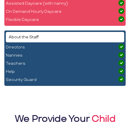
Assisted Daycare (with nanny)
On Demand Hourly Daycare
Flexible Daycare
About the Staff
Directors
Nannies
Teachers
Help
Security Guard
We Provide Your
Child