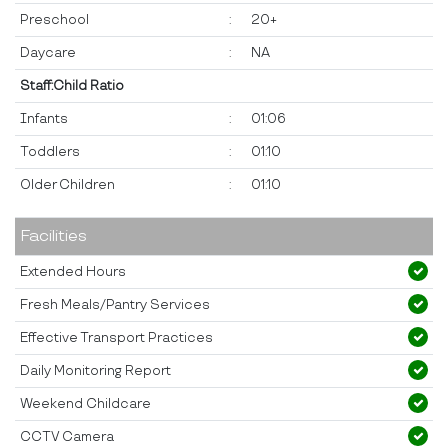
Preschool
:
20+
Daycare
:
NA
Staff:Child Ratio
Infants
:
01:06
Toddlers
:
01:10
Older Children
:
01:10
Facilities
Extended Hours
Fresh Meals/Pantry Services
Effective Transport Practices
Daily Monitoring Report
Weekend Childcare
CCTV Camera