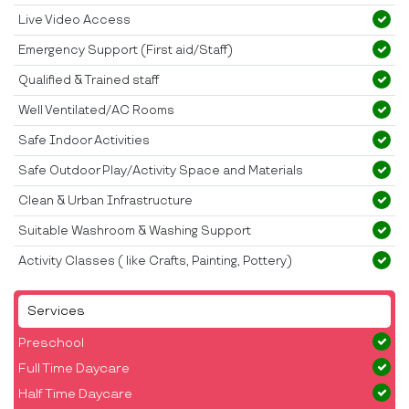
Live Video Access
Emergency Support (First aid/Staff)
Qualified & Trained staff
Well Ventilated/AC Rooms
Safe Indoor Activities
Safe Outdoor Play/Activity Space and Materials
Clean & Urban Infrastructure
Suitable Washroom & Washing Support
Activity Classes ( like Crafts, Painting, Pottery)
Services
Preschool
Full Time Daycare
Half Time Daycare