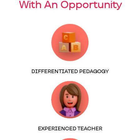
With An Opportunity
DIFFERENTIATED PEDAGOGY
EXPERIENCED TEACHER