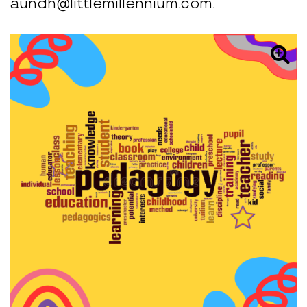
aundh@littlemillennium.com.