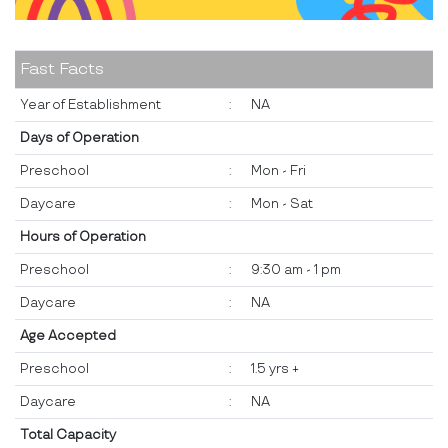
Fast Facts
Year of Establishment
:
NA
Days of Operation
Preschool
:
Mon - Fri
Daycare
:
Mon - Sat
Hours of Operation
Preschool
:
9:30 am - 1 pm
Daycare
:
NA
Age Accepted
Preschool
:
1.5 yrs +
Daycare
:
NA
Total Capacity