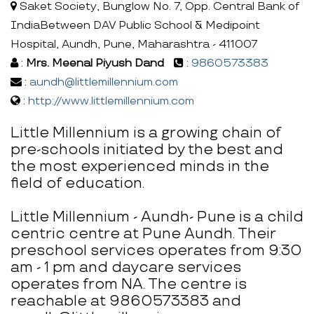
Saket Society, Bunglow No. 7, Opp. Central Bank of
IndiaBetween DAV Public School & Medipoint
Hospital, Aundh, Pune, Maharashtra - 411007
:
Mrs. Meenal Piyush Dand
:
9860573383
:
aundh@littlemillennium.com
:
http://www.littlemillennium.com
Little Millennium is a growing chain of
pre-schools initiated by the best and
the most experienced minds in the
field of education.
Little Millennium - Aundh- Pune is a child
centric centre at Pune Aundh. Their
preschool services operates from 9:30
am - 1 pm and daycare services
operates from NA. The centre is
reachable at 9860573383 and