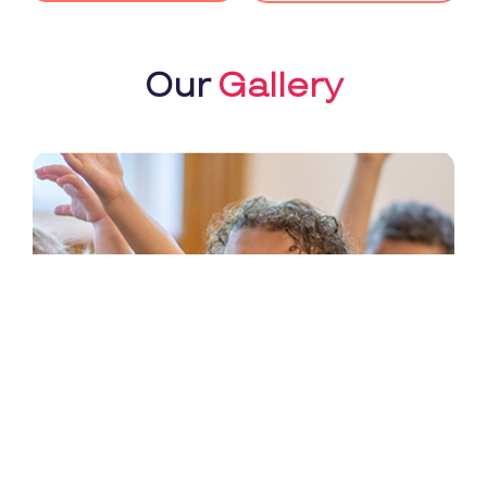
Our
Gallery