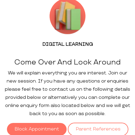
DIGITAL LEARNING
Come Over And Look Around
We will explain everything you are interest. Join our
new session. If you have any questions or enquiries
please feel free to contact us on the following details
provided below or alternatively you can complete our
online enquiry form also located below and we will get
back to you as soon as possible.
Block Appointment
Parent References