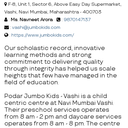
F-8, Unit 1, Sector 6, Above Easy Day Supermarket,
Vashi, Navi Mumbai, Maharashtra - 400703
:
Ms. Navneet Arora
:
9870147137
:
vashi@jumbokids.com
:
https://www.jumbokids.com/
Our scholastic record, innovative
learning methods and strong
commitment to delivering quality
through integrity has helped us scale
heights that few have managed in the
field of education.
Podar Jumbo Kids - Vashi is a child
centric centre at Navi Mumbai Vashi.
Their preschool services operates
from 8 am - 2 pm and daycare services
operates from 8 am - 8 pm. The centre