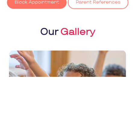
Block Appointment
Parent References
Our
Gallery