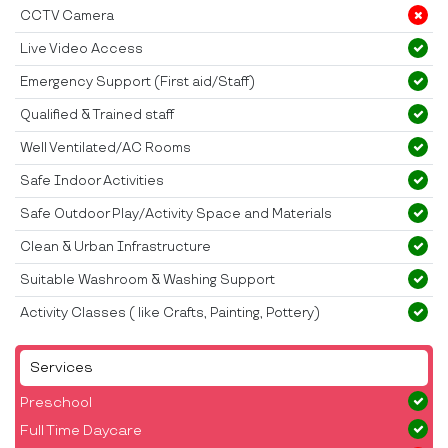
CCTV Camera
Live Video Access
Emergency Support (First aid/Staff)
Qualified & Trained staff
Well Ventilated/AC Rooms
Safe Indoor Activities
Safe Outdoor Play/Activity Space and Materials
Clean & Urban Infrastructure
Suitable Washroom & Washing Support
Activity Classes ( like Crafts, Painting, Pottery)
Services
Preschool
Full Time Daycare