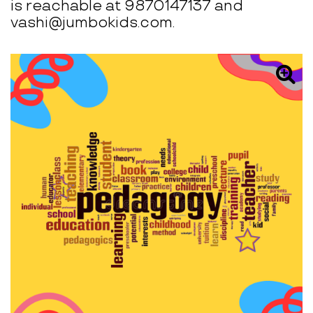
is reachable at 9870147137 and
vashi@jumbokids.com.