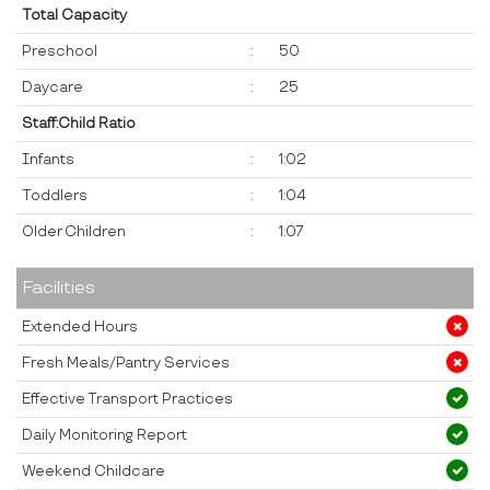
Total Capacity
Preschool
:
50
Daycare
:
25
Staff:Child Ratio
Infants
:
1:02
Toddlers
:
1:04
Older Children
:
1:07
Facilities
Extended Hours
Fresh Meals/Pantry Services
Effective Transport Practices
Daily Monitoring Report
Weekend Childcare