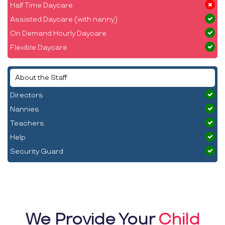
Half Time Daycare
Assisted Daycare (with nanny)
On Demand Hourly Daycare
Flexible Daycare
About the Staff
Directors
Nannies
Teachers
Help
Security Guard
We Provide Your
Child