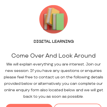
DIGITAL LEARNING
Come Over And Look Around
We will explain everything you are interest. Join our
new session. If you have any questions or enquiries
please feel free to contact us on the following details
provided below or alternatively you can complete our
online enquiry form also located below and we will get
back to you as soon as possible.