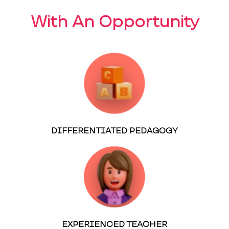
With An Opportunity
DIFFERENTIATED PEDAGOGY
EXPERIENCED TEACHER