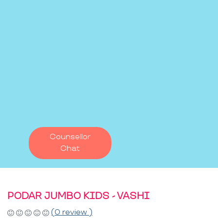
Counsellor
Chat
PODAR JUMBO KIDS - VASHI
(0 review )