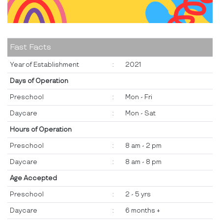
Fast Facts
Year of Establishment
:
2021
Days of Operation
Preschool
:
Mon - Fri
Daycare
:
Mon - Sat
Hours of Operation
Preschool
:
8 am - 2 pm
Daycare
:
8 am - 8 pm
Age Accepted
Preschool
:
2 - 5 yrs
Daycare
:
6 months +