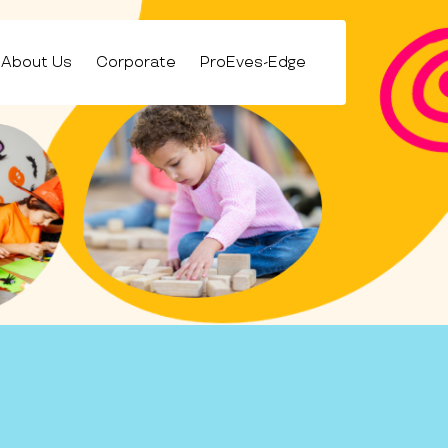
About Us
Corporate
ProEves-Edge