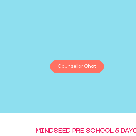
Counsellor Chat
MINDSEED PRE SCHOOL & DAY