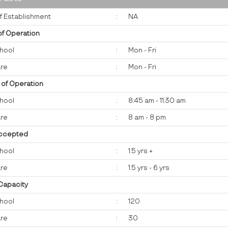
f Establishment
:
NA
of Operation
hool
:
Mon - Fri
re
:
Mon - Fri
 of Operation
hool
:
8:45 am - 11:30 am
re
:
8 am - 8 pm
ccepted
hool
:
1.5 yrs +
re
:
1.5 yrs - 6 yrs
 Capacity
hool
:
120
re
:
30