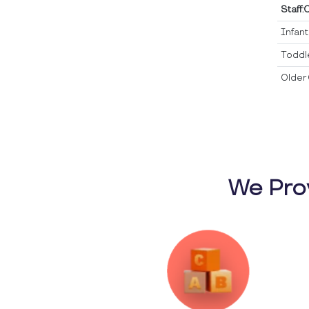
Staff:
Infan
Toddl
Older 
We Pro