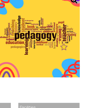
Facilities