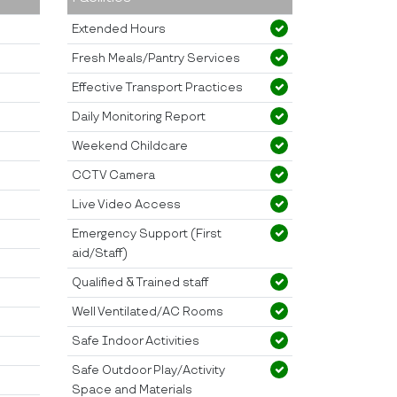
Extended Hours
Fresh Meals/Pantry Services
Effective Transport Practices
Daily Monitoring Report
Weekend Childcare
CCTV Camera
Live Video Access
Emergency Support (First
aid/Staff)
Qualified & Trained staff
Well Ventilated/AC Rooms
Safe Indoor Activities
Safe Outdoor Play/Activity
Space and Materials