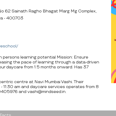
No 62 Sainath Ragho Bhagat Marg Mg Complex,
ra - 400703
reschool/
h persons learning potential Mission: Ensure
reasing the pace of learning through a data-driven
hour daycare from 1.5 months onward. Has 37
entric centre at Navi Mumbai Vashi. Their
 - 11:30 am and daycare services operates from 8
00405976 and vashi@mindseed.in.
 Facts