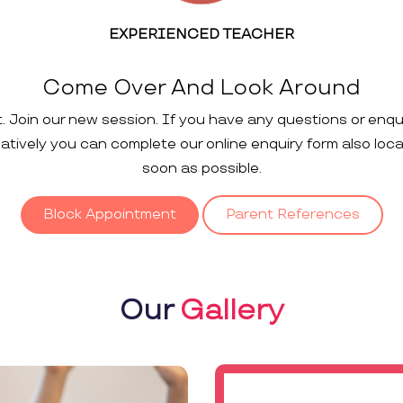
EXPERIENCED TEACHER
Come Over And Look Around
t. Join our new session. If you have any questions or enqu
rnatively you can complete our online enquiry form also loc
soon as possible.
Block Appointment
Parent References
Our
Gallery