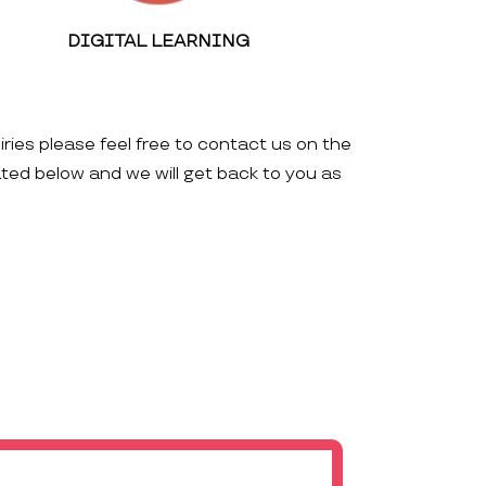
DIGITAL LEARNING
iries please feel free to contact us on the
ated below and we will get back to you as