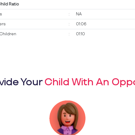
Child Ratio
ts
:
NA
ers
:
01:06
Children
:
01:10
vide Your
Child With An Oppo