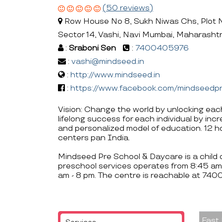
(50 reviews)
Row House No 8, Sukh Niwas Chs, Plot 
Sector 14, Vashi, Navi Mumbai, Maharasht
:
Sraboni Sen
:
7400405976
:
vashi@mindseed.in
:
http://www.mindseed.in
:
https://www.facebook.com/mindseedp
Vision: Change the world by unlocking eac
lifelong success for each individual by inc
and personalized model of education. 12 
centers pan India.
Mindseed Pre School & Daycare is a child c
preschool services operates from 8:45 am
am - 8 pm. The centre is reachable at 74
Fast