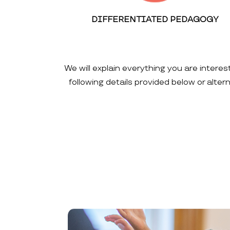
DIFFERENTIATED PEDAGOGY
We will explain everything you are interes
following details provided below or alte