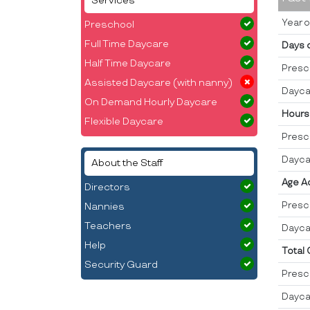
Services
Year o
Preschool
Full Time Daycare
Days 
Half Time Daycare
Presc
Assisted Daycare (with nanny)
Dayca
On Demand Hourly Daycare
Hours
Flexible Daycare
Presc
Dayca
About the Staff
Age A
Directors
Presc
Nannies
Teachers
Dayca
Help
Total
Security Guard
Presc
Dayca