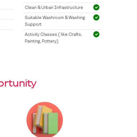
Clean & Urban Infrastructure
Suitable Washroom & Washing
Support
Activity Classes ( like Crafts,
Painting, Pottery)
rtunity