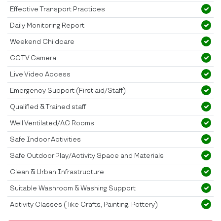
Effective Transport Practices
Daily Monitoring Report
Weekend Childcare
CCTV Camera
Live Video Access
Emergency Support (First aid/Staff)
Qualified & Trained staff
Well Ventilated/AC Rooms
Safe Indoor Activities
Safe Outdoor Play/Activity Space and Materials
Clean & Urban Infrastructure
Suitable Washroom & Washing Support
Activity Classes ( like Crafts, Painting, Pottery)