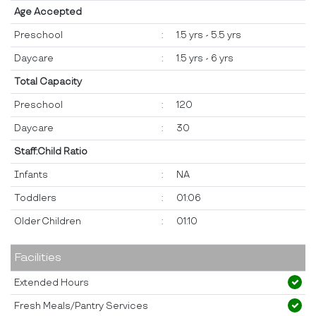
Age Accepted
Preschool
:
1.5 yrs - 5.5 yrs
Daycare
:
1.5 yrs - 6 yrs
Total Capacity
Preschool
:
120
Daycare
:
30
Staff:Child Ratio
Infants
:
NA
Toddlers
:
01:06
Older Children
:
01:10
Facilities
Extended Hours
Fresh Meals/Pantry Services