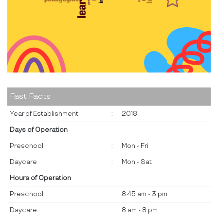
Fast Facts
Year of Establishment
:
2018
Days of Operation
Preschool
:
Mon - Fri
Daycare
:
Mon - Sat
Hours of Operation
Preschool
:
8:45 am - 3 pm
Daycare
:
8 am - 8 pm