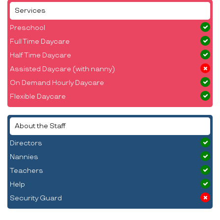
Services
Preschool
Full Time Daycare
Half Time Daycare
Assisted Daycare (with nanny)
On Demand Hourly Daycare
Flexible Daycare
About the Staff
Directors
Nannies
Teachers
Help
Security Guard