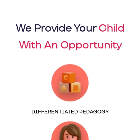
We Provide Your
Child
With An Opportunity
DIFFERENTIATED PEDAGOGY