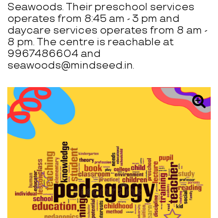
Seawoods. Their preschool services
operates from 8:45 am - 3 pm and
daycare services operates from 8 am -
8 pm. The centre is reachable at
9967486604 and
seawoods@mindseed.in.