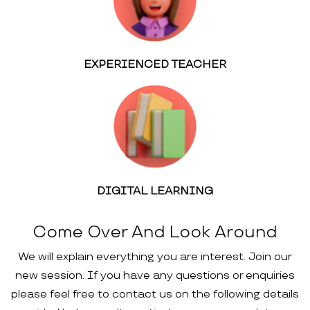
EXPERIENCED TEACHER
DIGITAL LEARNING
Come Over And Look Around
We will explain everything you are interest. Join our
new session. If you have any questions or enquiries
please feel free to contact us on the following details