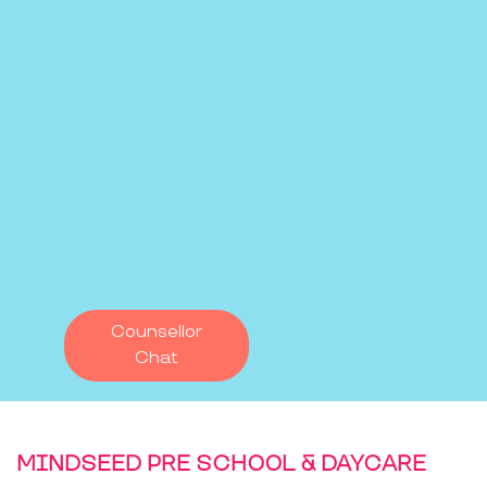
Counsellor
Chat
MINDSEED PRE SCHOOL & DAYCARE