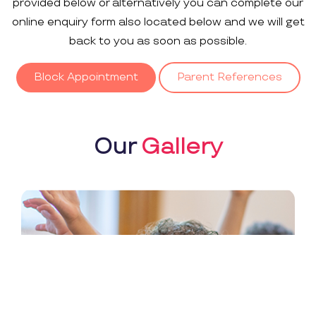
provided below or alternatively you can complete our
online enquiry form also located below and we will get
back to you as soon as possible.
Block Appointment
Parent References
Our
Gallery