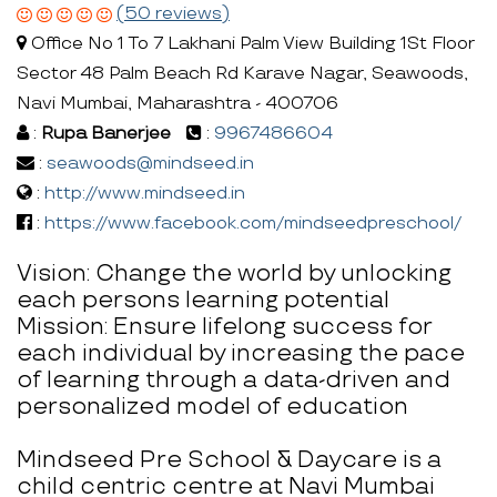
(50 reviews)
Office No 1 To 7 Lakhani Palm View Building 1St Floor
Sector 48 Palm Beach Rd Karave Nagar, Seawoods,
Navi Mumbai, Maharashtra - 400706
:
Rupa Banerjee
:
9967486604
:
seawoods@mindseed.in
:
http://www.mindseed.in
:
https://www.facebook.com/mindseedpreschool/
Vision: Change the world by unlocking
each persons learning potential
Mission: Ensure lifelong success for
each individual by increasing the pace
of learning through a data-driven and
personalized model of education
Mindseed Pre School & Daycare is a
child centric centre at Navi Mumbai