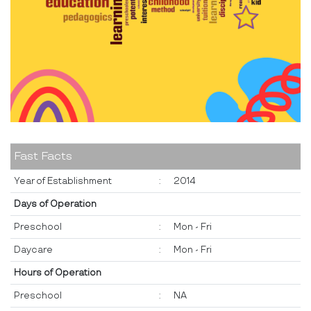
Fast Facts
Year of Establishment
:
2014
Days of Operation
Preschool
:
Mon - Fri
Daycare
:
Mon - Fri
Hours of Operation
Preschool
:
NA