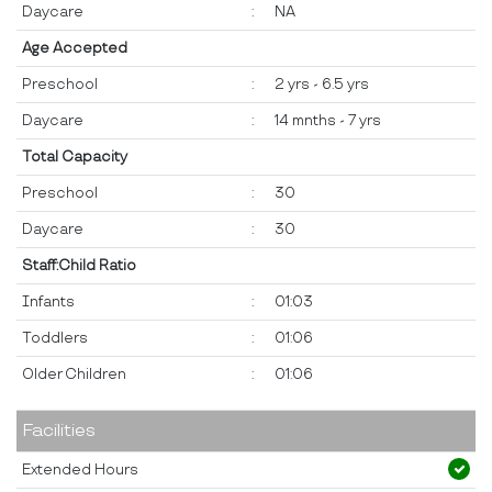
Daycare
:
NA
Age Accepted
Preschool
:
2 yrs - 6.5 yrs
Daycare
:
14 mnths - 7 yrs
Total Capacity
Preschool
:
30
Daycare
:
30
Staff:Child Ratio
Infants
:
01:03
Toddlers
:
01:06
Older Children
:
01:06
Facilities
Extended Hours