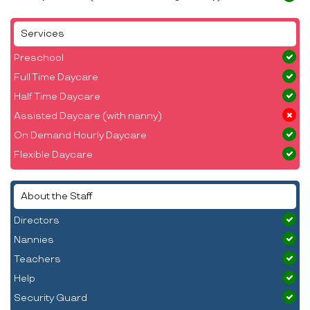
Services
Preschool
Full Time Daycare
Half Time Daycare
Assisted Daycare (with nanny)
On Demand Hourly Daycare
Flexible Daycare
About the Staff
Directors
Nannies
Teachers
Help
Security Guard