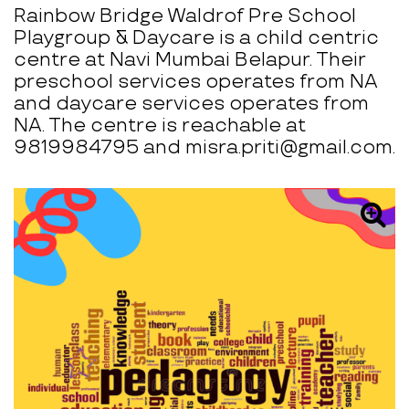
Rainbow Bridge Waldrof Pre School
Playgroup & Daycare is a child centric
centre at Navi Mumbai Belapur. Their
preschool services operates from NA
and daycare services operates from
NA. The centre is reachable at
9819984795 and misra.priti@gmail.com.