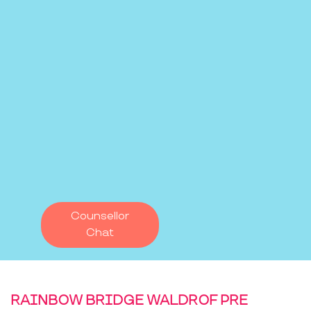
Counsellor
Chat
RAINBOW BRIDGE WALDROF PRE