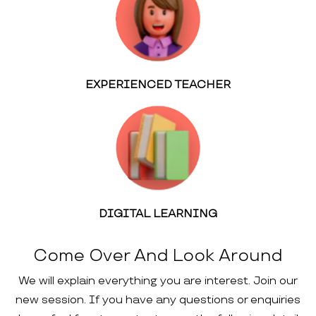
EXPERIENCED TEACHER
DIGITAL LEARNING
Come Over And Look Around
We will explain everything you are interest. Join our
new session. If you have any questions or enquiries