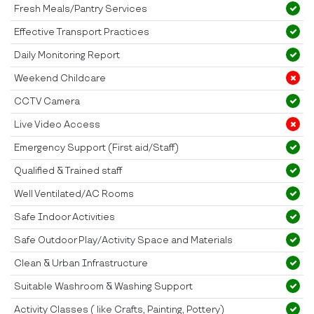
Fresh Meals/Pantry Services
Effective Transport Practices
Daily Monitoring Report
Weekend Childcare
CCTV Camera
Live Video Access
Emergency Support (First aid/Staff)
Qualified & Trained staff
Well Ventilated/AC Rooms
Safe Indoor Activities
Safe Outdoor Play/Activity Space and Materials
Clean & Urban Infrastructure
Suitable Washroom & Washing Support
Activity Classes ( like Crafts, Painting, Pottery)