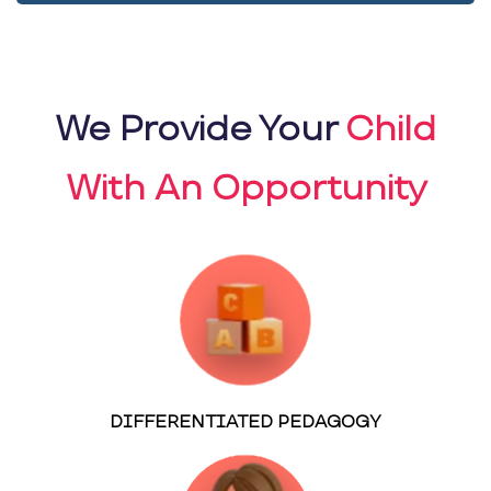
We Provide Your
Child
With An Opportunity
DIFFERENTIATED PEDAGOGY