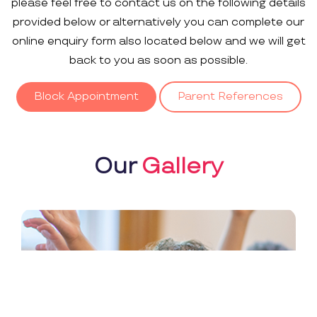
please feel free to contact us on the following details
provided below or alternatively you can complete our
online enquiry form also located below and we will get
back to you as soon as possible.
Block Appointment
Parent References
Our
Gallery