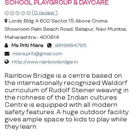
SCHOOL PLAYGROUP & DAYCARE
(0 review )
Lords Bldg A 602 Sector 15 Above Croma
Showroom Palm Beach Road, Belapur, Navi Mumbai,
Maharashtra - 400614
:
Ms Priti Misra
:
9819984795
:
misra.priti@gmail.com
:
http://www.rainbowbridge.in
Rainbow Bridge is a centre based on
the internationally recognized Waldorf
curriculum of Rudolf Steiner weaving in
the richness of the Indian cultures.
Centre is equipped with all modern
safety features. A huge outdoor facility
gives ample space to kids to play while
they learn.