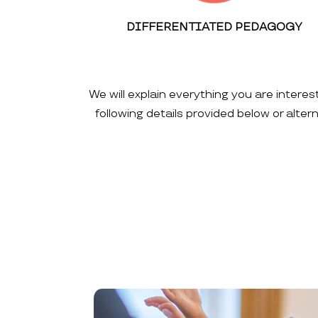
DIFFERENTIATED PEDAGOGY
We will explain everything you are interes
following details provided below or alte