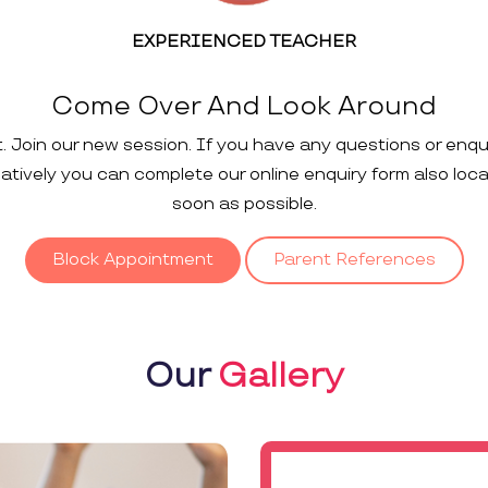
EXPERIENCED TEACHER
Come Over And Look Around
t. Join our new session. If you have any questions or enqu
rnatively you can complete our online enquiry form also loc
soon as possible.
Block Appointment
Parent References
Our
Gallery