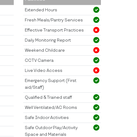
Extended Hours
Fresh Meals/Pantry Services
Effective Transport Practices
Daily Monitoring Report
Weekend Childcare
CCTV Camera
Live Video Access
Emergency Support (First
aid/Staff)
Qualified & Trained staff
Well Ventilated/AC Rooms
Safe Indoor Activities
Safe Outdoor Play/Activity
Space and Materials