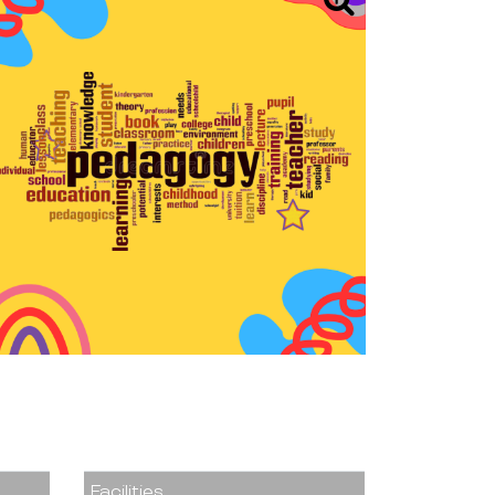
Facilities