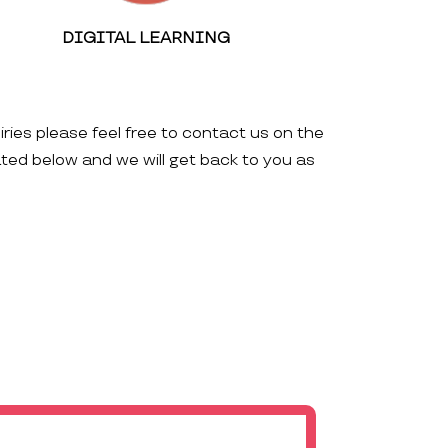
DIGITAL LEARNING
iries please feel free to contact us on the
ated below and we will get back to you as