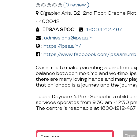
(0 review )
Gigaplex Axis, B2, 2nd Floor, Creche Plot
- 400042
:
IPSAA SPOC
:
1800-1212-467
:
admissions@ipsaa.in
:
https://ipsaa.in/
:
https://www.facebook.com/ipsaamumb
Our aim is to make parenting a carefree ex
balance between me-time and we-time. ipsaa
there are many loving hands and many play
that childhood is a journey and the journe
Ipsaa Daycare & Pre - School is a child cen
services operates from 9:30 am - 12:30 pm
The centre is reachable at 1800-1212-467
Fast