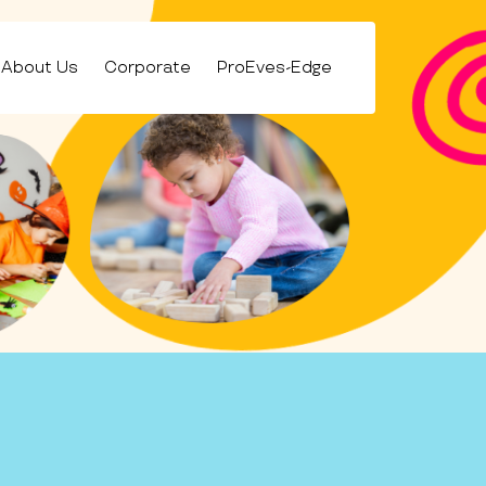
About Us
Corporate
ProEves-Edge