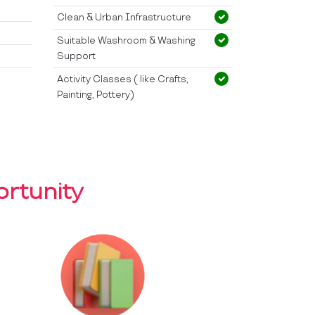
Clean & Urban Infrastructure
Suitable Washroom & Washing
Support
Activity Classes ( like Crafts,
Painting, Pottery)
rtunity