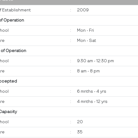
f Establishment
:
2009
of Operation
hool
:
Mon - Fri
re
:
Mon - Sat
 of Operation
hool
:
9:30 am - 12:30 pm
re
:
8 am - 8 pm
ccepted
hool
:
6 mnths - 4 yrs
re
:
4 mnths - 12 yrs
 Capacity
hool
:
20
re
:
35