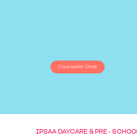
Counsellor Chat
IPSAA DAYCARE & PRE - SCHOO