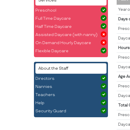
Services
Year o
Preschool
Full Time Daycare
Days 
Half Time Daycare
Presc
Assisted Daycare (with nanny)
Dayca
On Demand Hourly Daycare
Hours
Flexible Daycare
Presc
Dayca
About the Staff
Age A
Directors
Presc
Nannies
Teachers
Dayca
Help
Total
Security Guard
Presc
Dayca