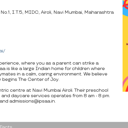
 No.1, I.T.5, MIDC, Airoli, Navi Mumbai, Maharashtra
ai/
perience, where you as a parent can strike a
 is like a large Indian home for children where
mates in a calm, caring environment. We believe
y begins The Center of Joy.
tric centre at Navi Mumbai Airoli. Their preschool
 and daycare services operates from 8 am - 8 pm.
 and admissions@ipsaa.in.
 Facts