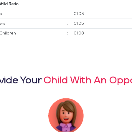
Child Ratio
ts
:
01:03
ers
:
01:05
Children
:
01:08
vide Your
Child With An Oppo