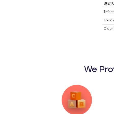
Staff:
Infan
Toddl
Older 
We Pro