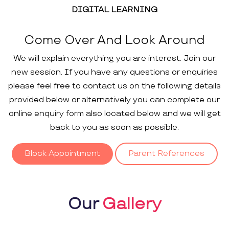
DIGITAL LEARNING
Come Over And Look Around
We will explain everything you are interest. Join our
new session. If you have any questions or enquiries
please feel free to contact us on the following details
provided below or alternatively you can complete our
online enquiry form also located below and we will get
back to you as soon as possible.
Block Appointment
Parent References
Our
Gallery