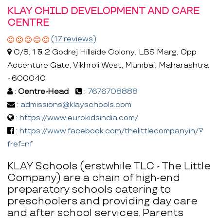
KLAY CHILD DEVELOPMENT AND CARE
CENTRE
(17 reviews)
C/8, 1 & 2 Godrej Hillside Colony, LBS Marg, Opp
Accenture Gate, Vikhroli West, Mumbai, Maharashtra
- 600040
:
Centre-Head
:
7676708888
:
admissions@klayschools.com
:
https://www.eurokidsindia.com/
:
https://www.facebook.com/thelittlecompanyin/?
fref=nf
KLAY Schools (erstwhile TLC - The Little
Company) are a chain of high-end
preparatory schools catering to
preschoolers and providing day care
and after school services. Parents