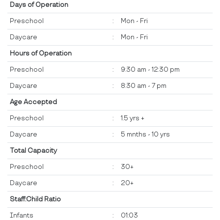
Days of Operation
Preschool
:
Mon - Fri
Daycare
:
Mon - Fri
Hours of Operation
Preschool
:
9:30 am - 12:30 pm
Daycare
:
8:30 am - 7 pm
Age Accepted
Preschool
:
1.5 yrs +
Daycare
:
5 mnths - 10 yrs
Total Capacity
Preschool
:
30+
Daycare
:
20+
Staff:Child Ratio
Infants
:
01:03