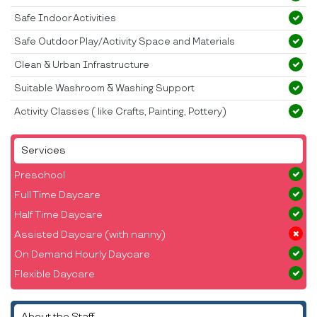
Safe Indoor Activities
Safe Outdoor Play/Activity Space and Materials
Clean & Urban Infrastructure
Suitable Washroom & Washing Support
Activity Classes ( like Crafts, Painting, Pottery)
Services
Preschool
Full Time Daycare
Half Time Daycare
Assisted Daycare (with nanny)
On Demand Hourly Daycare
Flexible Daycare
About the Staff