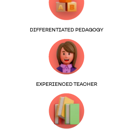
DIFFERENTIATED PEDAGOGY
EXPERIENCED TEACHER