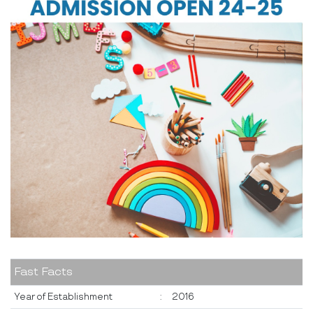
Fast Facts
Year of Establishment
:
2016