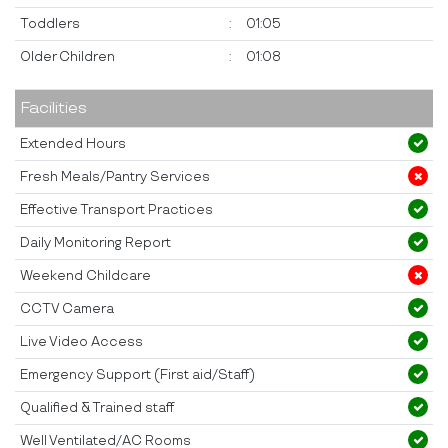
Toddlers
:
01:05
Older Children
:
01:08
Facilities
Extended Hours
Fresh Meals/Pantry Services
Effective Transport Practices
Daily Monitoring Report
Weekend Childcare
CCTV Camera
Live Video Access
Emergency Support (First aid/Staff)
Qualified & Trained staff
Well Ventilated/AC Rooms