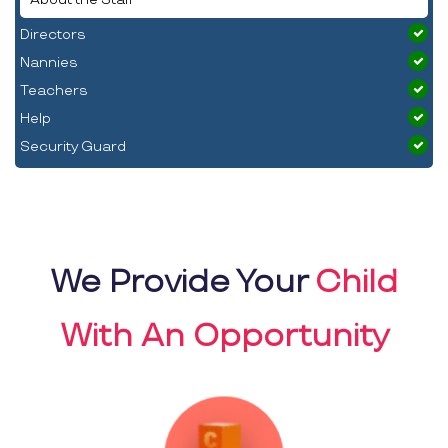
Directors
Nannies
Teachers
Help
Security Guard
We Provide Your
Child
With An Opportunity