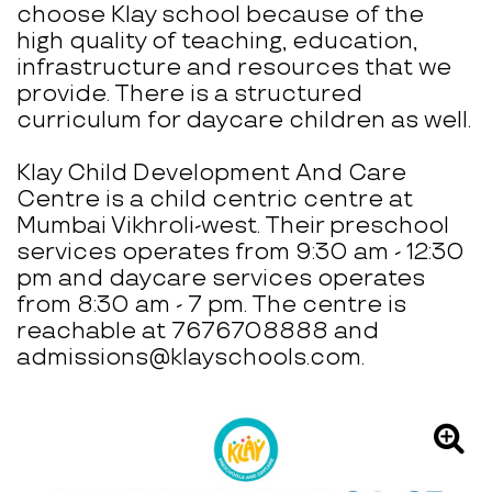
choose Klay school because of the
high quality of teaching, education,
infrastructure and resources that we
provide. There is a structured
curriculum for daycare children as well.
Klay Child Development And Care
Centre is a child centric centre at
Mumbai Vikhroli-west. Their preschool
services operates from 9:30 am - 12:30
pm and daycare services operates
from 8:30 am - 7 pm. The centre is
reachable at 7676708888 and
admissions@klayschools.com.