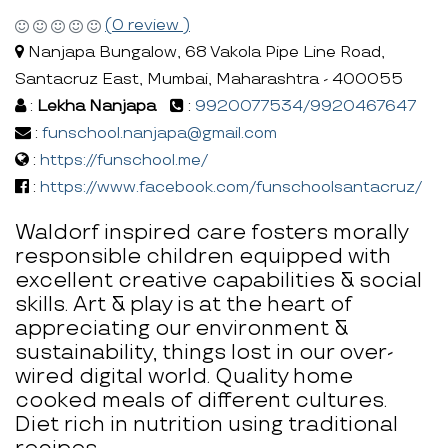
(0 review )
Nanjapa Bungalow, 68 Vakola Pipe Line Road,
Santacruz East, Mumbai, Maharashtra - 400055
:
Lekha Nanjapa
:
9920077534/9920467647
:
funschool.nanjapa@gmail.com
:
https://funschool.me/
:
https://www.facebook.com/funschoolsantacruz/
Waldorf inspired care fosters morally
responsible children equipped with
excellent creative capabilities & social
skills. Art & play is at the heart of
appreciating our environment &
sustainability, things lost in our over-
wired digital world. Quality home
cooked meals of different cultures.
Diet rich in nutrition using traditional