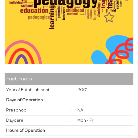
Fast Facts
Year of Establishment
:
2001
Days of Operation
Preschool
:
NA
Daycare
:
Mon - Fri
Hours of Operation