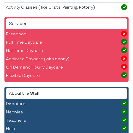
Activity Classes ( like Crafts, Painting, Pottery)
Services
Preschool
Full Time Daycare
Half Time Daycare
Assisted Daycare (with nanny)
On Demand Hourly Daycare
Flexible Daycare
About the Staff
Directors
Nannies
Teachers
Help