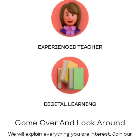
EXPERIENCED TEACHER
DIGITAL LEARNING
Come Over And Look Around
We will explain everything you are interest. Join our