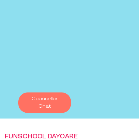
Counsellor
Chat
FUNSCHOOL DAYCARE