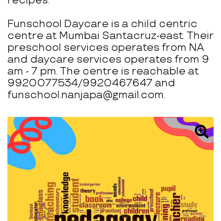
recipes.
Funschool Daycare is a child centric
centre at Mumbai Santacruz-east. Their
preschool services operates from NA
and daycare services operates from 9
am - 7 pm. The centre is reachable at
9920077534/9920467647 and
funschool.nanjapa@gmail.com.