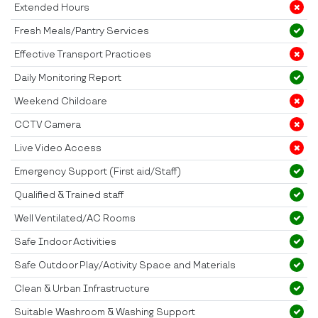
Extended Hours
Fresh Meals/Pantry Services
Effective Transport Practices
Daily Monitoring Report
Weekend Childcare
CCTV Camera
Live Video Access
Emergency Support (First aid/Staff)
Qualified & Trained staff
Well Ventilated/AC Rooms
Safe Indoor Activities
Safe Outdoor Play/Activity Space and Materials
Clean & Urban Infrastructure
Suitable Washroom & Washing Support