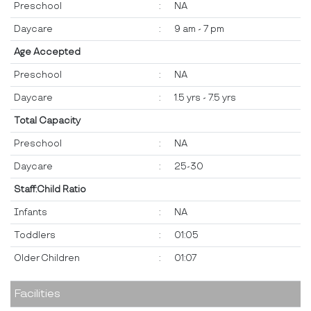
Preschool
:
NA
Daycare
:
9 am - 7 pm
Age Accepted
Preschool
:
NA
Daycare
:
1.5 yrs - 7.5 yrs
Total Capacity
Preschool
:
NA
Daycare
:
25-30
Staff:Child Ratio
Infants
:
NA
Toddlers
:
01:05
Older Children
:
01:07
Facilities