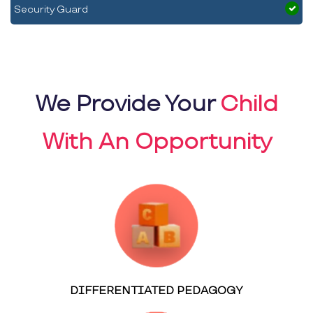
Security Guard
We Provide Your
Child
With An Opportunity
DIFFERENTIATED PEDAGOGY