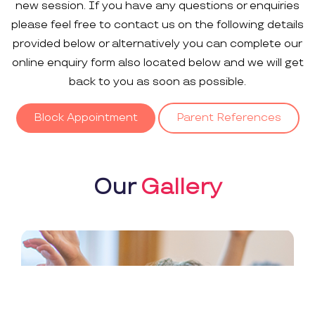
new session. If you have any questions or enquiries
please feel free to contact us on the following details
provided below or alternatively you can complete our
online enquiry form also located below and we will get
back to you as soon as possible.
Block Appointment
Parent References
Our
Gallery