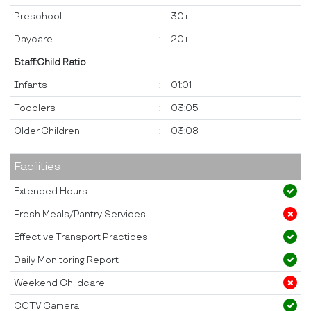
Preschool
:
30+
Daycare
:
20+
Staff:Child Ratio
Infants
:
01:01
Toddlers
:
03:05
Older Children
:
03:08
Facilities
Extended Hours
Fresh Meals/Pantry Services
Effective Transport Practices
Daily Monitoring Report
Weekend Childcare
CCTV Camera