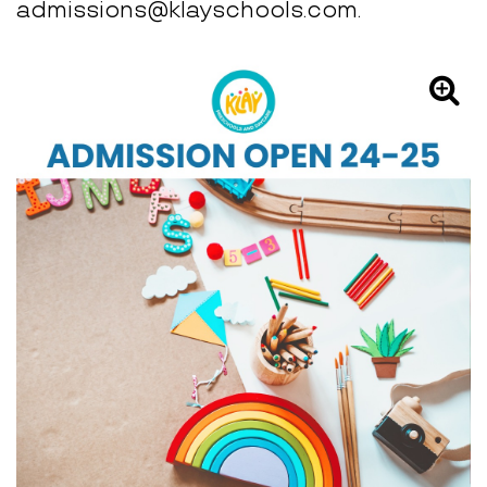
admissions@klayschools.com.