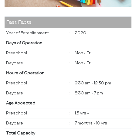
Fast Facts
Year of Establishment
:
2020
Days of Operation
Preschool
:
Mon - Fri
Daycare
:
Mon - Fri
Hours of Operation
Preschool
:
9:30 am - 12:30 pm
Daycare
:
8:30 am - 7 pm
Age Accepted
Preschool
:
1.5 yrs +
Daycare
:
7 months - 10 yrs
Total Capacity