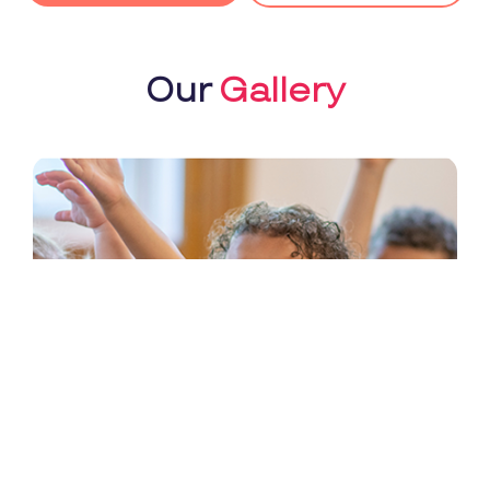
Our
Gallery