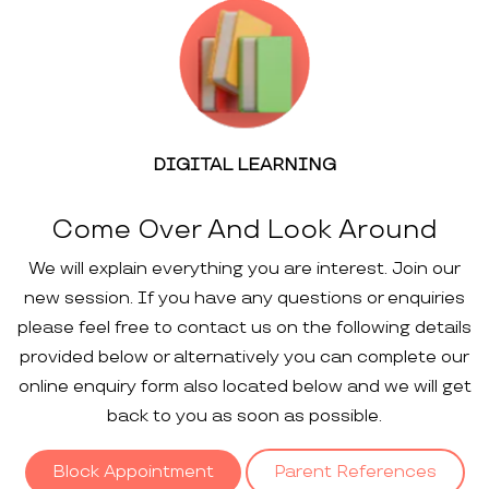
DIGITAL LEARNING
Come Over And Look Around
We will explain everything you are interest. Join our
new session. If you have any questions or enquiries
please feel free to contact us on the following details
provided below or alternatively you can complete our
online enquiry form also located below and we will get
back to you as soon as possible.
Block Appointment
Parent References