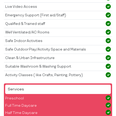
Live Video Access
Emergency Support (First aid/Staff)
Qualified & Trained staff
Well Ventilated/AC Rooms
Safe Indoor Activities
Safe Outdoor Play/Activity Space and Materials
Clean & Urban Infrastructure
Suitable Washroom & Washing Support
Activity Classes ( like Crafts, Painting, Pottery)
Services
Preschool
Full Time Daycare
Half Time Daycare