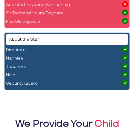
Assisted Daycare (with nanny)
On Demand Hourly Daycare
Flexible Daycare
About the Staff
Directors
Nannies
Teachers
Help
Security Guard
We Provide Your
Child