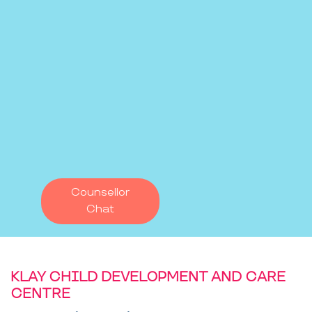
Counsellor
Chat
KLAY CHILD DEVELOPMENT AND CARE
CENTRE