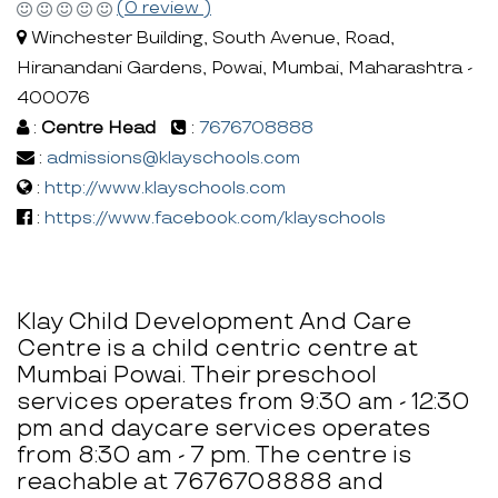
(0 review )
Winchester Building, South Avenue, Road,
Hiranandani Gardens, Powai, Mumbai, Maharashtra -
400076
:
Centre Head
:
7676708888
:
admissions@klayschools.com
:
http://www.klayschools.com
:
https://www.facebook.com/klayschools
Klay Child Development And Care
Centre is a child centric centre at
Mumbai Powai. Their preschool
services operates from 9:30 am - 12:30
pm and daycare services operates
from 8:30 am - 7 pm. The centre is
reachable at 7676708888 and