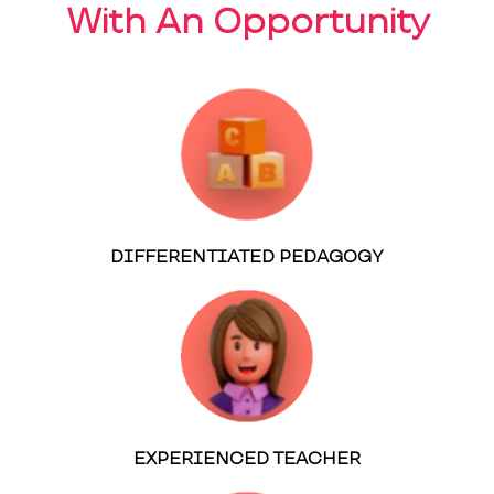
With An Opportunity
DIFFERENTIATED PEDAGOGY
EXPERIENCED TEACHER