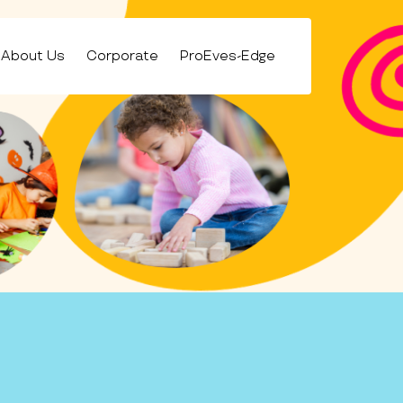
About Us
Corporate
ProEves-Edge