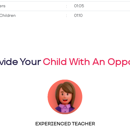
ers
:
01:05
Children
:
01:10
vide Your
Child With An Oppo
EXPERIENCED TEACHER