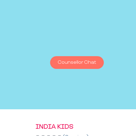
Counsellor Chat
INDIA KIDS