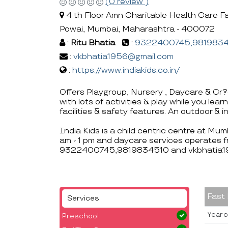
(0 review )
4 th Floor Amn Charitable Health Care Fa
Powai, Mumbai, Maharashtra - 400072
:
Ritu Bhatia
:
9322400745,981983
:
vkbhatia1956@gmail.com
:
https://www.indiakids.co.in/
Offers Playgroup, Nursery , Daycare & Cr?
with lots of activities & play while you le
facilities & safety features. An outdoor & 
India Kids is a child centric centre at Mu
am - 1 pm and daycare services operates f
9322400745,9819834510 and vkbhatia1
Fast
Services
Year o
Preschool