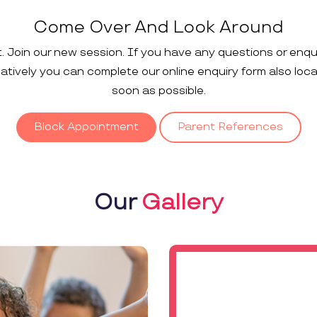
Come Over And Look Around
t. Join our new session. If you have any questions or enqu
rnatively you can complete our online enquiry form also loc
soon as possible.
Block Appointment
Parent References
Our
Gallery