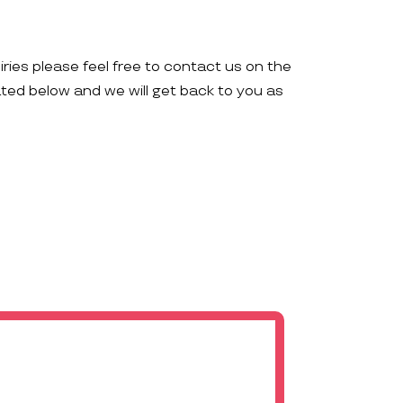
iries please feel free to contact us on the
ated below and we will get back to you as