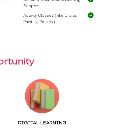
Support
Activity Classes ( like Crafts,
Painting, Pottery)
rtunity
DIGITAL LEARNING