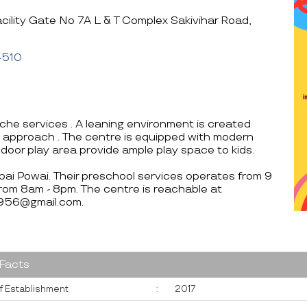
cility Gate No 7A L & T Complex Sakivihar Road,
4510
che services . A leaning environment is created
arn approach . The centre is equipped with modern
indoor play area provide ample play space to kids.
mbai Powai. Their preschool services operates from 9
rom 8am - 8pm. The centre is reachable at
956@gmail.com.
 Facts
f Establishment
:
2017