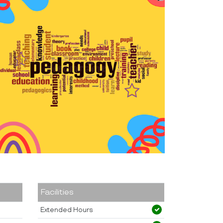
Facilities
Extended Hours