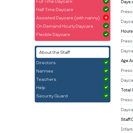
Full Time Daycare
Days 
Half Time Daycare
Presc
Assisted Daycare (with nanny)
Dayca
On Demand Hourly Daycare
Hours
Flexible Daycare
Presc
Dayca
About the Staff
Age A
Directors
Presc
Nannies
Teachers
Dayca
Help
Total
Security Guard
Presc
Dayca
Staff:
Infan