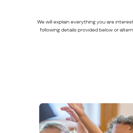
We will explain everything you are interes
following details provided below or alte