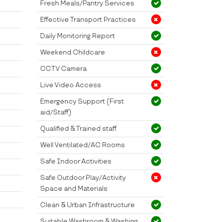
Fresh Meals/Pantry Services
Effective Transport Practices
Daily Monitoring Report
Weekend Childcare
CCTV Camera
Live Video Access
Emergency Support (First
aid/Staff)
Qualified & Trained staff
Well Ventilated/AC Rooms
Safe Indoor Activities
Safe Outdoor Play/Activity
Space and Materials
Clean & Urban Infrastructure
Suitable Washroom & Washing