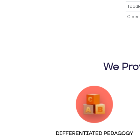
Toddl
Older 
We Pro
DIFFERENTIATED PEDAGOGY