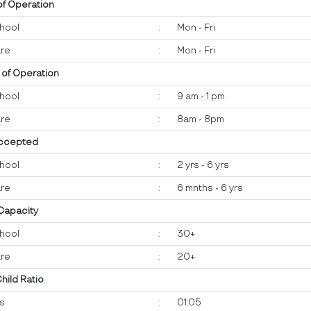
of Operation
hool
:
Mon - Fri
re
:
Mon - Fri
 of Operation
hool
:
9 am - 1 pm
re
:
8am - 8pm
ccepted
hool
:
2 yrs - 6 yrs
re
:
6 mnths - 6 yrs
 Capacity
hool
:
30+
re
:
20+
Child Ratio
ts
:
01:05