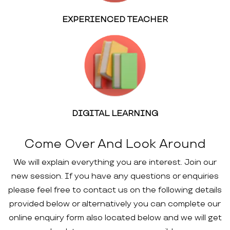
EXPERIENCED TEACHER
DIGITAL LEARNING
Come Over And Look Around
We will explain everything you are interest. Join our
new session. If you have any questions or enquiries
please feel free to contact us on the following details
provided below or alternatively you can complete our
online enquiry form also located below and we will get