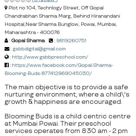
Plot no 104, Technlogy Street, Off Gopal
Chandrabhan Sharma Marg, Behind Hiranandani
Hospital,Near Sharma Bunglow, Powai, Mumbai,
Maharashtra - 400076
:
Gopal Sharma
:
9819260751
:
gsbbdigital@gmail.com
:
http://www.gsbbpreschool.com/
:
https://www.facebook.com/Gopal-Sharma-
Blooming-Buds-877412969045030/
The main objective is to provide a safe
nurturing environment, where a child\'s
growth & happiness are encouraged.
Blooming Buds is a child centric centre
at Mumbai Powai. Their preschool
services operates from 8:30 am - 2 pm