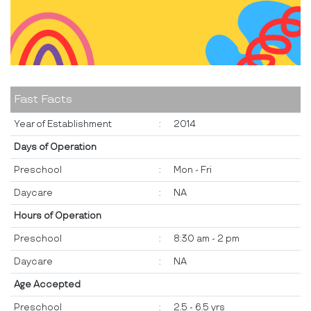
Fast Facts
Year of Establishment
:
2014
Days of Operation
Preschool
:
Mon - Fri
Daycare
:
NA
Hours of Operation
Preschool
:
8:30 am - 2 pm
Daycare
:
NA
Age Accepted
Preschool
:
2.5 - 6.5 yrs