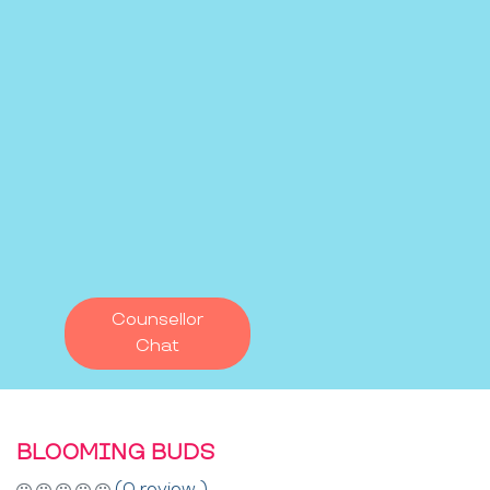
Counsellor
Chat
BLOOMING BUDS
(0 review )