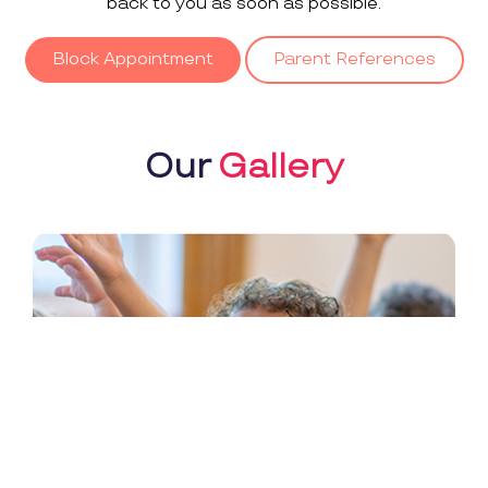
back to you as soon as possible.
Block Appointment
Parent References
Our
Gallery