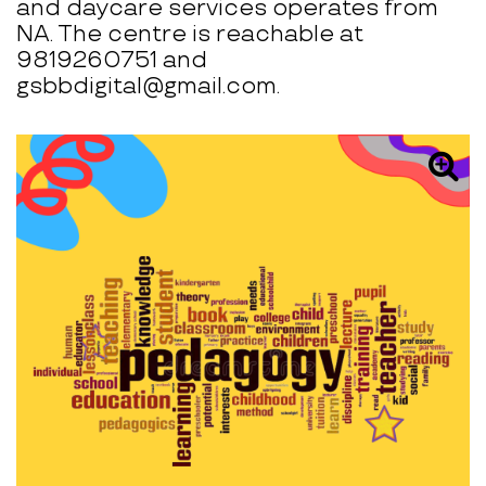
and daycare services operates from
NA. The centre is reachable at
9819260751 and
gsbbdigital@gmail.com.