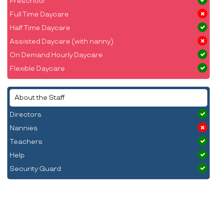
Preschool
Full Time Daycare
Half Time Daycare
Assisted Daycare (with nanny)
On Demand Hourly Daycare
Flexible Daycare
About the Staff
Directors
Nannies
Teachers
Help
Security Guard