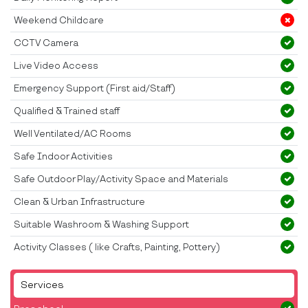
Weekend Childcare
CCTV Camera
Live Video Access
Emergency Support (First aid/Staff)
Qualified & Trained staff
Well Ventilated/AC Rooms
Safe Indoor Activities
Safe Outdoor Play/Activity Space and Materials
Clean & Urban Infrastructure
Suitable Washroom & Washing Support
Activity Classes ( like Crafts, Painting, Pottery)
Services