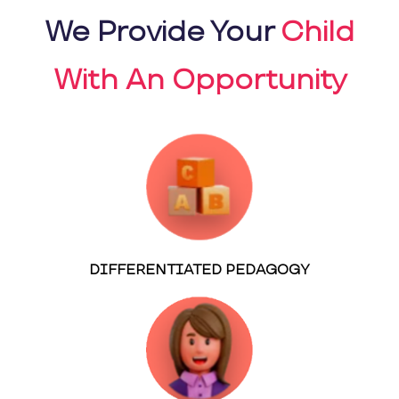
We Provide Your
Child
With An Opportunity
DIFFERENTIATED PEDAGOGY