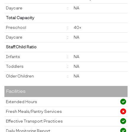
Daycare
:
NA
Total Capacity
Preschool
:
40+
Daycare
:
NA
Staff:Child Ratio
Infants
:
NA
Toddlers
:
NA
Older Children
:
NA
Facilities
Extended Hours
Fresh Meals/Pantry Services
Effective Transport Practices
Daily Monitoring Report