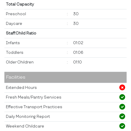
Total Capacity
Preschool
:
30
Daycare
:
30
Staff:Child Ratio
Infants
:
01:02
Toddlers
:
01:06
Older Children
:
01:10
Facilities
Extended Hours
Fresh Meals/Pantry Services
Effective Transport Practices
Daily Monitoring Report
Weekend Childcare