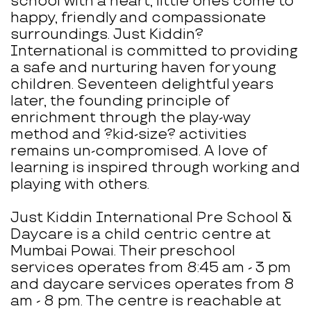
school with a heart, little ones come to
happy, friendly and compassionate
surroundings. Just Kiddin?
International is committed to providing
a safe and nurturing haven for young
children. Seventeen delightful years
later, the founding principle of
enrichment through the play-way
method and ?kid-size? activities
remains un-compromised. A love of
learning is inspired through working and
playing with others.
Just Kiddin International Pre School &
Daycare is a child centric centre at
Mumbai Powai. Their preschool
services operates from 8:45 am - 3 pm
and daycare services operates from 8
am - 8 pm. The centre is reachable at