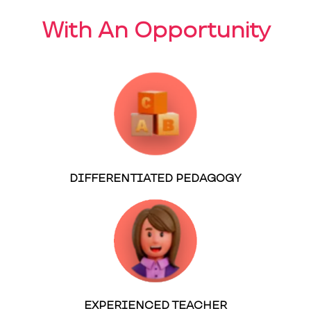
With An Opportunity
DIFFERENTIATED PEDAGOGY
EXPERIENCED TEACHER