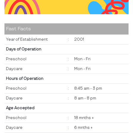
Fast Facts
Year of Establishment
:
2001
Days of Operation
Preschool
:
Mon - Fri
Daycare
:
Mon - Fri
Hours of Operation
Preschool
:
8:45 am - 3 pm
Daycare
:
8 am - 8 pm
Age Accepted
Preschool
:
18 mnths +
Daycare
:
6 mnths +