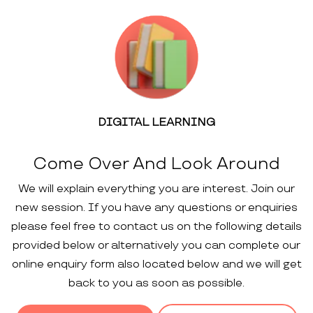
DIGITAL LEARNING
Come Over And Look Around
We will explain everything you are interest. Join our
new session. If you have any questions or enquiries
please feel free to contact us on the following details
provided below or alternatively you can complete our
online enquiry form also located below and we will get
back to you as soon as possible.