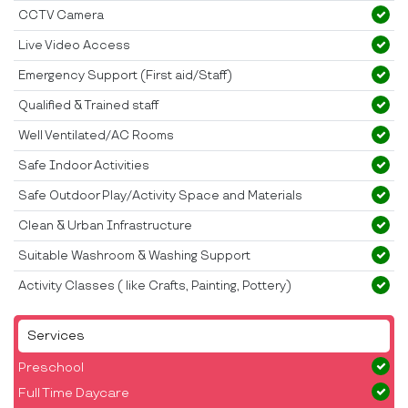
CCTV Camera
Live Video Access
Emergency Support (First aid/Staff)
Qualified & Trained staff
Well Ventilated/AC Rooms
Safe Indoor Activities
Safe Outdoor Play/Activity Space and Materials
Clean & Urban Infrastructure
Suitable Washroom & Washing Support
Activity Classes ( like Crafts, Painting, Pottery)
Services
Preschool
Full Time Daycare