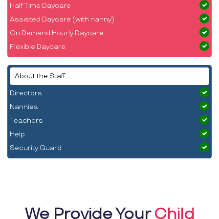
Half Time Daycare
Assisted Daycare (with nanny)
On Demand Hourly Daycare
Flexible Daycare
About the Staff
Directors
Nannies
Teachers
Help
Security Guard
We Provide Your
Child