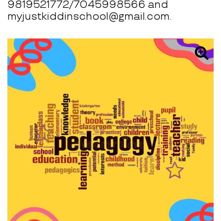
9819521772/7045998566 and
myjustkiddinschool@gmail.com.