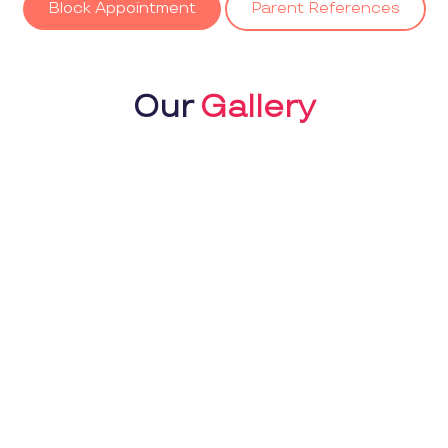
Block Appointment
Parent References
Our
Gallery