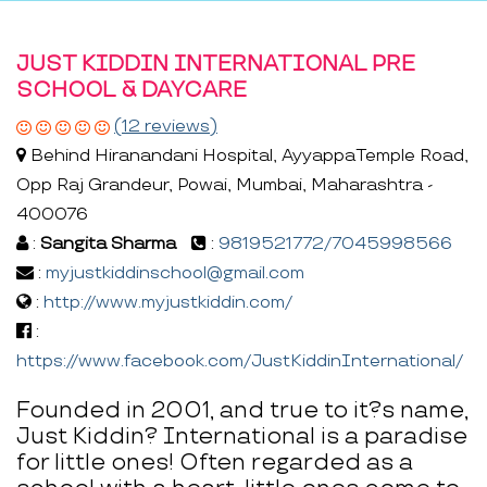
JUST KIDDIN INTERNATIONAL PRE
SCHOOL & DAYCARE
(12 reviews)
Behind Hiranandani Hospital, AyyappaTemple Road,
Opp Raj Grandeur, Powai, Mumbai, Maharashtra -
400076
:
Sangita Sharma
:
9819521772/7045998566
:
myjustkiddinschool@gmail.com
:
http://www.myjustkiddin.com/
:
https://www.facebook.com/JustKiddinInternational/
Founded in 2001, and true to it?s name,
Just Kiddin? International is a paradise
for little ones! Often regarded as a