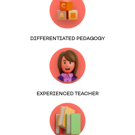
DIFFERENTIATED PEDAGOGY
EXPERIENCED TEACHER