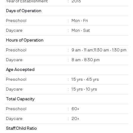
Year of Establishment
:
2013
Days of Operation
Preschool
:
Mon - Fri
Daycare
:
Mon - Sat
Hours of Operation
Preschool
:
9 am - 11 am;11:30 am - 1:30 pm
Daycare
:
8 am - 8:30 pm
Age Accepted
Preschool
:
1.5 yrs - 4.5 yrs
Daycare
:
1.5 yrs - 10 yrs
Total Capacity
Preschool
:
60+
Daycare
:
20+
Staff:Child Ratio