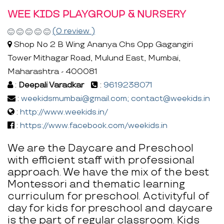
WEE KIDS PLAYGROUP & NURSERY
(0 review )
Shop No 2 B Wing Ananya Chs Opp Gagangiri
Tower Mithagar Road, Mulund East, Mumbai,
Maharashtra - 400081
:
Deepali Varadkar
:
9619238071
:
weekidsmumbai@gmail.com; contact@weekids.in
:
http://www.weekids.in/
:
https://www.facebook.com/weekids.in
We are the Daycare and Preschool
with efficient staff with professional
approach. We have the mix of the best
Montessori and thematic learning
curriculum for preschool. Activityful of
day for kids for preschool and daycare
is the part of regular classroom. Kids