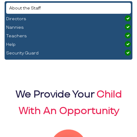
About the Staff
Directors
Nannies
Teachers
Help
Security Guard
We Provide Your
Child
With An Opportunity