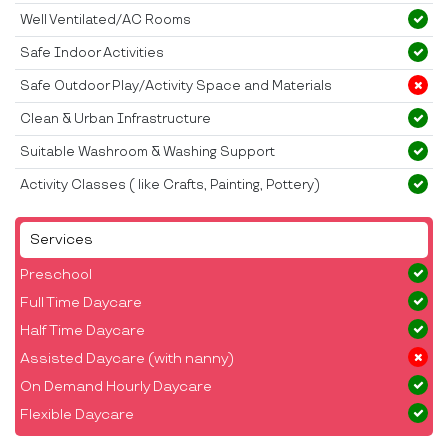
Well Ventilated/AC Rooms
Safe Indoor Activities
Safe Outdoor Play/Activity Space and Materials
Clean & Urban Infrastructure
Suitable Washroom & Washing Support
Activity Classes ( like Crafts, Painting, Pottery)
Services
Preschool
Full Time Daycare
Half Time Daycare
Assisted Daycare (with nanny)
On Demand Hourly Daycare
Flexible Daycare