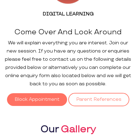
DIGITAL LEARNING
Come Over And Look Around
We will explain everything you are interest. Join our
new session. If you have any questions or enquiries
please feel free to contact us on the following details
provided below or alternatively you can complete our
online enquiry form also located below and we will get
back to you as soon as possible.
Block Appointment
Parent References
Our
Gallery