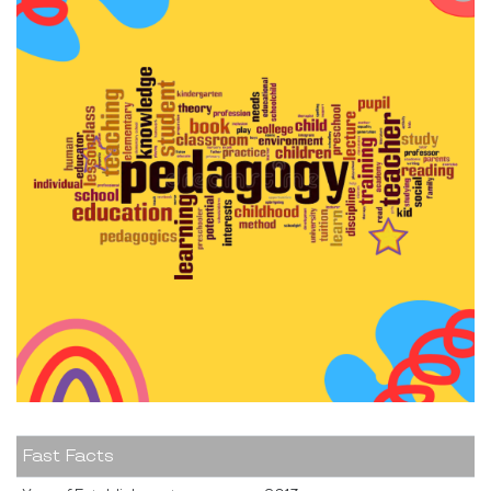
Fast Facts