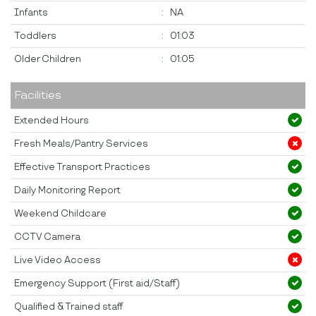
Infants
:
NA
Toddlers
:
01:03
Older Children
:
01:05
Facilities
Extended Hours
Fresh Meals/Pantry Services
Effective Transport Practices
Daily Monitoring Report
Weekend Childcare
CCTV Camera
Live Video Access
Emergency Support (First aid/Staff)
Qualified & Trained staff