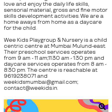
love and enjoy the daily life skills,
sensorial material, gross and fine motor
skills development activities. We are a
home aways from home as a daycare
for the child.
Wee Kids Playgroup & Nursery is a child
centric centre at Mumbai Mulund-east.
Their preschool services operates
from 9 am - 11 am;11:30 am - 1:30 pm and
daycare services operates from 8 am -
8:30 pm. The centre is reachable at
9619238071 and
weekidsmumbai@gmail.com;
contact@weekids.in.