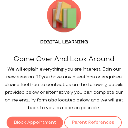
DIGITAL LEARNING
Come Over And Look Around
We will explain everything you are interest. Join our
new session. If you have any questions or enquiries
please feel free to contact us on the following details
provided below or alternatively you can complete our
online enquiry form also located below and we will get
back to you as soon as possible.
Block Appointment
Parent References