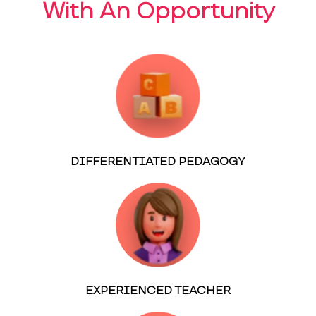
With An Opportunity
DIFFERENTIATED PEDAGOGY
EXPERIENCED TEACHER