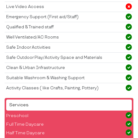
Live Video Access
Emergency Support (First aid/Staff)
Qualified & Trained staff
Well Ventilated/AC Rooms
Safe Indoor Activities
Safe Outdoor Play/Activity Space and Materials
Clean & Urban Infrastructure
Suitable Washroom & Washing Support
Activity Classes ( like Crafts, Painting, Pottery)
Services
Preschool
Full Time Daycare
Half Time Daycare