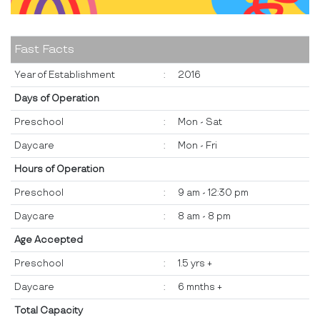
Fast Facts
Year of Establishment
:
2016
Days of Operation
Preschool
:
Mon - Sat
Daycare
:
Mon - Fri
Hours of Operation
Preschool
:
9 am - 12:30 pm
Daycare
:
8 am - 8 pm
Age Accepted
Preschool
:
1.5 yrs +
Daycare
:
6 mnths +
Total Capacity