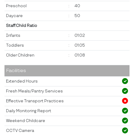
Preschool
:
40
Daycare
:
50
Staff:Child Ratio
Infants
:
01:02
Toddlers
:
01:05
Older Children
:
01:08
Facilities
Extended Hours
Fresh Meals/Pantry Services
Effective Transport Practices
Daily Monitoring Report
Weekend Childcare
CCTV Camera