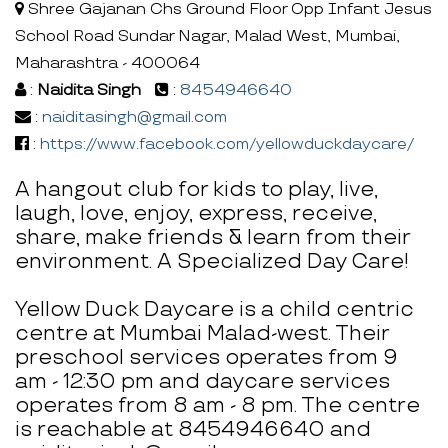
Shree Gajanan Chs Ground Floor Opp Infant Jesus
School Road Sundar Nagar, Malad West, Mumbai,
Maharashtra - 400064
:
Naidita Singh
:
8454946640
:
naiditasingh@gmail.com
:
https://www.facebook.com/yellowduckdaycare/
A hangout club for kids to play, live,
laugh, love, enjoy, express, receive,
share, make friends & learn from their
environment. A Specialized Day Care!
Yellow Duck Daycare is a child centric
centre at Mumbai Malad-west. Their
preschool services operates from 9
am - 12:30 pm and daycare services
operates from 8 am - 8 pm. The centre
is reachable at 8454946640 and