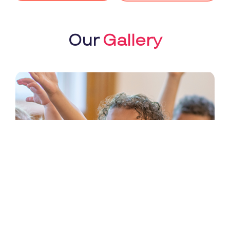
Our
Gallery