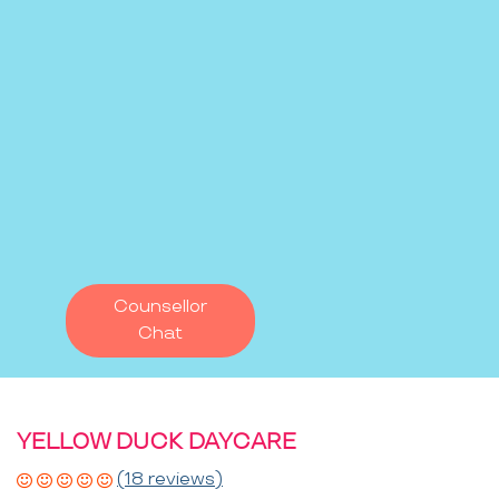
Counsellor
Chat
YELLOW DUCK DAYCARE
(18 reviews)