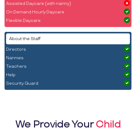
Assisted Daycare (with nanny)
On Demand Hourly Daycare
Flexible Daycare
About the Staff
Directors
Nannies
Teachers
Help
Security Guard
We Provide Your
Child