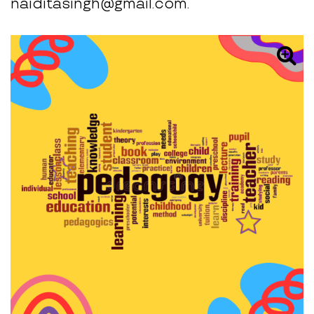
naiditasingh@gmail.com.