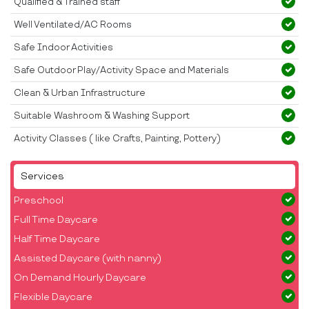
Qualified & Trained staff
Well Ventilated/AC Rooms
Safe Indoor Activities
Safe Outdoor Play/Activity Space and Materials
Clean & Urban Infrastructure
Suitable Washroom & Washing Support
Activity Classes ( like Crafts, Painting, Pottery)
Services
Preschool
Full Time Daycare
Half Time Daycare
Assisted Daycare (with nanny)
On Demand Hourly Daycare
Flexible Daycare