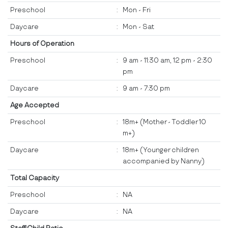
Preschool
:
Mon - Fri
Daycare
:
Mon - Sat
Hours of Operation
Preschool
:
9 am - 11:30 am, 12 pm - 2:30
pm
Daycare
:
9 am - 7:30 pm
Age Accepted
Preschool
:
18m+ (Mother - Toddler 10
m+)
Daycare
:
18m+ (Younger children
accompanied by Nanny)
Total Capacity
Preschool
:
NA
Daycare
:
NA