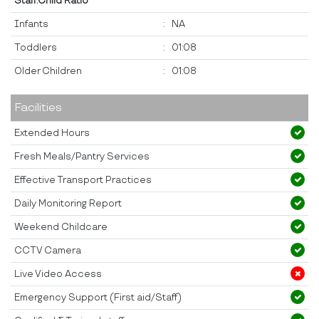
Staff:Child Ratio
Infants
:
NA
Toddlers
:
01:08
Older Children
:
01:08
Facilities
Extended Hours
Fresh Meals/Pantry Services
Effective Transport Practices
Daily Monitoring Report
Weekend Childcare
CCTV Camera
Live Video Access
Emergency Support (First aid/Staff)