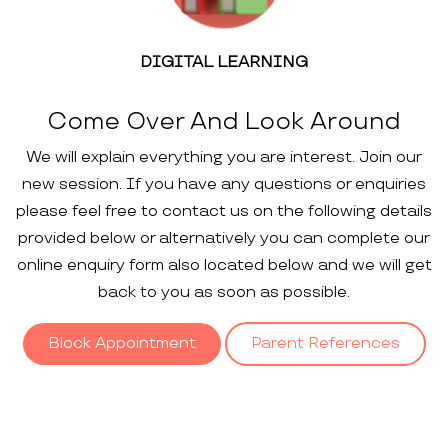
DIGITAL LEARNING
Come Over And Look Around
We will explain everything you are interest. Join our
new session. If you have any questions or enquiries
please feel free to contact us on the following details
provided below or alternatively you can complete our
online enquiry form also located below and we will get
back to you as soon as possible.
Block Appointment
Parent References
Our
Gallery