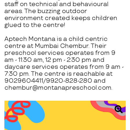
staff on technical and behavioural
areas. The buzzing outdoor
environment created keeps children
glued to the centre!
Aptech Montana is a child centric
centre at Mumbai Chembur. Their
preschool services operates from 9
am - 11:30 am, 12 pm - 2:30 pm and
daycare services operates from 9 am -
7:30 pm. The centre is reachable at
9029604411/9920-828-280 and
chembur@montanapreschool.com.