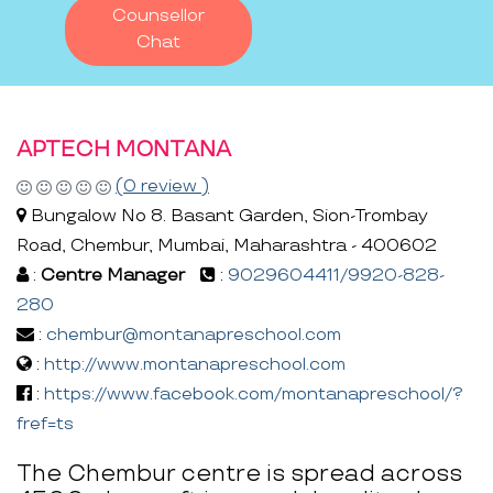
Counsellor
Chat
APTECH MONTANA
(0 review )
Bungalow No 8. Basant Garden, Sion-Trombay
Road, Chembur, Mumbai, Maharashtra - 400602
:
Centre Manager
:
9029604411/9920-828-
280
:
chembur@montanapreschool.com
:
http://www.montanapreschool.com
:
https://www.facebook.com/montanapreschool/?
fref=ts
The Chembur centre is spread across