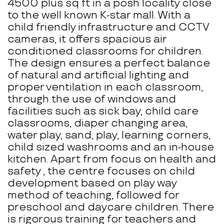
4500 plus sq ft in a posh locality close
to the well known K-star mall. With a
child friendly infrastructure and CCTV
cameras, it offers spacious air
conditioned classrooms for children.
The design ensures a perfect balance
of natural and artificial lighting and
proper ventilation in each classroom,
through the use of windows and
facilities such as sick bay, child care
classrooms, diaper changing area,
water play, sand, play, learning corners,
child sized washrooms and an in-house
kitchen. Apart from focus on health and
safety , the centre focuses on child
development based on play way
method of teaching, followed for
preschool and daycare children. There
is rigorous training for teachers and