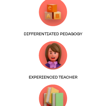
DIFFERENTIATED PEDAGOGY
EXPERIENCED TEACHER