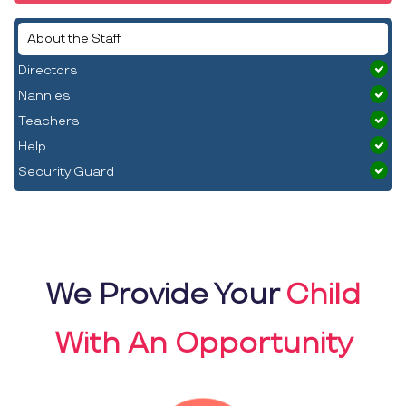
About the Staff
Directors
Nannies
Teachers
Help
Security Guard
We Provide Your
Child
With An Opportunity