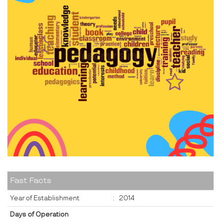
Fast Facts
Year of Establishment
:
2014
Days of Operation