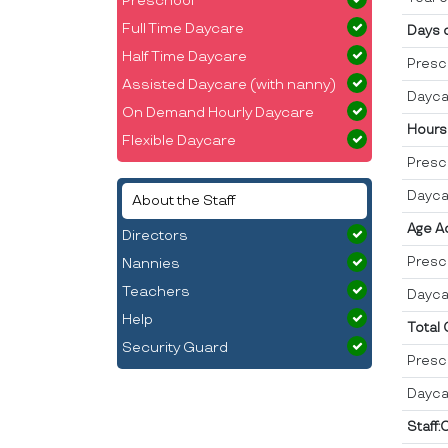
Preschool
Full Time Daycare
Days 
Half Time Daycare
Presc
Assisted Daycare (with nanny)
Dayca
On Demand Hourly Daycare
Hours
Flexible Daycare
Presc
Dayca
About the Staff
Age A
Directors
Presc
Nannies
Teachers
Dayca
Help
Total
Security Guard
Presc
Dayca
Staff: