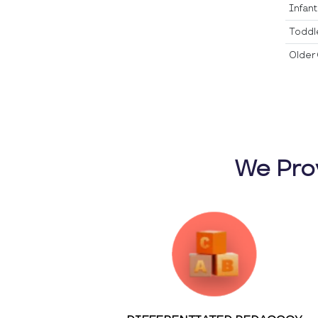
Infan
Toddl
Older 
We Pro