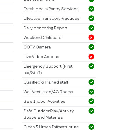
Fresh Meals/Pantry Services
Effective Transport Practices
Daily Monitoring Report
Weekend Childcare
CCTV Camera
Live Video Access
Emergency Support (First
aid/Staff)
Qualified & Trained staff
Well Ventilated/AC Rooms
Safe Indoor Activities
Safe Outdoor Play/Activity
Space and Materials
Clean & Urban Infrastructure