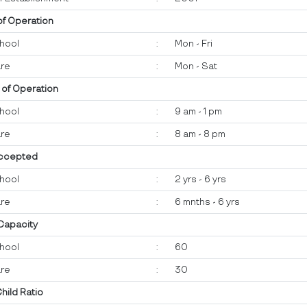
of Operation
hool
:
Mon - Fri
re
:
Mon - Sat
 of Operation
hool
:
9 am - 1 pm
re
:
8 am - 8 pm
ccepted
hool
:
2 yrs - 6 yrs
re
:
6 mnths - 6 yrs
 Capacity
hool
:
60
re
:
30
Child Ratio