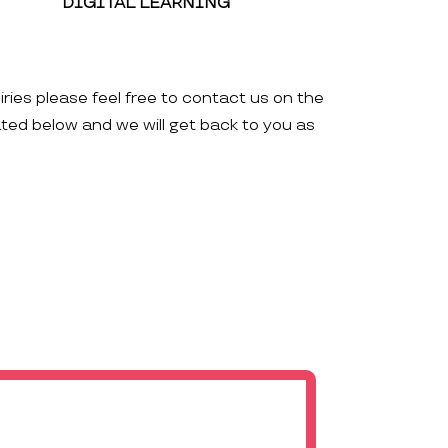
DIGITAL LEARNING
iries please feel free to contact us on the
ated below and we will get back to you as