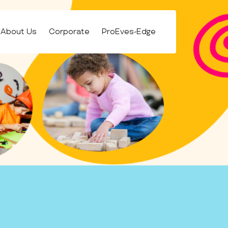
About Us
Corporate
ProEves-Edge