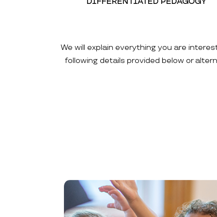
DIFFERENTIATED PEDAGOGY
We will explain everything you are interes
following details provided below or alte