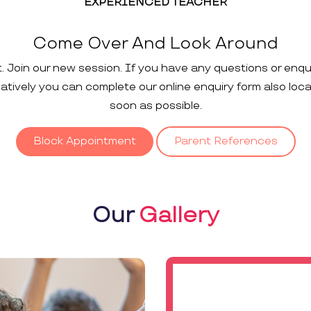
EXPERIENCED TEACHER
Come Over And Look Around
t. Join our new session. If you have any questions or enqu
rnatively you can complete our online enquiry form also loc
soon as possible.
Block Appointment
Parent References
Our
Gallery