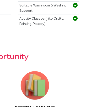
Suitable Washroom & Washing
Support
Activity Classes ( like Crafts,
Painting, Pottery)
rtunity