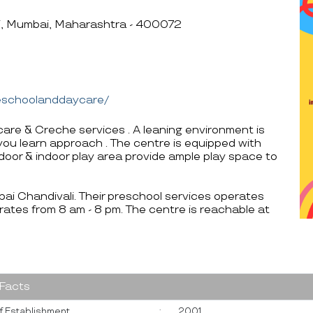
li, Mumbai, Maharashtra - 400072
reschoolanddaycare/
care & Creche services . A leaning environment is
e you learn approach . The centre is equipped with
tdoor & indoor play area provide ample play space to
mbai Chandivali. Their preschool services operates
ates from 8 am - 8 pm. The centre is reachable at
 Facts
f Establishment
:
2001