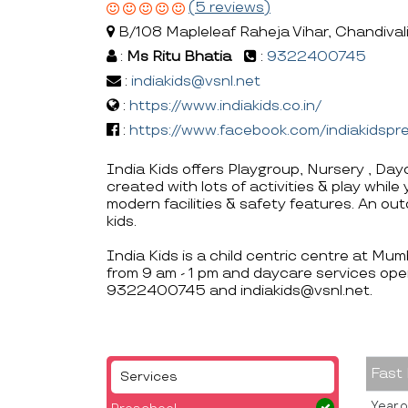
(5 reviews)
B/108 Mapleleaf Raheja Vihar, Chandiva
:
Ms Ritu Bhatia
:
9322400745
:
indiakids@vsnl.net
:
https://www.indiakids.co.in/
:
https://www.facebook.com/indiakidsp
India Kids offers Playgroup, Nursery , Day
created with lots of activities & play whil
modern facilities & safety features. An ou
kids.
India Kids is a child centric centre at Mu
from 9 am - 1 pm and daycare services oper
9322400745 and indiakids@vsnl.net.
Fast
Services
Year o