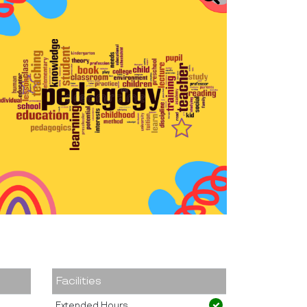
Facilities
Extended Hours