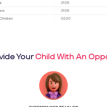
ts
:
01:05
ers
:
01:05
Children
:
02:20
vide Your
Child With An Oppo