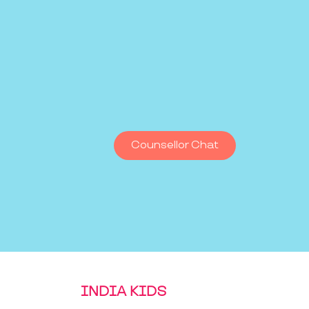
Counsellor Chat
INDIA KIDS