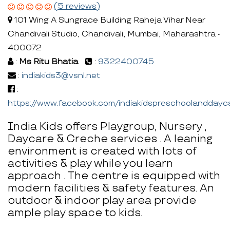
(5 reviews)
101 Wing A Sungrace Building Raheja Vihar Near
Chandivali Studio, Chandivali, Mumbai, Maharashtra -
400072
:
Ms Ritu Bhatia
:
9322400745
:
indiakids3@vsnl.net
:
https://www.facebook.com/indiakidspreschoolanddayc
India Kids offers Playgroup, Nursery ,
Daycare & Creche services . A leaning
environment is created with lots of
activities & play while you learn
approach . The centre is equipped with
modern facilities & safety features. An
outdoor & indoor play area provide
ample play space to kids.