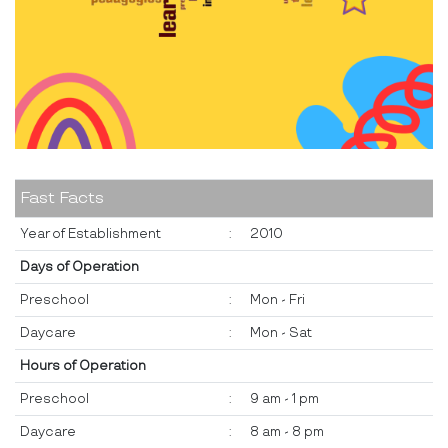
Fast Facts
Year of Establishment
:
2010
Days of Operation
Preschool
:
Mon - Fri
Daycare
:
Mon - Sat
Hours of Operation
Preschool
:
9 am - 1 pm
Daycare
:
8 am - 8 pm