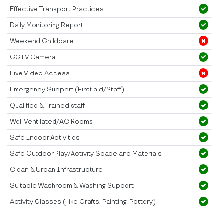
Effective Transport Practices
Daily Monitoring Report
Weekend Childcare
CCTV Camera
Live Video Access
Emergency Support (First aid/Staff)
Qualified & Trained staff
Well Ventilated/AC Rooms
Safe Indoor Activities
Safe Outdoor Play/Activity Space and Materials
Clean & Urban Infrastructure
Suitable Washroom & Washing Support
Activity Classes ( like Crafts, Painting, Pottery)