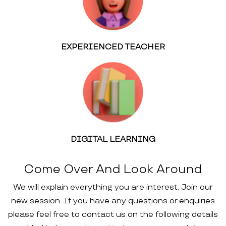
EXPERIENCED TEACHER
DIGITAL LEARNING
Come Over And Look Around
We will explain everything you are interest. Join our
new session. If you have any questions or enquiries
please feel free to contact us on the following details