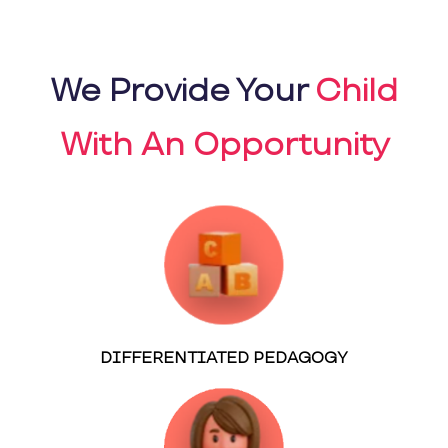
We Provide Your
Child
With An Opportunity
DIFFERENTIATED PEDAGOGY