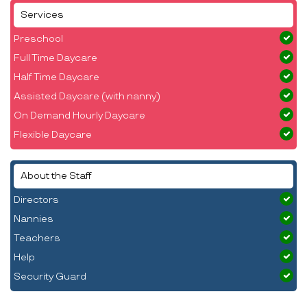
Services
Preschool
Full Time Daycare
Half Time Daycare
Assisted Daycare (with nanny)
On Demand Hourly Daycare
Flexible Daycare
About the Staff
Directors
Nannies
Teachers
Help
Security Guard