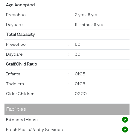
Age Accepted
Preschool
:
2 yrs - 6 yrs
Daycare
:
6 mnths - 6 yrs
Total Capacity
Preschool
:
60
Daycare
:
30
Staff:Child Ratio
Infants
:
01:05
Toddlers
:
01:05
Older Children
:
02:20
Facilities
Extended Hours
Fresh Meals/Pantry Services