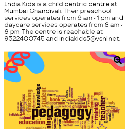
India Kids is a child centric centre at
Mumbai Chandivali. Their preschool
services operates from 9 am - 1 pm and
daycare services operates from 8 am -
8 pm. The centre is reachable at
9322400745 and indiakids3@vsnl.net.