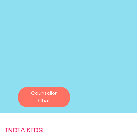
Counsellor
Chat
INDIA KIDS