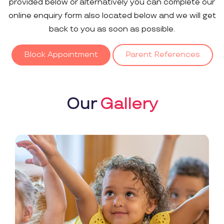
provided below or alternatively you can complete our
online enquiry form also located below and we will get
back to you as soon as possible.
Block Appointment
Parent References
Our
Gallery