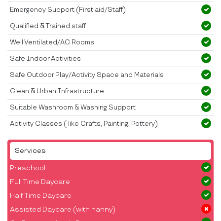
Emergency Support (First aid/Staff)
Qualified & Trained staff
Well Ventilated/AC Rooms
Safe Indoor Activities
Safe Outdoor Play/Activity Space and Materials
Clean & Urban Infrastructure
Suitable Washroom & Washing Support
Activity Classes ( like Crafts, Painting, Pottery)
Services
Preschool
Full Time Daycare
Half Time Daycare
Assisted Daycare (with nanny)