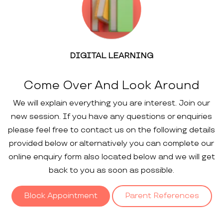
DIGITAL LEARNING
Come Over And Look Around
We will explain everything you are interest. Join our
new session. If you have any questions or enquiries
please feel free to contact us on the following details
provided below or alternatively you can complete our
online enquiry form also located below and we will get
back to you as soon as possible.
Block Appointment
Parent References