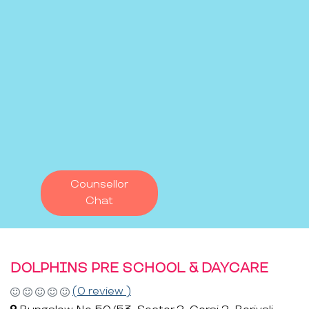
Counsellor
Chat
DOLPHINS PRE SCHOOL & DAYCARE
(0 review )