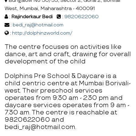
Bungalow No 50/53, Sector 2, Gorai 2, Borivali
West, Mumbai, Maharashtra - 400091
:
Rajinderkaur Bedi
:
9820622060
:
bedi_raj@hotmail.com
:
http://dolphinzworld.com/
The centre focuses on activities like
dance, art and craft, drawing for overall
development of the child
Dolphins Pre School & Daycare is a
child centric centre at Mumbai Borivali-
west. Their preschool services
operates from 9:30 am - 2:30 pm and
daycare services operates from 9 am -
7.30 am. The centre is reachable at
9820622060 and
bedi_raj@hotmail.com.