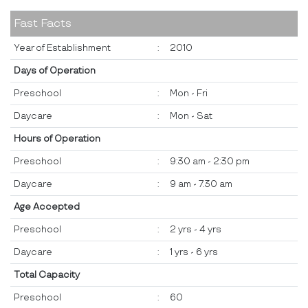
Fast Facts
Year of Establishment
:
2010
Days of Operation
Preschool
:
Mon - Fri
Daycare
:
Mon - Sat
Hours of Operation
Preschool
:
9:30 am - 2:30 pm
Daycare
:
9 am - 7.30 am
Age Accepted
Preschool
:
2 yrs - 4 yrs
Daycare
:
1 yrs - 6 yrs
Total Capacity
Preschool
:
60