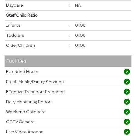
Daycare
:
NA
Staff:Child Ratio
Infants
:
01:06
Toddlers
:
01:06
Older Children
:
01:06
Facilities
Extended Hours
Fresh Meals/Pantry Services
Effective Transport Practices
Daily Monitoring Report
Weekend Childcare
CCTV Camera
Live Video Access