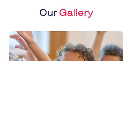
Our
Gallery