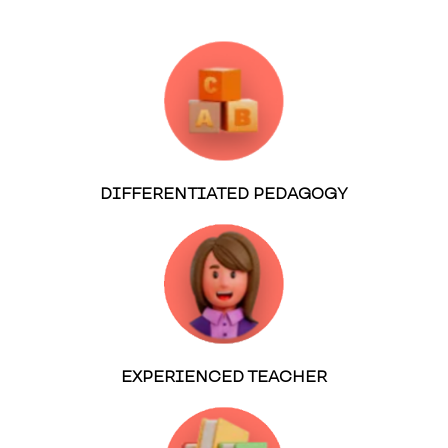
DIFFERENTIATED PEDAGOGY
EXPERIENCED TEACHER