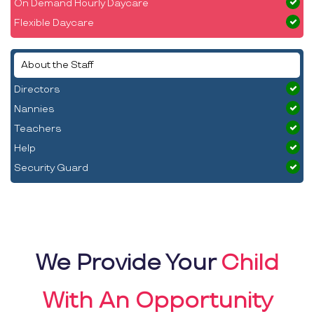
On Demand Hourly Daycare
Flexible Daycare
About the Staff
Directors
Nannies
Teachers
Help
Security Guard
We Provide Your
Child
With An Opportunity