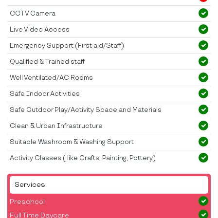
CCTV Camera
Live Video Access
Emergency Support (First aid/Staff)
Qualified & Trained staff
Well Ventilated/AC Rooms
Safe Indoor Activities
Safe Outdoor Play/Activity Space and Materials
Clean & Urban Infrastructure
Suitable Washroom & Washing Support
Activity Classes ( like Crafts, Painting, Pottery)
Services
Preschool
Full Time Daycare