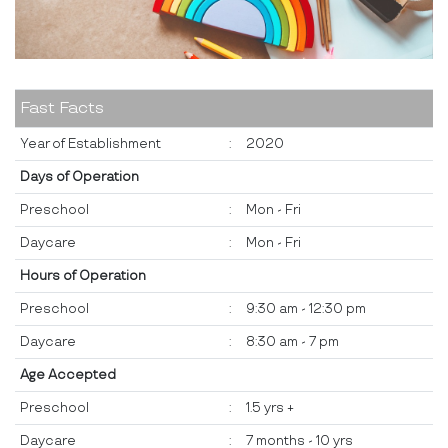
Fast Facts
Year of Establishment
:
2020
Days of Operation
Preschool
:
Mon - Fri
Daycare
:
Mon - Fri
Hours of Operation
Preschool
:
9:30 am - 12:30 pm
Daycare
:
8:30 am - 7 pm
Age Accepted
Preschool
:
1.5 yrs +
Daycare
:
7 months - 10 yrs