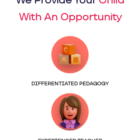
We Provide Your
Child
With An Opportunity
DIFFERENTIATED PEDAGOGY