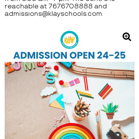
reachable at 7676708888 and
admissions@klayschools.com.