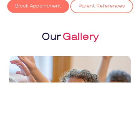
Block Appointment
Parent References
Our
Gallery