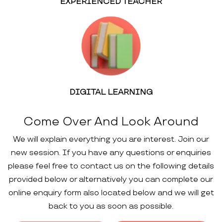
EXPERIENCED TEACHER
DIGITAL LEARNING
Come Over And Look Around
We will explain everything you are interest. Join our
new session. If you have any questions or enquiries
please feel free to contact us on the following details
provided below or alternatively you can complete our
online enquiry form also located below and we will get
back to you as soon as possible.