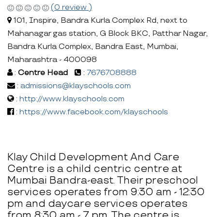
(0 review )
101, Inspire, Bandra Kurla Complex Rd, next to
Mahanagar gas station, G Block BKC, Patthar Nagar,
Bandra Kurla Complex, Bandra East, Mumbai,
Maharashtra - 400098
:
Centre Head
:
7676708888
:
admissions@klayschools.com
:
http://www.klayschools.com
:
https://www.facebook.com/klayschools
Klay Child Development And Care
Centre is a child centric centre at
Mumbai Bandra-east. Their preschool
services operates from 9:30 am - 12:30
pm and daycare services operates
from 8:30 am - 7 pm. The centre is