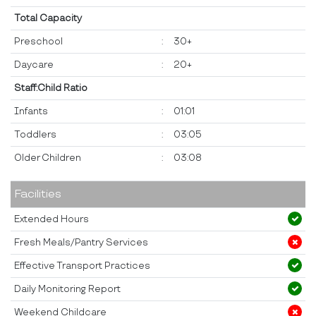
Total Capacity
Preschool
:
30+
Daycare
:
20+
Staff:Child Ratio
Infants
:
01:01
Toddlers
:
03:05
Older Children
:
03:08
Facilities
Extended Hours
Fresh Meals/Pantry Services
Effective Transport Practices
Daily Monitoring Report
Weekend Childcare