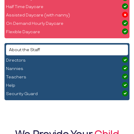
Half Time Daycare
Assisted Daycare (with nanny)
On Demand Hourly Daycare
Flexible Daycare
About the Staff
Directors
Nannies
Teachers
Help
Security Guard