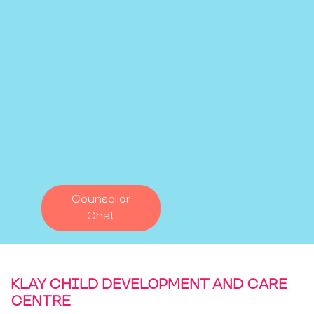
Counsellor
Chat
KLAY CHILD DEVELOPMENT AND CARE
CENTRE