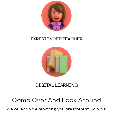
EXPERIENCED TEACHER
DIGITAL LEARNING
Come Over And Look Around
We will explain everything you are interest. Join our