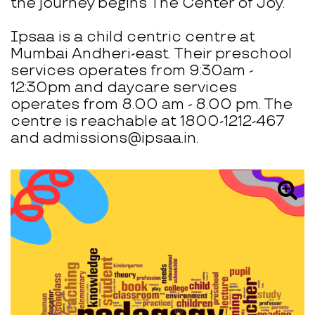
the journey begins The Center of Joy.
Ipsaa is a child centric centre at
Mumbai Andheri-east. Their preschool
services operates from 9:30am -
12:30pm and daycare services
operates from 8.00 am - 8.00 pm. The
centre is reachable at 1800-1212-467
and admissions@ipsaa.in.