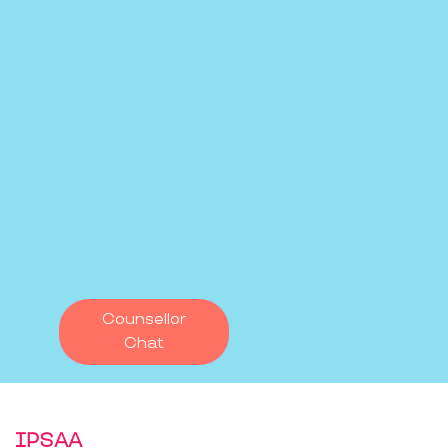
Counsellor
Chat
IPSAA