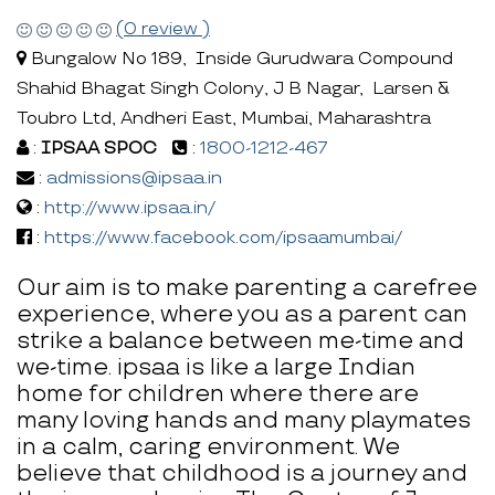
(0 review )
Bungalow No 189, Inside Gurudwara Compound
Shahid Bhagat Singh Colony, J B Nagar, Larsen &
Toubro Ltd, Andheri East, Mumbai, Maharashtra
:
IPSAA SPOC
:
1800-1212-467
:
admissions@ipsaa.in
:
http://www.ipsaa.in/
:
https://www.facebook.com/ipsaamumbai/
Our aim is to make parenting a carefree
experience, where you as a parent can
strike a balance between me-time and
we-time. ipsaa is like a large Indian
home for children where there are
many loving hands and many playmates
in a calm, caring environment. We
believe that childhood is a journey and