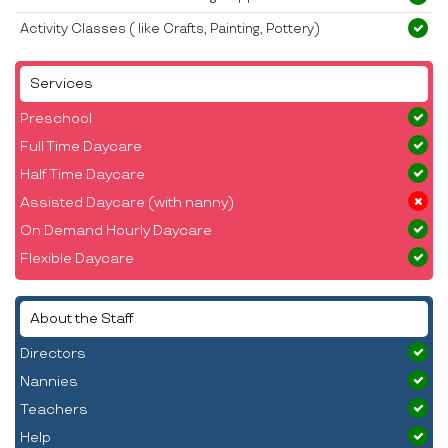
Activity Classes ( like Crafts, Painting, Pottery)
Services
Preschool
Full Time Daycare
Half Time Daycare
Assisted Daycare (with nanny)
On Demand Hourly Daycare
Flexible Daycare
About the Staff
Directors
Nannies
Teachers
Help