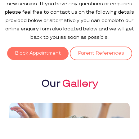
new session. If you have any questions or enquiries
please feel free to contact us on the following details
provided below or alternatively you can complete our
online enquiry form also located below and we will get
back to you as soon as possible.
Block Appointment
Parent References
Our
Gallery