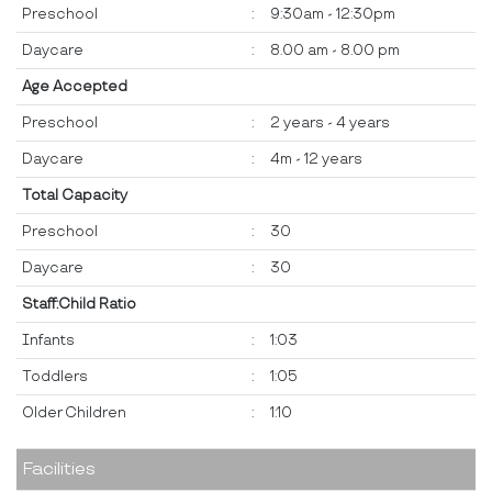
Preschool
:
9:30am - 12:30pm
Daycare
:
8.00 am - 8.00 pm
Age Accepted
Preschool
:
2 years - 4 years
Daycare
:
4m - 12 years
Total Capacity
Preschool
:
30
Daycare
:
30
Staff:Child Ratio
Infants
:
1:03
Toddlers
:
1:05
Older Children
:
1:10
Facilities