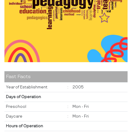
Fast Facts
Year of Establishment
:
2005
Days of Operation
Preschool
:
Mon - Fri
Daycare
:
Mon - Fri
Hours of Operation