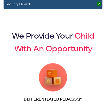
Security Guard
We Provide Your
Child
With An Opportunity
DIFFERENTIATED PEDAGOGY