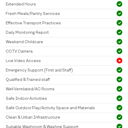
Extended Hours
Fresh Meals/Pantry Services
Effective Transport Practices
Daily Monitoring Report
Weekend Childcare
CCTV Camera
Live Video Access
Emergency Support (First aid/Staff)
Qualified & Trained staff
Well Ventilated/AC Rooms
Safe Indoor Activities
Safe Outdoor Play/Activity Space and Materials
Clean & Urban Infrastructure
Suitable Washroom & Washing Support