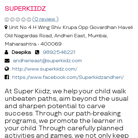
SUPERKIIDZ
(0 review )
Unit No 4 H Wing Shiv Krupa Opp Govardhan Haveli
Old Nagardas Road, Andheri East, Mumbai,
Maharashtra - 400069
:
Deepika
:
9892546221
:
andherieast@superkiidz.com
:
http://www.superkiidz.com/
:
https://www.facebook.com/Superkiidzandheri/
At Super Kiidz, we help your child walk
unbeaten paths, aim beyond the usual
and sharpen potential to carve
success. Through our path-breaking
programs, we promote the learner in
your child. Through carefully planned
activities and games, we not only keep