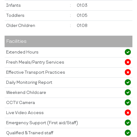
Infants
:
01:03
Toddlers
:
01:05
Older Children
:
01:08
Facilities
Extended Hours
Fresh Meals/Pantry Services
Effective Transport Practices
Daily Monitoring Report
Weekend Childcare
CCTV Camera
Live Video Access
Emergency Support (First aid/Staff)
Qualified & Trained staff