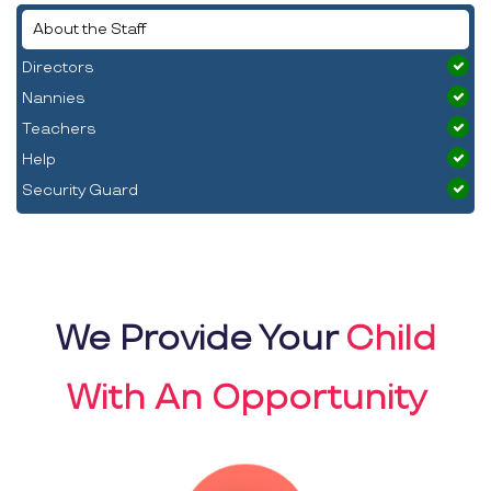
About the Staff
Directors
Nannies
Teachers
Help
Security Guard
We Provide Your
Child
With An Opportunity