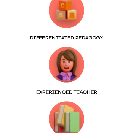
DIFFERENTIATED PEDAGOGY
EXPERIENCED TEACHER