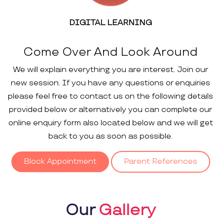
DIGITAL LEARNING
Come Over And Look Around
We will explain everything you are interest. Join our
new session. If you have any questions or enquiries
please feel free to contact us on the following details
provided below or alternatively you can complete our
online enquiry form also located below and we will get
back to you as soon as possible.
Block Appointment
Parent References
Our
Gallery