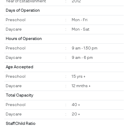
Year of Establishment
:
2012
Days of Operation
Preschool
:
Mon - Fri
Daycare
:
Mon - Sat
Hours of Operation
Preschool
:
9 am - 1:30 pm
Daycare
:
9 am - 6 pm
Age Accepted
Preschool
:
1.5 yrs +
Daycare
:
12 mnths +
Total Capacity
Preschool
:
40 +
Daycare
:
20 +
Staff:Child Ratio