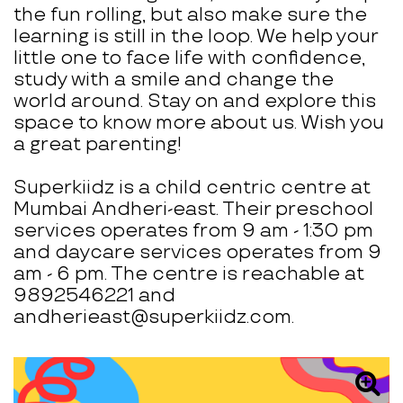
the fun rolling, but also make sure the
learning is still in the loop. We help your
little one to face life with confidence,
study with a smile and change the
world around. Stay on and explore this
space to know more about us. Wish you
a great parenting!
Superkiidz is a child centric centre at
Mumbai Andheri-east. Their preschool
services operates from 9 am - 1:30 pm
and daycare services operates from 9
am - 6 pm. The centre is reachable at
9892546221 and
andherieast@superkiidz.com.