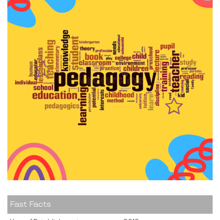
Fast Facts