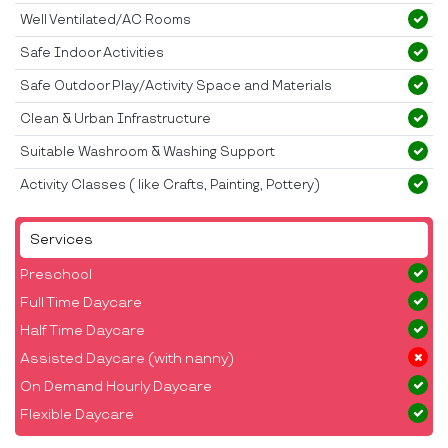
Well Ventilated/AC Rooms
Safe Indoor Activities
Safe Outdoor Play/Activity Space and Materials
Clean & Urban Infrastructure
Suitable Washroom & Washing Support
Activity Classes ( like Crafts, Painting, Pottery)
Services
Preschool
Full Time Daycare
Half Time Daycare
Assisted Daycare (with nanny)
On Demand Hourly Daycare
Flexible Daycare