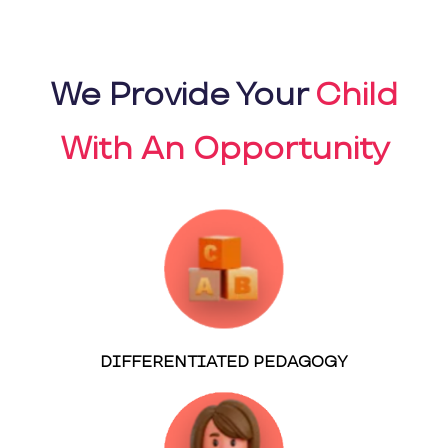
We Provide Your
Child
With An Opportunity
DIFFERENTIATED PEDAGOGY