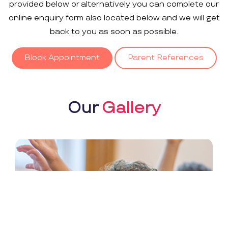
provided below or alternatively you can complete our
online enquiry form also located below and we will get
back to you as soon as possible.
Block Appointment
Parent References
Our
Gallery