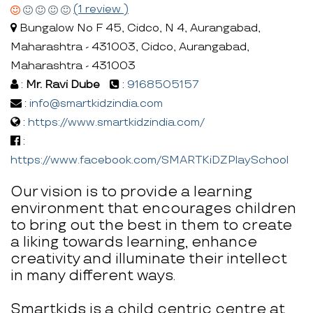
(1 review )
Bungalow No F 45, Cidco, N 4, Aurangabad,
Maharashtra - 431003, Cidco, Aurangabad,
Maharashtra - 431003
:
Mr. Ravi Dube
:
9168505157
:
info@smartkidzindia.com
:
https://www.smartkidzindia.com/
:
https://www.facebook.com/SMARTKiDZPlaySchool
Our vision is to provide a learning
environment that encourages children
to bring out the best in them to create
a liking towards learning, enhance
creativity and illuminate their intellect
in many different ways.
Smartkids is a child centric centre at