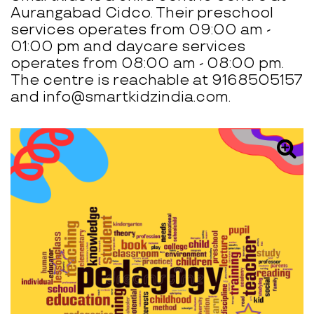
Aurangabad Cidco. Their preschool
services operates from 09:00 am -
01:00 pm and daycare services
operates from 08:00 am - 08:00 pm.
The centre is reachable at 9168505157
and info@smartkidzindia.com.