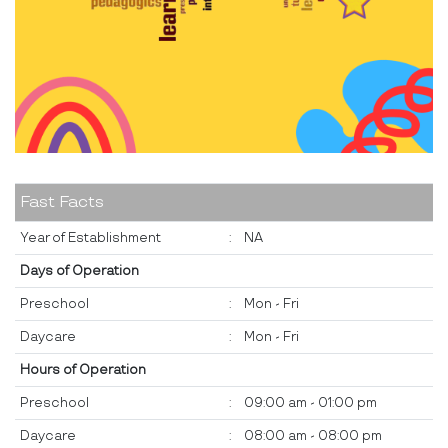
Fast Facts
Year of Establishment
:
NA
Days of Operation
Preschool
:
Mon - Fri
Daycare
:
Mon - Fri
Hours of Operation
Preschool
:
09:00 am - 01:00 pm
Daycare
:
08:00 am - 08:00 pm