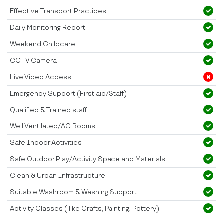
Effective Transport Practices
Daily Monitoring Report
Weekend Childcare
CCTV Camera
Live Video Access
Emergency Support (First aid/Staff)
Qualified & Trained staff
Well Ventilated/AC Rooms
Safe Indoor Activities
Safe Outdoor Play/Activity Space and Materials
Clean & Urban Infrastructure
Suitable Washroom & Washing Support
Activity Classes ( like Crafts, Painting, Pottery)