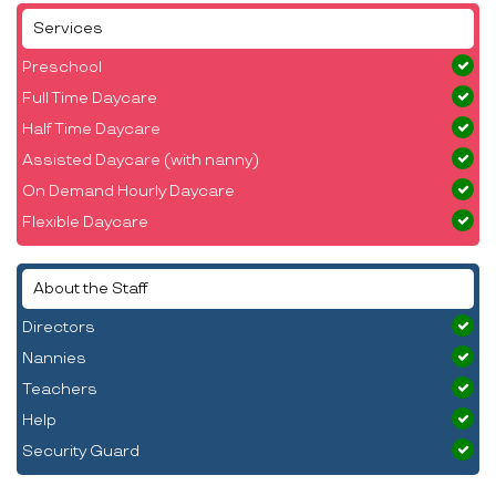
Services
Preschool
Full Time Daycare
Half Time Daycare
Assisted Daycare (with nanny)
On Demand Hourly Daycare
Flexible Daycare
About the Staff
Directors
Nannies
Teachers
Help
Security Guard