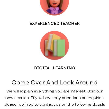
EXPERIENCED TEACHER
DIGITAL LEARNING
Come Over And Look Around
We will explain everything you are interest. Join our
new session. If you have any questions or enquiries
please feel free to contact us on the following details