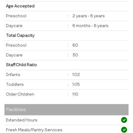
Age Accepted
Preschool
:
2 years - 6 years
Daycare
:
6 months - 6 years
Total Capacity
Preschool
:
60
Daycare
:
30
Staff:Child Ratio
Infants
:
1:02
Toddlers
:
1:05
Older Children
:
1:10
Facilities
Extended Hours
Fresh Meals/Pantry Services