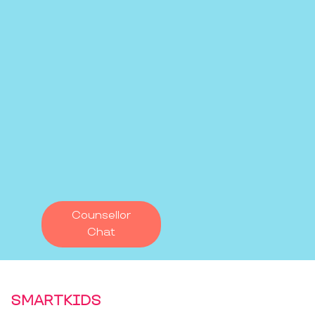
Counsellor
Chat
SMARTKIDS