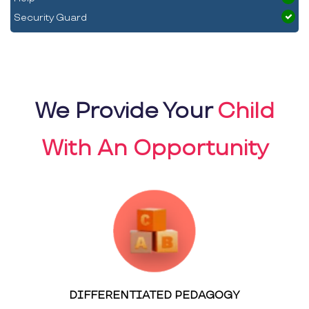
Security Guard
We Provide Your
Child
With An Opportunity
DIFFERENTIATED PEDAGOGY