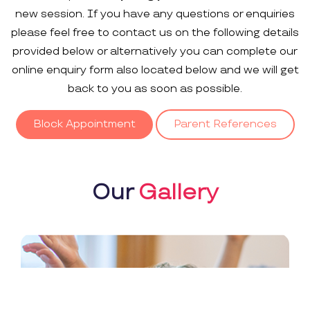
new session. If you have any questions or enquiries
please feel free to contact us on the following details
provided below or alternatively you can complete our
online enquiry form also located below and we will get
back to you as soon as possible.
Block Appointment
Parent References
Our
Gallery