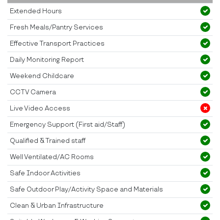
Extended Hours
Fresh Meals/Pantry Services
Effective Transport Practices
Daily Monitoring Report
Weekend Childcare
CCTV Camera
Live Video Access
Emergency Support (First aid/Staff)
Qualified & Trained staff
Well Ventilated/AC Rooms
Safe Indoor Activities
Safe Outdoor Play/Activity Space and Materials
Clean & Urban Infrastructure