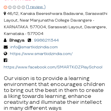
(1 review )
46/12, Kanaka Beereshwara Badavane, Saraswathi
Layout, Near Manjunatha College Davangere -
KARNATAKA. 577004, Saraswati Layout, Davangere,
Karnataka - 577004
:
Bhagya
:
9986211344
:
info@smartkidzindia.com
:
https://www.smartkidzindia.com/
:
https://www.facebook.com/SMARTKiDZPlaySchool
Our vision is to provide a learning
environment that encourages children
to bring out the best in them to create
a liking towards learning, enhance
creativity and illuminate their intellect
in many different ways.