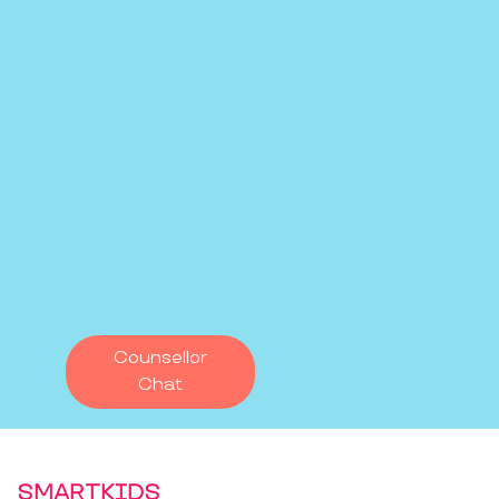
Counsellor
Chat
SMARTKIDS