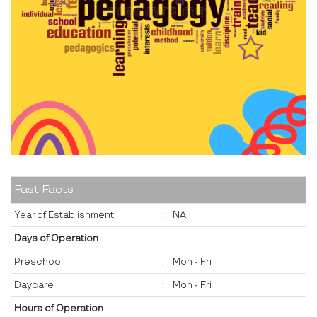
Fast Facts
Year of Establishment
:
NA
Days of Operation
Preschool
:
Mon - Fri
Daycare
:
Mon - Fri
Hours of Operation