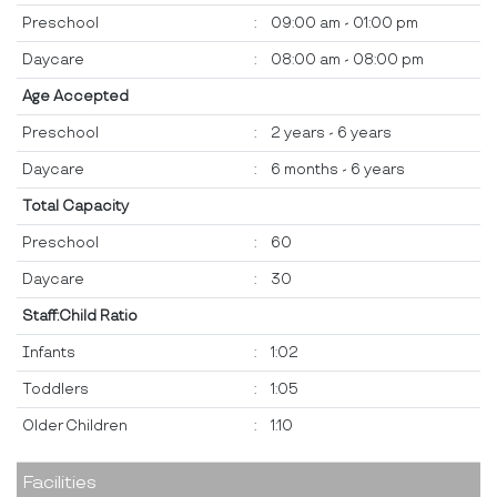
Preschool
:
09:00 am - 01:00 pm
Daycare
:
08:00 am - 08:00 pm
Age Accepted
Preschool
:
2 years - 6 years
Daycare
:
6 months - 6 years
Total Capacity
Preschool
:
60
Daycare
:
30
Staff:Child Ratio
Infants
:
1:02
Toddlers
:
1:05
Older Children
:
1:10
Facilities