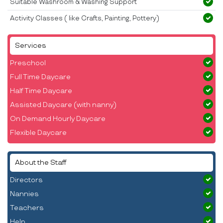
Suitable Washroom & Washing Support
Activity Classes ( like Crafts, Painting, Pottery)
Services
Preschool
Full Time Daycare
Half Time Daycare
Assisted Daycare (with nanny)
On Demand Hourly Daycare
Flexible Daycare
About the Staff
Directors
Nannies
Teachers
Help