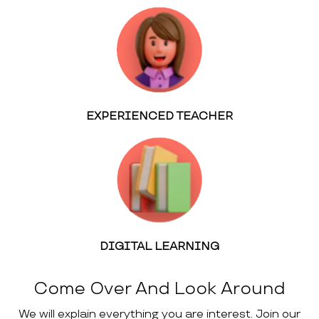
EXPERIENCED TEACHER
DIGITAL LEARNING
Come Over And Look Around
We will explain everything you are interest. Join our