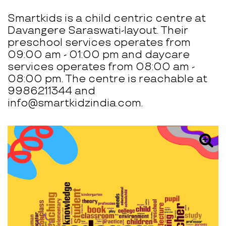
Smartkids is a child centric centre at
Davangere Saraswati-layout. Their
preschool services operates from
09:00 am - 01:00 pm and daycare
services operates from 08:00 am -
08:00 pm. The centre is reachable at
9986211344 and
info@smartkidzindia.com.