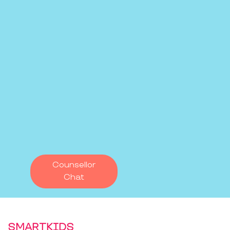
Counsellor
Chat
SMARTKIDS