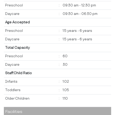
Preschool
:
09:30 am - 12:30 pm
Daycare
:
09:30 am - 06:30 pm
Age Accepted
Preschool
:
1.5 years - 6 years
Daycare
:
1.5 years - 6 years
Total Capacity
Preschool
:
60
Daycare
:
30
Staff:Child Ratio
Infants
:
1:02
Toddlers
:
1:05
Older Children
:
1:10
Facilities