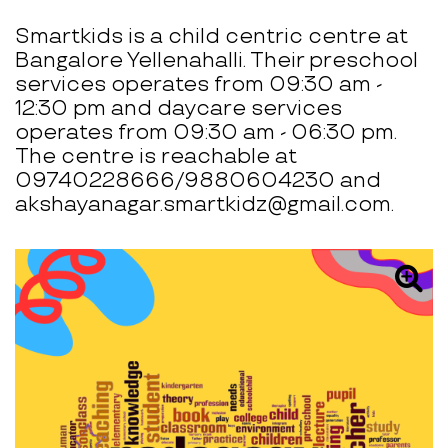
Smartkids is a child centric centre at
Bangalore Yellenahalli. Their preschool
services operates from 09:30 am -
12:30 pm and daycare services
operates from 09:30 am - 06:30 pm.
The centre is reachable at
09740228666/9880604230 and
akshayanagar.smartkidz@gmail.com.