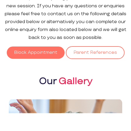
new session. If you have any questions or enquiries
please feel free to contact us on the following details
provided below or alternatively you can complete our
online enquiry form also located below and we will get
back to you as soon as possible.
Block Appointment
Parent References
Our
Gallery