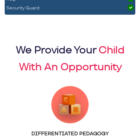
Security Guard
We Provide Your
Child
With An Opportunity
DIFFERENTIATED PEDAGOGY