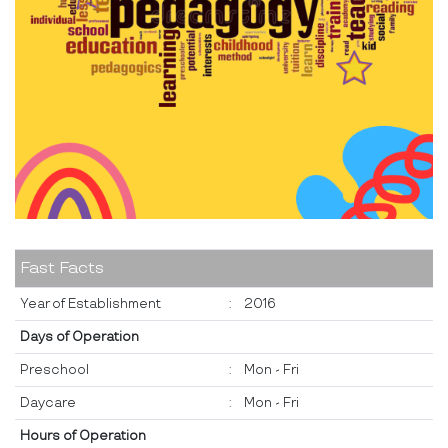
Fast Facts
Year of Establishment
:
2016
Days of Operation
Preschool
:
Mon - Fri
Daycare
:
Mon - Fri
Hours of Operation