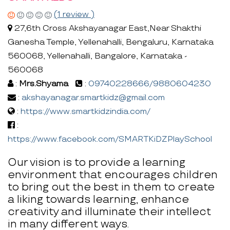
(1 review )
27,6th Cross Akshayanagar East,Near Shakthi
Ganesha Temple, Yellenahalli, Bengaluru, Karnataka
560068, Yellenahalli, Bangalore, Karnataka -
560068
:
Mrs.Shyama
:
09740228666/9880604230
:
akshayanagar.smartkidz@gmail.com
:
https://www.smartkidzindia.com/
:
https://www.facebook.com/SMARTKiDZPlaySchool
Our vision is to provide a learning
environment that encourages children
to bring out the best in them to create
a liking towards learning, enhance
creativity and illuminate their intellect
in many different ways.