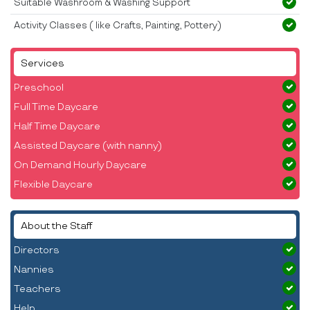
Suitable Washroom & Washing Support
Activity Classes ( like Crafts, Painting, Pottery)
Services
Preschool
Full Time Daycare
Half Time Daycare
Assisted Daycare (with nanny)
On Demand Hourly Daycare
Flexible Daycare
About the Staff
Directors
Nannies
Teachers
Help