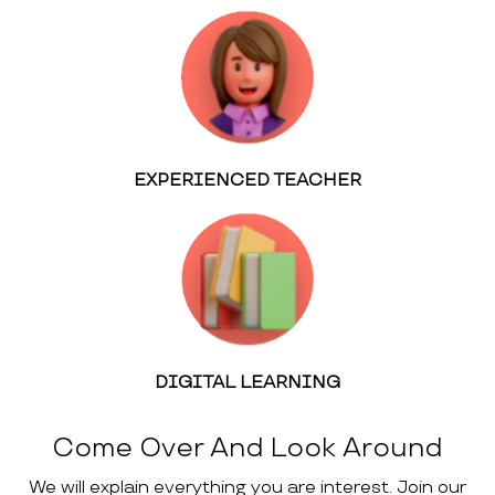
EXPERIENCED TEACHER
DIGITAL LEARNING
Come Over And Look Around
We will explain everything you are interest. Join our