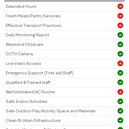
Extended Hours
Fresh Meals/Pantry Services
Effective Transport Practices
Daily Monitoring Report
Weekend Childcare
CCTV Camera
Live Video Access
Emergency Support (First aid/Staff)
Qualified & Trained staff
Well Ventilated/AC Rooms
Safe Indoor Activities
Safe Outdoor Play/Activity Space and Materials
Clean & Urban Infrastructure