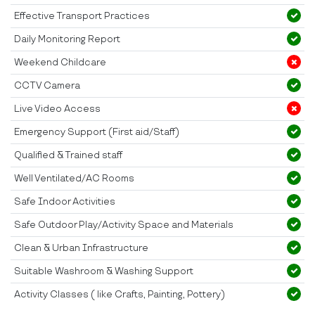
Effective Transport Practices
Daily Monitoring Report
Weekend Childcare
CCTV Camera
Live Video Access
Emergency Support (First aid/Staff)
Qualified & Trained staff
Well Ventilated/AC Rooms
Safe Indoor Activities
Safe Outdoor Play/Activity Space and Materials
Clean & Urban Infrastructure
Suitable Washroom & Washing Support
Activity Classes ( like Crafts, Painting, Pottery)