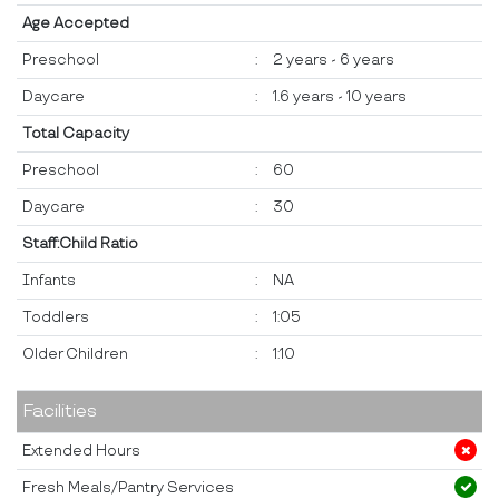
Age Accepted
Preschool
:
2 years - 6 years
Daycare
:
1.6 years - 10 years
Total Capacity
Preschool
:
60
Daycare
:
30
Staff:Child Ratio
Infants
:
NA
Toddlers
:
1:05
Older Children
:
1:10
Facilities
Extended Hours
Fresh Meals/Pantry Services