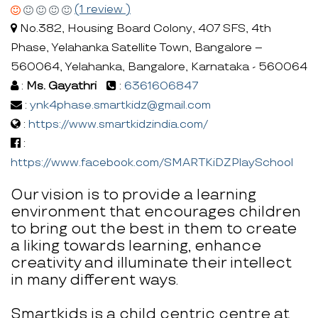
(1 review )
No.382, Housing Board Colony, 407 SFS, 4th
Phase, Yelahanka Satellite Town, Bangalore –
560064, Yelahanka, Bangalore, Karnataka - 560064
:
Ms. Gayathri
:
6361606847
:
ynk4phase.smartkidz@gmail.com
:
https://www.smartkidzindia.com/
:
https://www.facebook.com/SMARTKiDZPlaySchool
Our vision is to provide a learning
environment that encourages children
to bring out the best in them to create
a liking towards learning, enhance
creativity and illuminate their intellect
in many different ways.
Smartkids is a child centric centre at