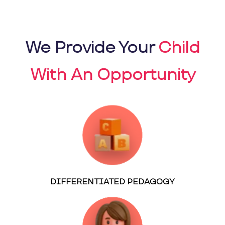
We Provide Your
Child
With An Opportunity
DIFFERENTIATED PEDAGOGY