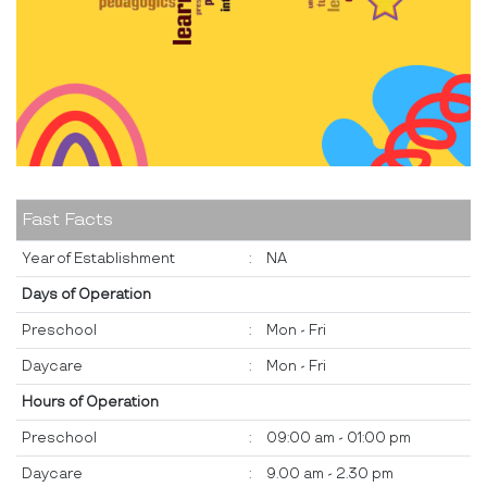
Fast Facts
Year of Establishment
:
NA
Days of Operation
Preschool
:
Mon - Fri
Daycare
:
Mon - Fri
Hours of Operation
Preschool
:
09:00 am - 01:00 pm
Daycare
:
9.00 am - 2.30 pm