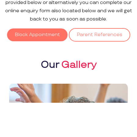
provided below or alternatively you can complete our
online enquiry form also located below and we will get
back to you as soon as possible.
Block Appointment
Parent References
Our
Gallery