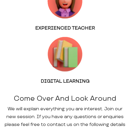
EXPERIENCED TEACHER
DIGITAL LEARNING
Come Over And Look Around
We will explain everything you are interest. Join our
new session. If you have any questions or enquiries
please feel free to contact us on the following details