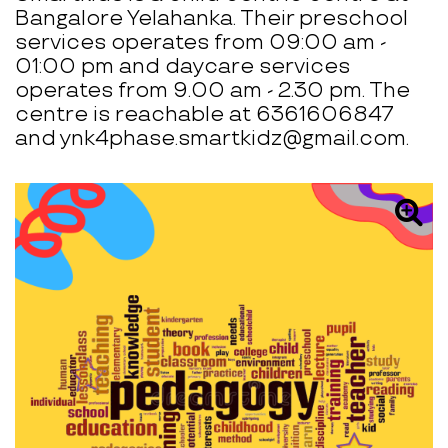
Bangalore Yelahanka. Their preschool
services operates from 09:00 am -
01:00 pm and daycare services
operates from 9.00 am - 2.30 pm. The
centre is reachable at 6361606847
and ynk4phase.smartkidz@gmail.com.