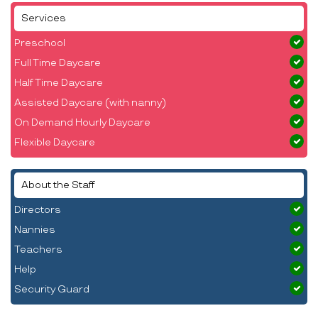
Services
Preschool
Full Time Daycare
Half Time Daycare
Assisted Daycare (with nanny)
On Demand Hourly Daycare
Flexible Daycare
About the Staff
Directors
Nannies
Teachers
Help
Security Guard