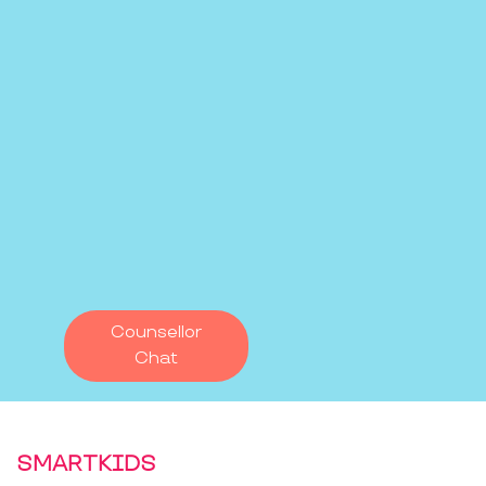
Counsellor
Chat
SMARTKIDS