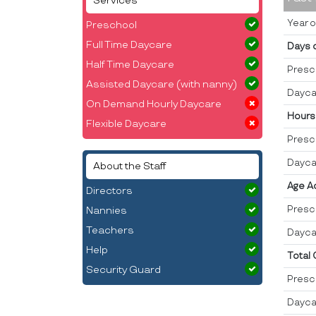
Services
Year o
Preschool
Full Time Daycare
Days 
Half Time Daycare
Presc
Assisted Daycare (with nanny)
Dayca
On Demand Hourly Daycare
Hours
Flexible Daycare
Presc
Dayca
About the Staff
Age A
Directors
Presc
Nannies
Teachers
Dayca
Help
Total
Security Guard
Presc
Dayca