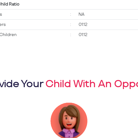
Child Ratio
ts
:
NA
ers
:
01:12
Children
:
01:12
vide Your
Child With An Oppo