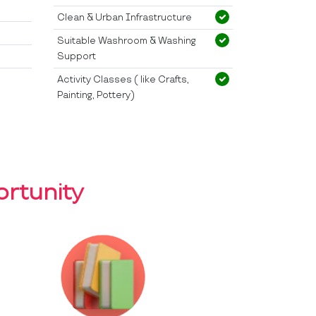
Clean & Urban Infrastructure
Suitable Washroom & Washing
Support
Activity Classes ( like Crafts,
Painting, Pottery)
rtunity