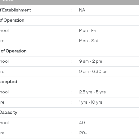
f Establishment
:
NA
of Operation
hool
:
Mon - Fri
re
:
Mon - Sat
 of Operation
hool
:
9 am - 2 pm
re
:
9 am - 6:30 pm
ccepted
hool
:
2.5 yrs - 5 yrs
re
:
1 yrs - 10 yrs
 Capacity
hool
:
40+
re
:
20+