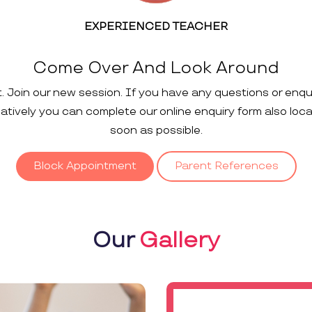
EXPERIENCED TEACHER
Come Over And Look Around
t. Join our new session. If you have any questions or enqu
rnatively you can complete our online enquiry form also loc
soon as possible.
Block Appointment
Parent References
Our
Gallery