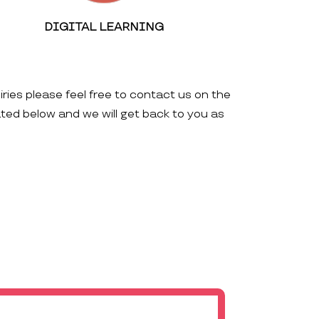
DIGITAL LEARNING
iries please feel free to contact us on the
ated below and we will get back to you as