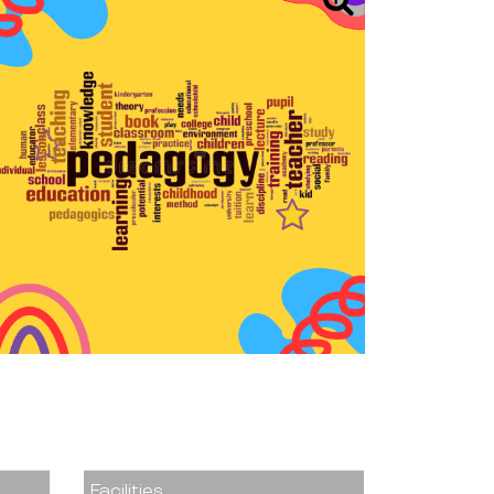
Facilities