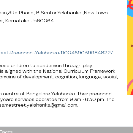
ss,3Rd Phase, B Sector Yelahanka ,New Town
re, Karnataka - 560064
treet-Preschool-Yelahanka-1100469039984822/
se children to academics through play,
is aligned with the National Curriculum Framework
 domains of development: cognition, language, social,
ic centre at Bangalore Yelahanka. Their preschool
ycare services operates from 9 am - 6:30 pm. The
esamestreet.yelahanka@gmail.com.
 Facts