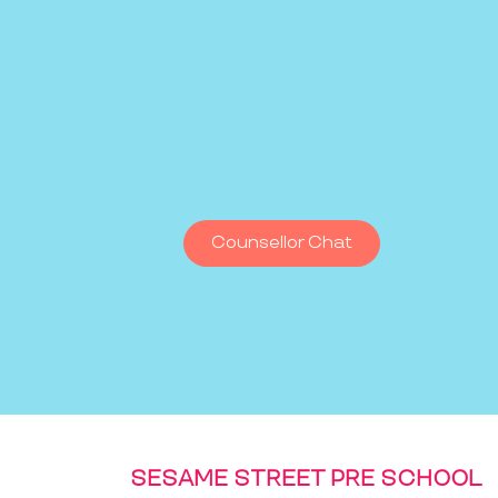
Counsellor Chat
SESAME STREET PRE SCHOOL