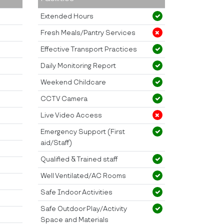
Extended Hours
Fresh Meals/Pantry Services
Effective Transport Practices
Daily Monitoring Report
Weekend Childcare
CCTV Camera
Live Video Access
Emergency Support (First
aid/Staff)
Qualified & Trained staff
Well Ventilated/AC Rooms
Safe Indoor Activities
Safe Outdoor Play/Activity
Space and Materials