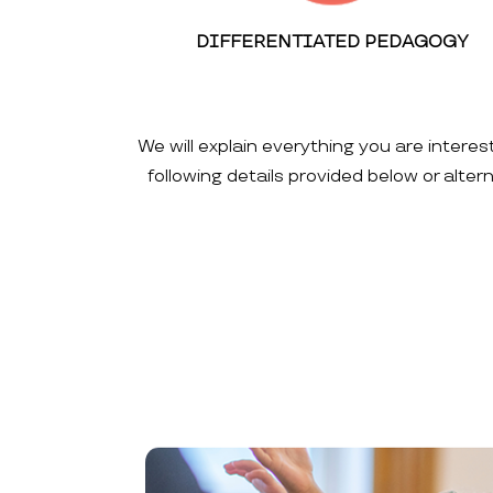
DIFFERENTIATED PEDAGOGY
We will explain everything you are interes
following details provided below or alte