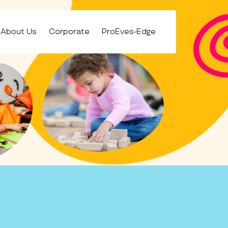
About Us
Corporate
ProEves-Edge