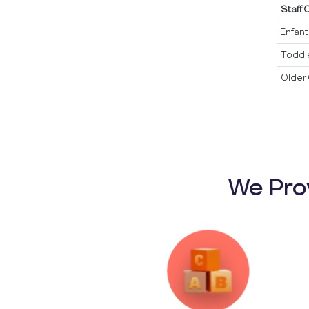
Staff:
Infan
Toddl
Older 
We Pro