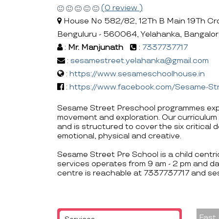
(0 review )
House No 582/82, 12Th B Main 19Th Cro
Benguluru - 560064, Yelahanka, Bangalo
:
Mr. Manjunath
:
7337737717
:
sesamestreet.yelahanka@gmail.com
:
https://www.sesameschoolhouse.in
:
https://www.facebook.com/Sesame-S
Sesame Street Preschool programmes expo
movement and exploration. Our curriculum 
and is structured to cover the six critical
emotional, physical and creative.
Sesame Street Pre School is a child centr
services operates from 9 am - 2 pm and da
centre is reachable at 7337737717 and s
Fast