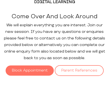
DIGITAL LEARNING
Come Over And Look Around
We will explain everything you are interest. Join our
new session. If you have any questions or enquiries
please feel free to contact us on the following details
provided below or alternatively you can complete our
online enquiry form also located below and we will get
back to you as soon as possible.
Block Appointment
Parent References
Our
Gallery