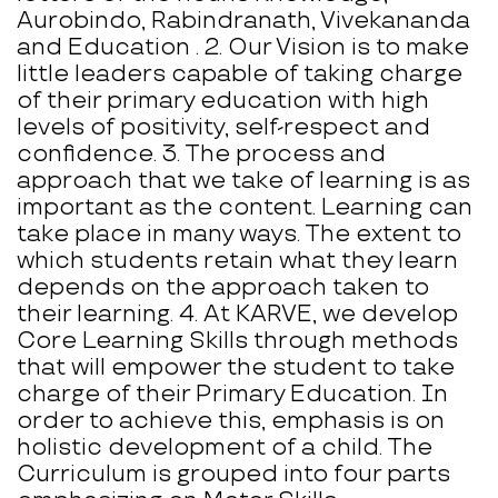
Aurobindo, Rabindranath, Vivekananda
and Education . 2. Our Vision is to make
little leaders capable of taking charge
of their primary education with high
levels of positivity, self-respect and
confidence. 3. The process and
approach that we take of learning is as
important as the content. Learning can
take place in many ways. The extent to
which students retain what they learn
depends on the approach taken to
their learning. 4. At KARVE, we develop
Core Learning Skills through methods
that will empower the student to take
charge of their Primary Education. In
order to achieve this, emphasis is on
holistic development of a child. The
Curriculum is grouped into four parts