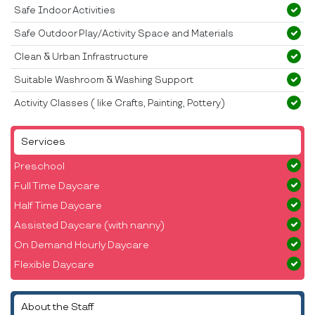
Safe Indoor Activities
Safe Outdoor Play/Activity Space and Materials
Clean & Urban Infrastructure
Suitable Washroom & Washing Support
Activity Classes ( like Crafts, Painting, Pottery)
Services
Preschool
Full Time Daycare
Half Time Daycare
Assisted Daycare (with nanny)
On Demand Hourly Daycare
Flexible Daycare
About the Staff