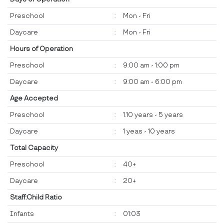
Preschool
:
Mon - Fri
Daycare
:
Mon - Fri
Hours of Operation
Preschool
:
9:00 am - 1:00 pm
Daycare
:
9:00 am - 6:00 pm
Age Accepted
Preschool
:
1.10 years - 5 years
Daycare
:
1 yeas - 10 years
Total Capacity
Preschool
:
40+
Daycare
:
20+
Staff:Child Ratio
Infants
:
01:03