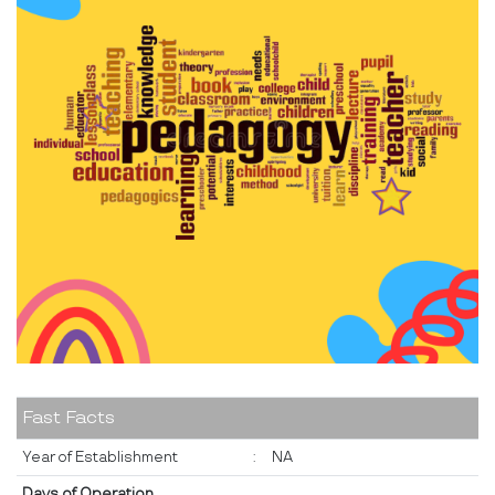
Fast Facts
Year of Establishment
:
NA
Days of Operation