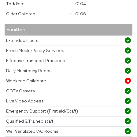
Toddlers
:
01:04
Older Children
:
01:06
Facilities
Extended Hours
Fresh Meals/Pantry Services
Effective Transport Practices
Daily Monitoring Report
Weekend Childcare
CCTV Camera
Live Video Access
Emergency Support (First aid/Staff)
Qualified & Trained staff
Well Ventilated/AC Rooms