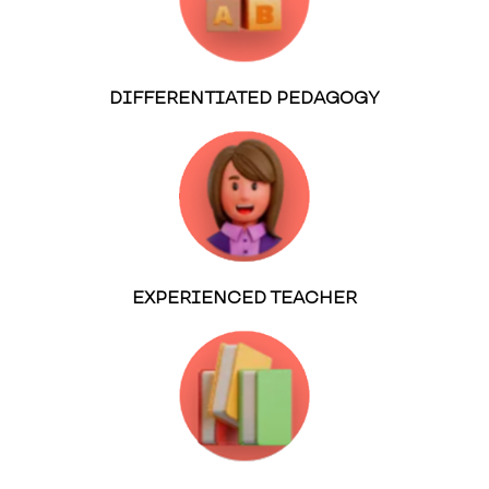
DIFFERENTIATED PEDAGOGY
EXPERIENCED TEACHER