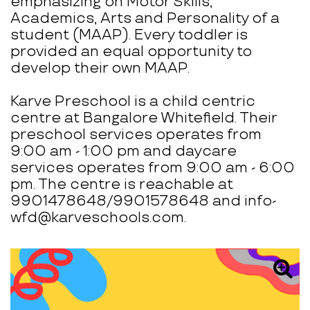
emphasizing on Motor Skills,
Academics, Arts and Personality of a
student (MAAP). Every toddler is
provided an equal opportunity to
develop their own MAAP.
Karve Preschool is a child centric
centre at Bangalore Whitefield. Their
preschool services operates from
9:00 am - 1:00 pm and daycare
services operates from 9:00 am - 6:00
pm. The centre is reachable at
9901478648/9901578648 and info-
wfd@karveschools.com.