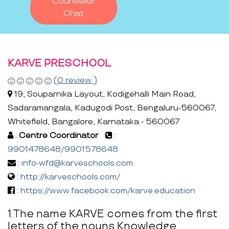
Counsellor
Chat
KARVE PRESCHOOL
(0 review )
19, Souparnika Layout, Kodigehalli Main Road,
Sadaramangala, Kadugodi Post, Bengaluru-560067,
Whitefield, Bangalore, Karnataka - 560067
:
Centre Coordinator
:
9901478648/9901578648
:
info-wfd@karveschools.com
:
http://karveschools.com/
:
https://www.facebook.com/karve.education
1.The name KARVE comes from the first
letters of the nouns Knowledge,