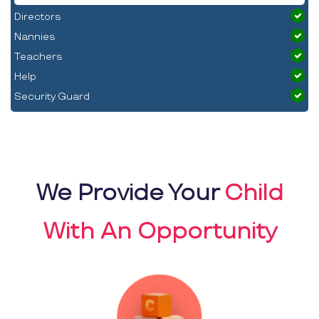
Directors
Nannies
Teachers
Help
Security Guard
We Provide Your
Child
With An Opportunity