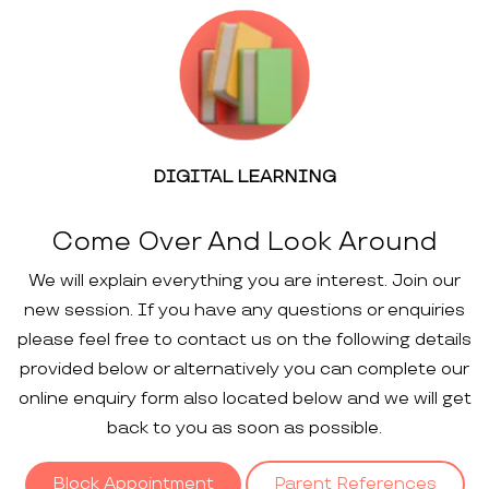
DIGITAL LEARNING
Come Over And Look Around
We will explain everything you are interest. Join our
new session. If you have any questions or enquiries
please feel free to contact us on the following details
provided below or alternatively you can complete our
online enquiry form also located below and we will get
back to you as soon as possible.
Block Appointment
Parent References