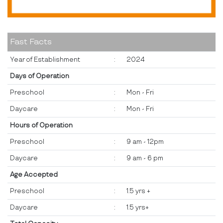
Fast Facts
Year of Establishment
:
2024
Days of Operation
Preschool
:
Mon - Fri
Daycare
:
Mon - Fri
Hours of Operation
Preschool
:
9 am - 12pm
Daycare
:
9 am - 6 pm
Age Accepted
Preschool
:
1.5 yrs +
Daycare
:
1.5 yrs+