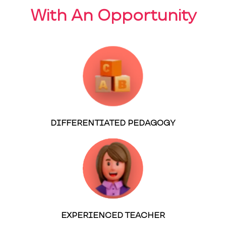
With An Opportunity
DIFFERENTIATED PEDAGOGY
EXPERIENCED TEACHER