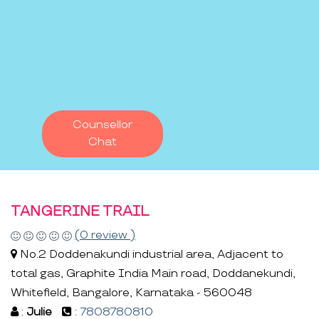
Counsellor
Chat
TANGERINE TRAIL
(0 review )
No.2 Doddenakundi industrial area, Adjacent to
total gas, Graphite India Main road, Doddanekundi,
Whitefield, Bangalore, Karnataka - 560048
:
Julie
:
7808780810