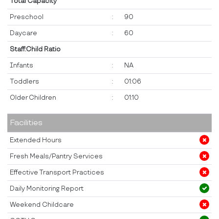
Total Capacity
Preschool
:
90
Daycare
:
60
Staff:Child Ratio
Infants
:
NA
Toddlers
:
01:06
Older Children
:
01:10
Facilities
Extended Hours
Fresh Meals/Pantry Services
Effective Transport Practices
Daily Monitoring Report
Weekend Childcare