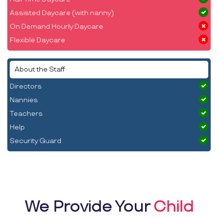
Assisted Daycare (with nanny)
On Demand Hourly Daycare
Flexible Daycare
About the Staff
Directors
Nannies
Teachers
Help
Security Guard
We Provide Your
Child