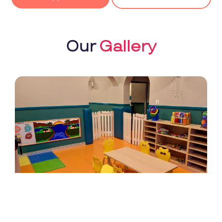
Our
Gallery