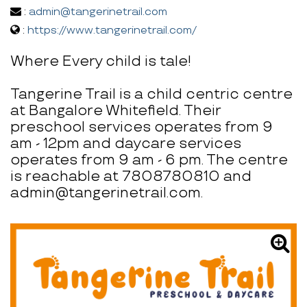
:
admin@tangerinetrail.com
:
https://www.tangerinetrail.com/
Where Every child is tale!
Tangerine Trail is a child centric centre
at Bangalore Whitefield. Their
preschool services operates from 9
am - 12pm and daycare services
operates from 9 am - 6 pm. The centre
is reachable at 7808780810 and
admin@tangerinetrail.com.