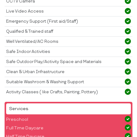
CCTV Camera
Live Video Access
Emergency Support (First aid/Staff)
Qualified & Trained staff
Well Ventilated/AC Rooms
Safe Indoor Activities
Safe Outdoor Play/Activity Space and Materials
Clean & Urban Infrastructure
Suitable Washroom & Washing Support
Activity Classes ( like Crafts, Painting, Pottery)
Services
Preschool
Full Time Daycare
Half Time Daycare