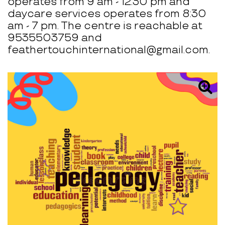
operates from 9 am - 12:30 pm and
daycare services operates from 8:30
am - 7 pm. The centre is reachable at
9535503759 and
feathertouchinternational@gmail.com.