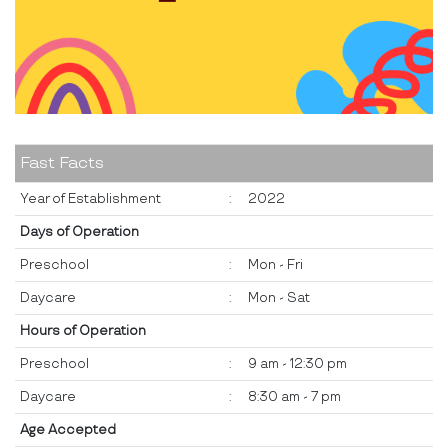
Fast Facts
Year of Establishment
:
2022
Days of Operation
Preschool
:
Mon - Fri
Daycare
:
Mon - Sat
Hours of Operation
Preschool
:
9 am - 12:30 pm
Daycare
:
8:30 am - 7 pm
Age Accepted