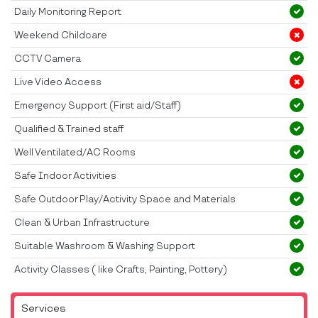
Daily Monitoring Report
Weekend Childcare
CCTV Camera
Live Video Access
Emergency Support (First aid/Staff)
Qualified & Trained staff
Well Ventilated/AC Rooms
Safe Indoor Activities
Safe Outdoor Play/Activity Space and Materials
Clean & Urban Infrastructure
Suitable Washroom & Washing Support
Activity Classes ( like Crafts, Painting, Pottery)
Services