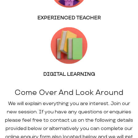
EXPERIENCED TEACHER
DIGITAL LEARNING
Come Over And Look Around
We will explain everything you are interest. Join our
new session. If you have any questions or enquiries
please feel free to contact us on the following details
provided below or alternatively you can complete our
online enquiry form also located below and we will get