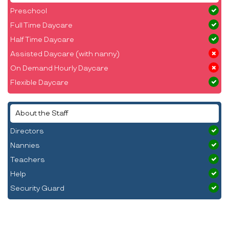
Preschool
Full Time Daycare
Half Time Daycare
Assisted Daycare (with nanny)
On Demand Hourly Daycare
Flexible Daycare
About the Staff
Directors
Nannies
Teachers
Help
Security Guard