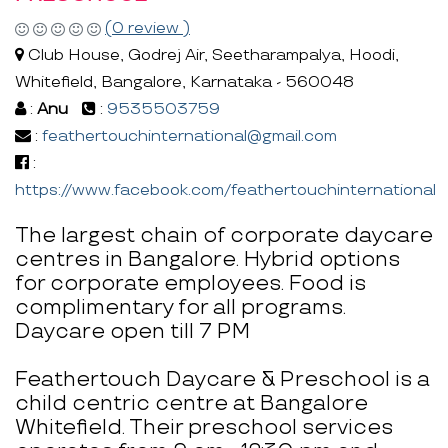
(0 review )
Club House, Godrej Air, Seetharampalya, Hoodi,
Whitefield, Bangalore, Karnataka - 560048
:
Anu
:
9535503759
:
feathertouchinternational@gmail.com
:
https://www.facebook.com/feathertouchinternational
The largest chain of corporate daycare
centres in Bangalore. Hybrid options
for corporate employees. Food is
complimentary for all programs.
Daycare open till 7 PM
Feathertouch Daycare & Preschool is a
child centric centre at Bangalore
Whitefield. Their preschool services