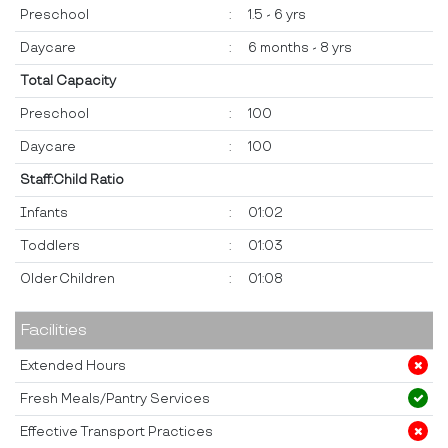
Preschool
:
1.5 - 6 yrs
Daycare
:
6 months - 8 yrs
Total Capacity
Preschool
:
100
Daycare
:
100
Staff:Child Ratio
Infants
:
01:02
Toddlers
:
01:03
Older Children
:
01:08
Facilities
Extended Hours
Fresh Meals/Pantry Services
Effective Transport Practices