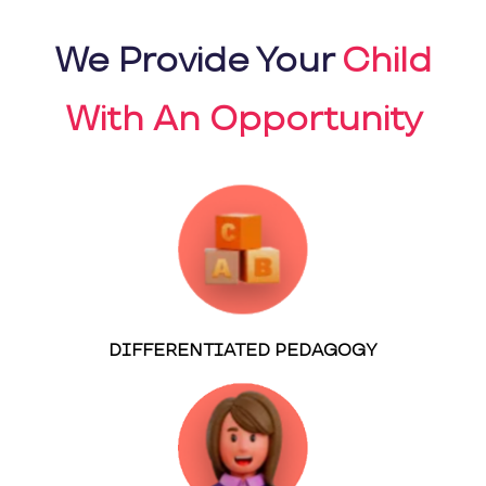
We Provide Your
Child
With An Opportunity
DIFFERENTIATED PEDAGOGY