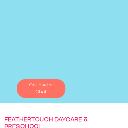
Counsellor
Chat
FEATHERTOUCH DAYCARE &
PRESCHOOL