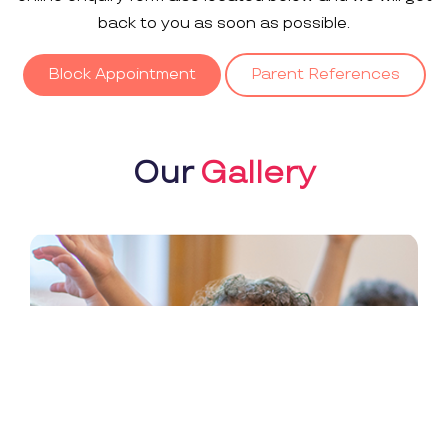
back to you as soon as possible.
Block Appointment
Parent References
Our
Gallery