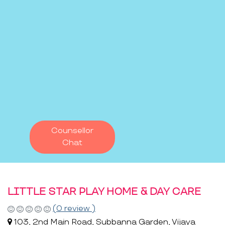
Counsellor
Chat
LITTLE STAR PLAY HOME & DAY CARE
(0 review )
103, 2nd Main Road, Subbanna Garden, Vijaya