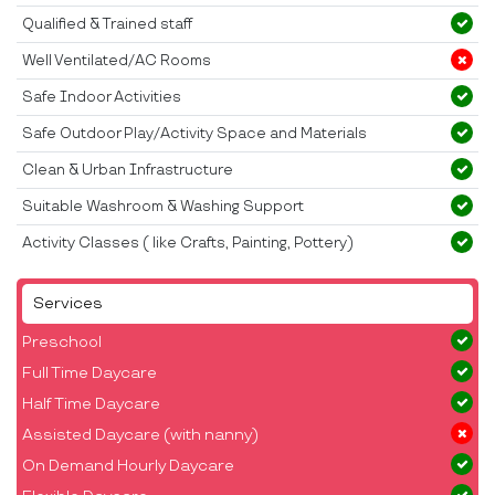
Qualified & Trained staff
Well Ventilated/AC Rooms
Safe Indoor Activities
Safe Outdoor Play/Activity Space and Materials
Clean & Urban Infrastructure
Suitable Washroom & Washing Support
Activity Classes ( like Crafts, Painting, Pottery)
Services
Preschool
Full Time Daycare
Half Time Daycare
Assisted Daycare (with nanny)
On Demand Hourly Daycare