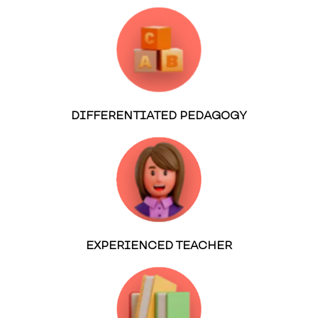
DIFFERENTIATED PEDAGOGY
EXPERIENCED TEACHER