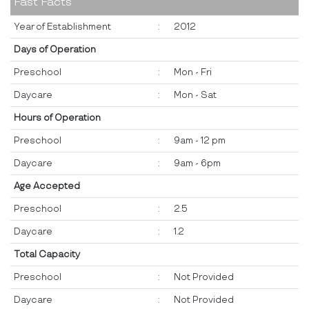
Fast Facts
Year of Establishment
:
2012
Days of Operation
Preschool
:
Mon - Fri
Daycare
:
Mon - Sat
Hours of Operation
Preschool
:
9am - 12 pm
Daycare
:
9am - 6pm
Age Accepted
Preschool
:
2.5
Daycare
:
1.2
Total Capacity
Preschool
:
Not Provided
Daycare
:
Not Provided