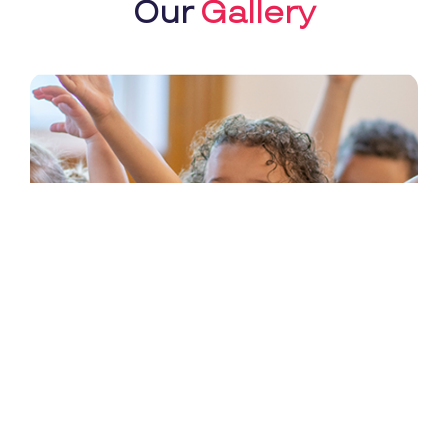
Our
Gallery