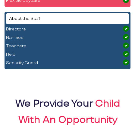
Flexible Daycare
About the Staff
Directors
Nannies
Teachers
Help
Security Guard
We Provide Your
Child
With An Opportunity