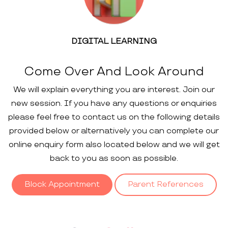
DIGITAL LEARNING
Come Over And Look Around
We will explain everything you are interest. Join our
new session. If you have any questions or enquiries
please feel free to contact us on the following details
provided below or alternatively you can complete our
online enquiry form also located below and we will get
back to you as soon as possible.
Block Appointment
Parent References