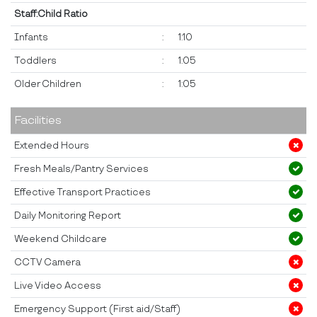
Staff:Child Ratio
Infants
:
1:10
Toddlers
:
1:05
Older Children
:
1:05
Facilities
Extended Hours
Fresh Meals/Pantry Services
Effective Transport Practices
Daily Monitoring Report
Weekend Childcare
CCTV Camera
Live Video Access
Emergency Support (First aid/Staff)