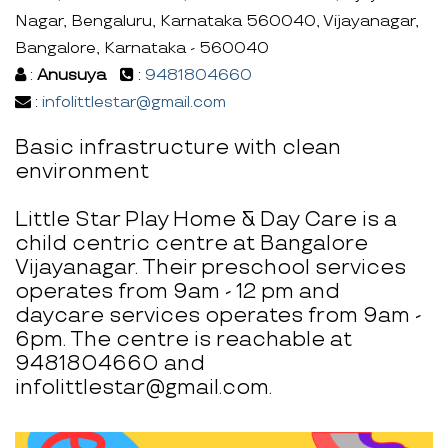
Nagar, Bengaluru, Karnataka 560040, Vijayanagar,
Bangalore, Karnataka - 560040
:
Anusuya
:
9481804660
:
infolittlestar@gmail.com
Basic infrastructure with clean
environment
Little Star Play Home & Day Care is a
child centric centre at Bangalore
Vijayanagar. Their preschool services
operates from 9am - 12 pm and
daycare services operates from 9am -
6pm. The centre is reachable at
9481804660 and
infolittlestar@gmail.com.