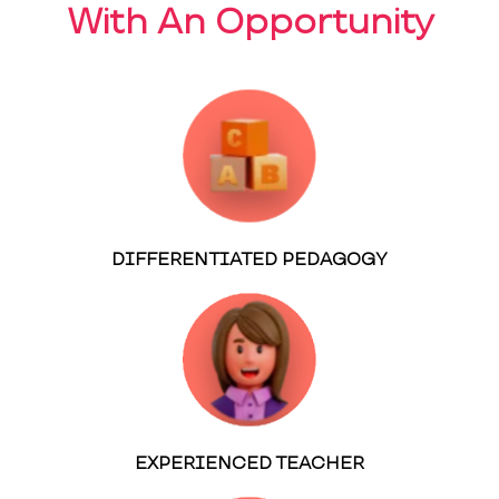
With An Opportunity
DIFFERENTIATED PEDAGOGY
EXPERIENCED TEACHER