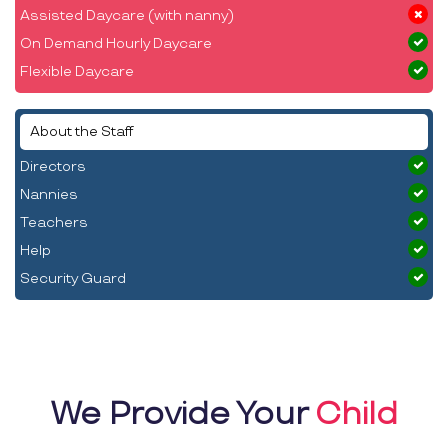
Assisted Daycare (with nanny)
On Demand Hourly Daycare
Flexible Daycare
About the Staff
Directors
Nannies
Teachers
Help
Security Guard
We Provide Your
Child