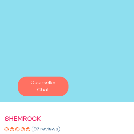
Counsellor
Chat
SHEMROCK
(97 reviews)