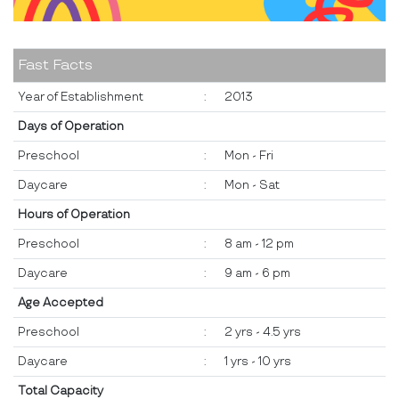
Fast Facts
Year of Establishment
:
2013
Days of Operation
Preschool
:
Mon - Fri
Daycare
:
Mon - Sat
Hours of Operation
Preschool
:
8 am - 12 pm
Daycare
:
9 am - 6 pm
Age Accepted
Preschool
:
2 yrs - 4.5 yrs
Daycare
:
1 yrs - 10 yrs
Total Capacity