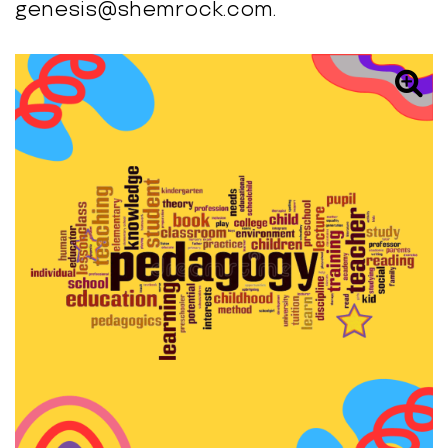
genesis@shemrock.com.