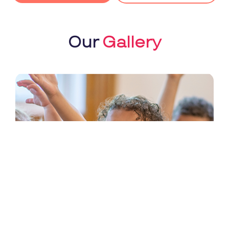
Our
Gallery