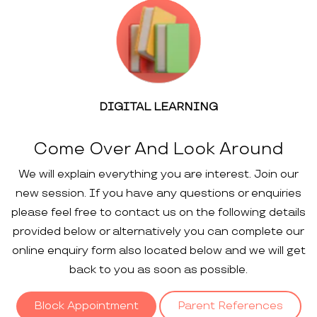
DIGITAL LEARNING
Come Over And Look Around
We will explain everything you are interest. Join our
new session. If you have any questions or enquiries
please feel free to contact us on the following details
provided below or alternatively you can complete our
online enquiry form also located below and we will get
back to you as soon as possible.
Block Appointment
Parent References