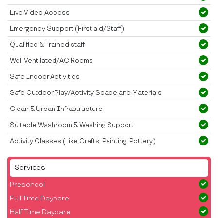
Live Video Access
Emergency Support (First aid/Staff)
Qualified & Trained staff
Well Ventilated/AC Rooms
Safe Indoor Activities
Safe Outdoor Play/Activity Space and Materials
Clean & Urban Infrastructure
Suitable Washroom & Washing Support
Activity Classes ( like Crafts, Painting, Pottery)
Services
Preschool
Full Time Daycare
Half Time Daycare