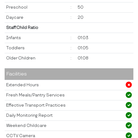
Preschool
:
50
Daycare
:
20
Staff:Child Ratio
Infants
:
01:03
Toddlers
:
01:05
Older Children
:
01:08
Facilities
Extended Hours
Fresh Meals/Pantry Services
Effective Transport Practices
Daily Monitoring Report
Weekend Childcare
CCTV Camera