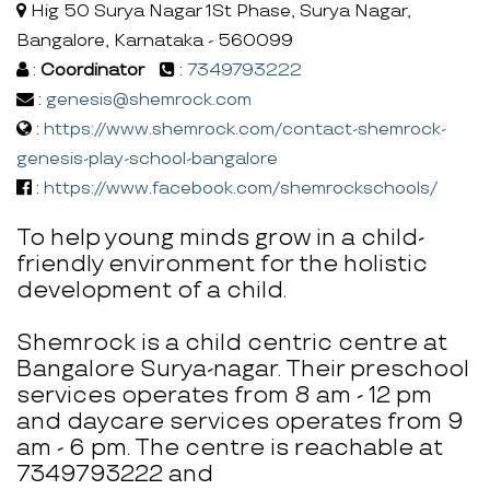
Hig 50 Surya Nagar 1St Phase, Surya Nagar,
Bangalore, Karnataka - 560099
:
Coordinator
:
7349793222
:
genesis@shemrock.com
:
https://www.shemrock.com/contact-shemrock-
genesis-play-school-bangalore
:
https://www.facebook.com/shemrockschools/
To help young minds grow in a child-
friendly environment for the holistic
development of a child.
Shemrock is a child centric centre at
Bangalore Surya-nagar. Their preschool
services operates from 8 am - 12 pm
and daycare services operates from 9
am - 6 pm. The centre is reachable at
7349793222 and