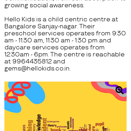
growing social awareness.
Hello Kids is a child centric centre at
Bangalore Sanjay-nagar. Their
preschool services operates from 9:30
am - 11:30 am, 11:30 am - 1:30 pm and
daycare services operates from
12:30am - 6pm. The centre is reachable
at 9964435812 and
gems@hellokids.co.in.