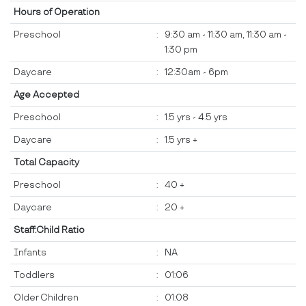
Hours of Operation
Preschool
:
9:30 am - 11:30 am, 11:30 am -
1:30 pm
Daycare
:
12:30am - 6pm
Age Accepted
Preschool
:
1.5 yrs - 4.5 yrs
Daycare
:
1.5 yrs +
Total Capacity
Preschool
:
40 +
Daycare
:
20 +
Staff:Child Ratio
Infants
:
NA
Toddlers
:
01:06
Older Children
:
01:08