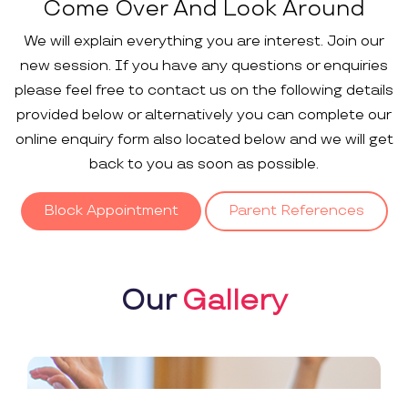
Come Over And Look Around
We will explain everything you are interest. Join our
new session. If you have any questions or enquiries
please feel free to contact us on the following details
provided below or alternatively you can complete our
online enquiry form also located below and we will get
back to you as soon as possible.
Block Appointment
Parent References
Our
Gallery