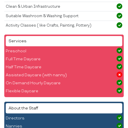
Clean & Urban Infrastructure
Suitable Washroom & Washing Support
Activity Classes ( like Crafts, Painting, Pottery)
Services
Preschool
Full Time Daycare
Half Time Daycare
Assisted Daycare (with nanny)
On Demand Hourly Daycare
Flexible Daycare
About the Staff
Directors
Nannies