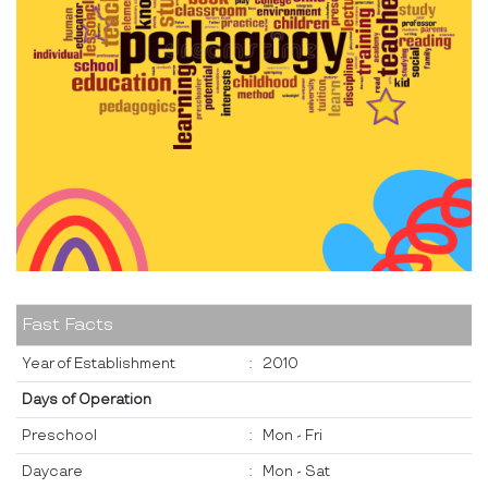
Fast Facts
Year of Establishment
:
2010
Days of Operation
Preschool
:
Mon - Fri
Daycare
:
Mon - Sat