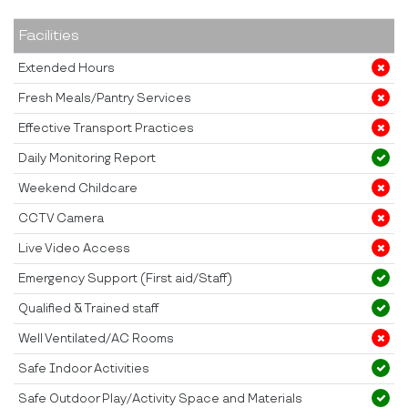
Facilities
Extended Hours
Fresh Meals/Pantry Services
Effective Transport Practices
Daily Monitoring Report
Weekend Childcare
CCTV Camera
Live Video Access
Emergency Support (First aid/Staff)
Qualified & Trained staff
Well Ventilated/AC Rooms
Safe Indoor Activities
Safe Outdoor Play/Activity Space and Materials