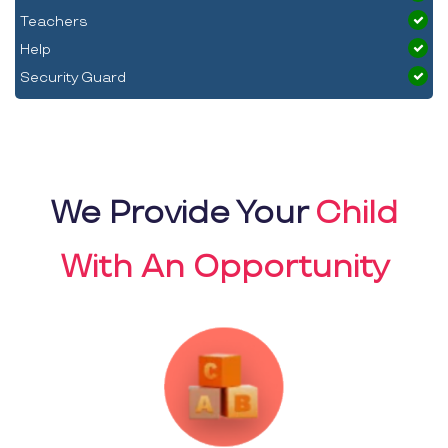
Teachers
Help
Security Guard
We Provide Your
Child
With An Opportunity