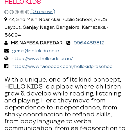
HELLO KIDS
(0 review )
72, 2nd Main Near Akai Public School, AECS
Layout, Sanjay Nagar, Bangalore, Karnataka -
56094
:
MS.NAFESA DAFEDAR
:
9964435812
:
gems@hellokids.co.in
:
https://www.hellokids.co.in/
:
https://www.facebook.com/hellokidpreschool
With a unique, one of its kind concept,
HELLO KIDS is a place where children
grow & develop while reading, listening
and playing. Here they move from
dependence to independence, from
shaky coordination to refined skills,
from body language to verbal
communication, from self-absorption to