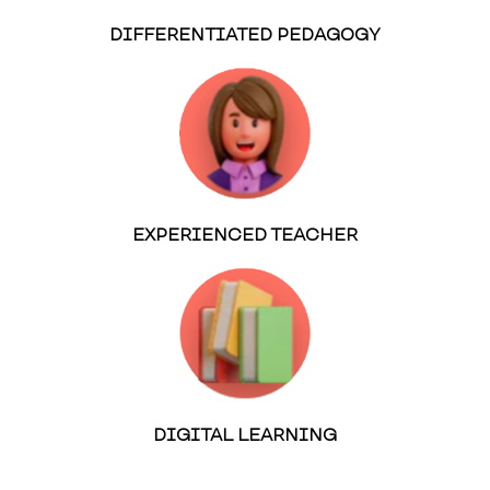
DIFFERENTIATED PEDAGOGY
EXPERIENCED TEACHER
DIGITAL LEARNING