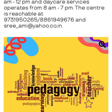
am - 12 pm and daycare services
operates from 8 am - 7 pm. The centre
is reachable at
9731950265/8861949676 and
sree_ami@yahoo.co.in.