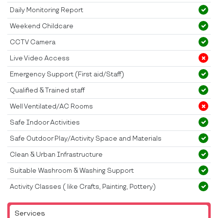
Daily Monitoring Report
Weekend Childcare
CCTV Camera
Live Video Access
Emergency Support (First aid/Staff)
Qualified & Trained staff
Well Ventilated/AC Rooms
Safe Indoor Activities
Safe Outdoor Play/Activity Space and Materials
Clean & Urban Infrastructure
Suitable Washroom & Washing Support
Activity Classes ( like Crafts, Painting, Pottery)
Services