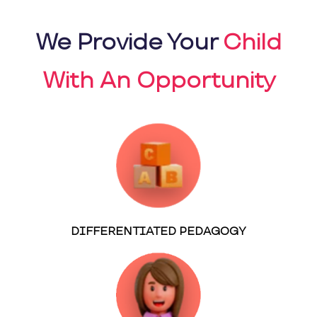
We Provide Your
Child
With An Opportunity
DIFFERENTIATED PEDAGOGY