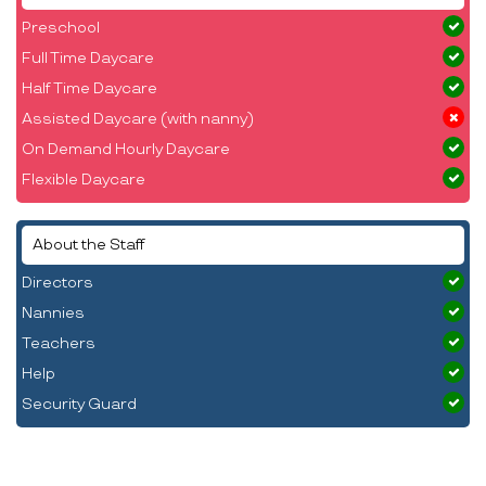
Preschool
Full Time Daycare
Half Time Daycare
Assisted Daycare (with nanny)
On Demand Hourly Daycare
Flexible Daycare
About the Staff
Directors
Nannies
Teachers
Help
Security Guard