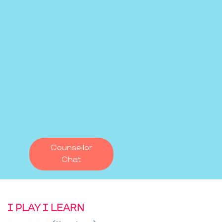
Counsellor
Chat
I PLAY I LEARN