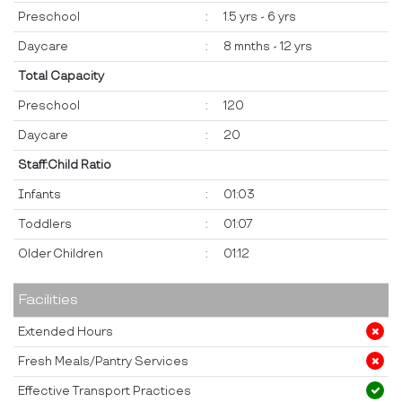
Preschool
:
1.5 yrs - 6 yrs
Daycare
:
8 mnths - 12 yrs
Total Capacity
Preschool
:
120
Daycare
:
20
Staff:Child Ratio
Infants
:
01:03
Toddlers
:
01:07
Older Children
:
01:12
Facilities
Extended Hours
Fresh Meals/Pantry Services
Effective Transport Practices