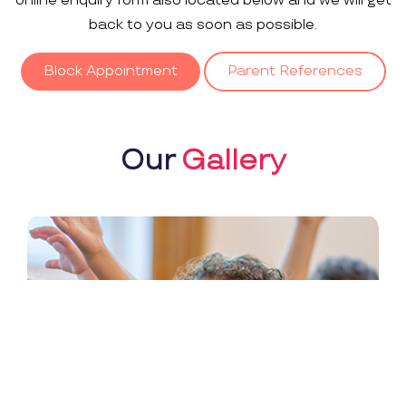
online enquiry form also located below and we will get
back to you as soon as possible.
Block Appointment
Parent References
Our
Gallery