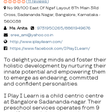
(11 reviews)
No 99/100 East Of Ngef Layout 8Th Main 3Rd
Cross, Sadananda Nagar, Bangalore, Karnataka -
560038
:
Ms. Anita
:
9731950265/8861949676
:
sree_ami@yahoo.co.in
:
http://www.iplayilearn.com/
:
https://www.facebook.com/IPlayILearn/
To delight young minds and foster their
holistic development by nurturing their
innate potential and empowering them
to emerge as endearing, committed
and confident personalities.
I Play I Learn is a child centric centre
at Bangalore Sadananda-nagar. Their
preschool services operates from 9