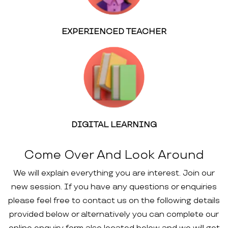
EXPERIENCED TEACHER
DIGITAL LEARNING
Come Over And Look Around
We will explain everything you are interest. Join our
new session. If you have any questions or enquiries
please feel free to contact us on the following details
provided below or alternatively you can complete our