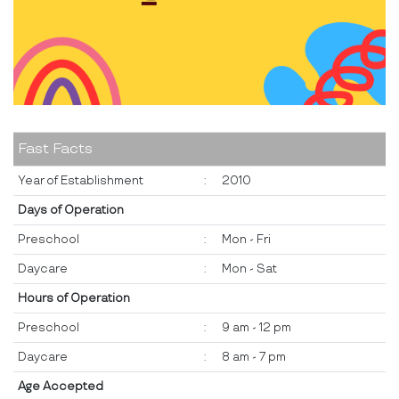
Fast Facts
Year of Establishment
:
2010
Days of Operation
Preschool
:
Mon - Fri
Daycare
:
Mon - Sat
Hours of Operation
Preschool
:
9 am - 12 pm
Daycare
:
8 am - 7 pm
Age Accepted