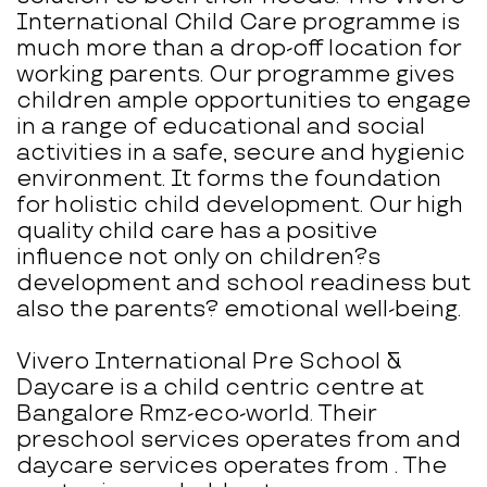
International Child Care programme is
much more than a drop-off location for
working parents. Our programme gives
children ample opportunities to engage
in a range of educational and social
activities in a safe, secure and hygienic
environment. It forms the foundation
for holistic child development. Our high
quality child care has a positive
influence not only on children?s
development and school readiness but
also the parents? emotional well-being.
Vivero International Pre School &
Daycare is a child centric centre at
Bangalore Rmz-eco-world. Their
preschool services operates from and
daycare services operates from . The