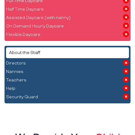
Full Time Daycare
Half Time Daycare
Assisted Daycare (with nanny)
On Demand Hourly Daycare
Flexible Daycare
About the Staff
Directors
Nannies
Teachers
Help
Security Guard