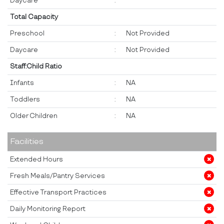
Daycare
:
Total Capacity
Preschool
:
Not Provided
Daycare
:
Not Provided
Staff:Child Ratio
Infants
:
NA
Toddlers
:
NA
Older Children
:
NA
Facilities
Extended Hours
Fresh Meals/Pantry Services
Effective Transport Practices
Daily Monitoring Report