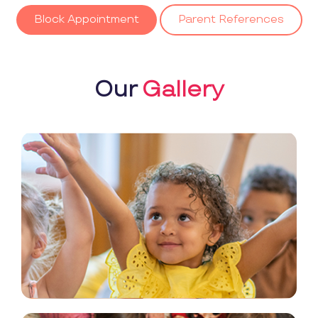
Block Appointment
Parent References
Our
Gallery