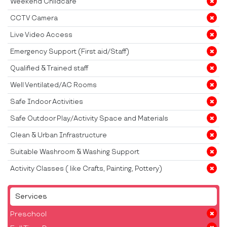
Weekend Childcare
CCTV Camera
Live Video Access
Emergency Support (First aid/Staff)
Qualified & Trained staff
Well Ventilated/AC Rooms
Safe Indoor Activities
Safe Outdoor Play/Activity Space and Materials
Clean & Urban Infrastructure
Suitable Washroom & Washing Support
Activity Classes ( like Crafts, Painting, Pottery)
Services
Preschool