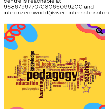
centre is reachable at
9686799770/08066099200 and
info.rmzecoworld@viverointernational.co