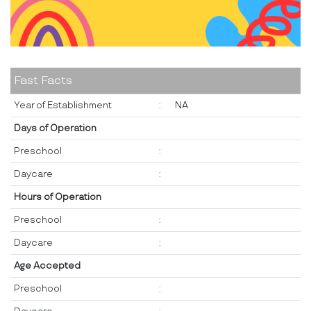
Fast Facts
Year of Establishment
:
NA
Days of Operation
Preschool
:
Daycare
:
Hours of Operation
Preschool
:
Daycare
:
Age Accepted
Preschool
: