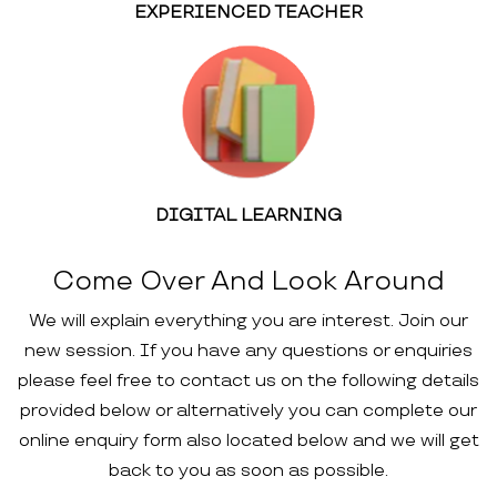
EXPERIENCED TEACHER
DIGITAL LEARNING
Come Over And Look Around
We will explain everything you are interest. Join our
new session. If you have any questions or enquiries
please feel free to contact us on the following details
provided below or alternatively you can complete our
online enquiry form also located below and we will get
back to you as soon as possible.