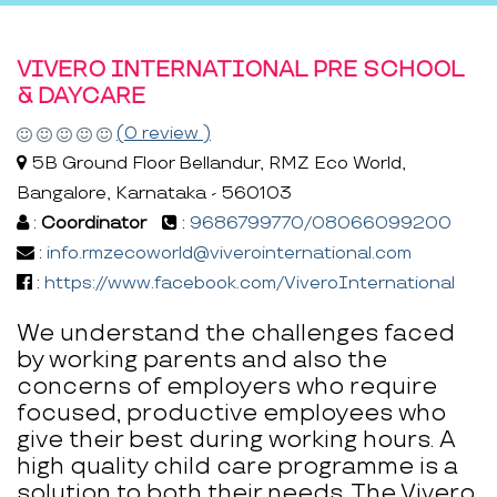
VIVERO INTERNATIONAL PRE SCHOOL
& DAYCARE
(0 review )
5B Ground Floor Bellandur, RMZ Eco World,
Bangalore, Karnataka - 560103
:
Coordinator
:
9686799770/08066099200
:
info.rmzecoworld@viverointernational.com
:
https://www.facebook.com/ViveroInternational
We understand the challenges faced
by working parents and also the
concerns of employers who require
focused, productive employees who
give their best during working hours. A
high quality child care programme is a
solution to both their needs. The Vivero