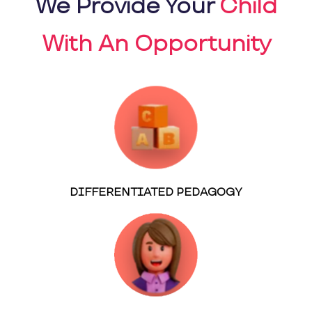
We Provide Your
Child
With An Opportunity
DIFFERENTIATED PEDAGOGY