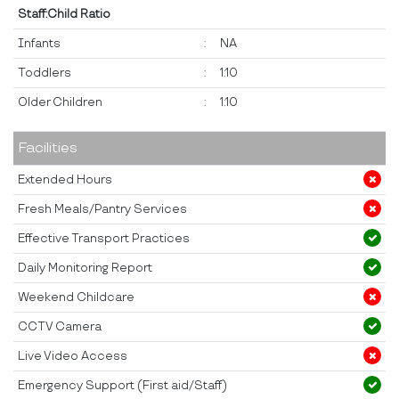
Staff:Child Ratio
Infants
:
NA
Toddlers
:
1:10
Older Children
:
1:10
Facilities
Extended Hours
Fresh Meals/Pantry Services
Effective Transport Practices
Daily Monitoring Report
Weekend Childcare
CCTV Camera
Live Video Access
Emergency Support (First aid/Staff)