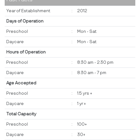
Year of Establishment
:
2012
Days of Operation
Preschool
:
Mon - Sat
Daycare
:
Mon - Sat
Hours of Operation
Preschool
:
8:30 am - 2:30 pm
Daycare
:
8:30 am - 7 pm
Age Accepted
Preschool
:
1.5 yrs +
Daycare
:
1 yr +
Total Capacity
Preschool
:
100+
Daycare
:
30+