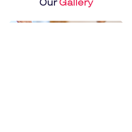
Our
Gallery