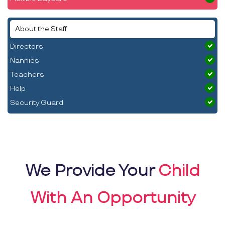
About the Staff
Directors
Nannies
Teachers
Help
Security Guard
We Provide Your
Child
With An Opportunity