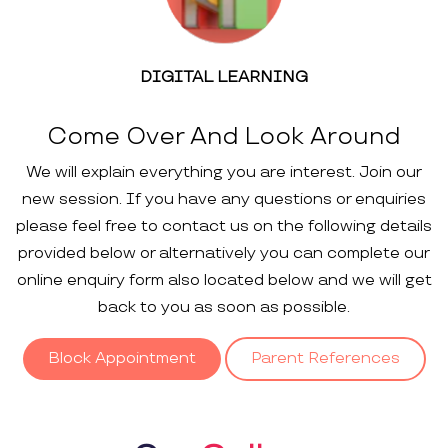
DIGITAL LEARNING
Come Over And Look Around
We will explain everything you are interest. Join our
new session. If you have any questions or enquiries
please feel free to contact us on the following details
provided below or alternatively you can complete our
online enquiry form also located below and we will get
back to you as soon as possible.
Block Appointment
Parent References