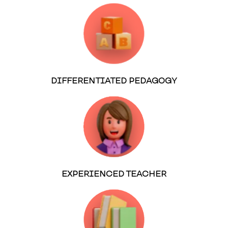
DIFFERENTIATED PEDAGOGY
EXPERIENCED TEACHER