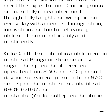
meet the expectations. Our programs
are carefully researched and
thoughtfully taught and we approach
every day with a sense of imagination,
innovation and fun to help young
children learn comfortably and
confidently.
Kids Castle Preschool is a child centric
centre at Bangalore Ramamurthy-
nagar. Their preschool services
operates from 8:30 am - 2:30 pm and
daycare services operates from 8:30
am - 7 pm. The centre is reachable at
9901667667 and
contactus@kidscastlepreschool.com.