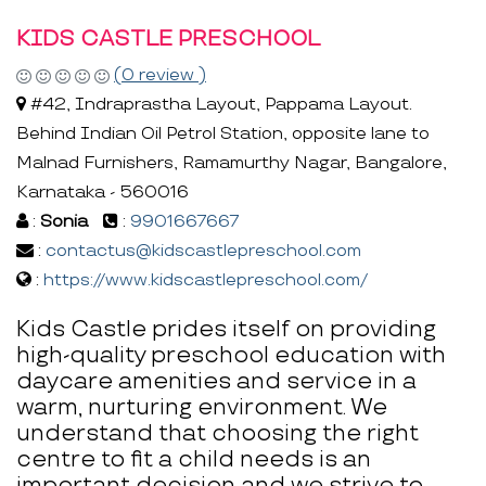
KIDS CASTLE PRESCHOOL
(0 review )
#42, Indraprastha Layout, Pappama Layout.
Behind Indian Oil Petrol Station, opposite lane to
Malnad Furnishers, Ramamurthy Nagar, Bangalore,
Karnataka - 560016
:
Sonia
:
9901667667
:
contactus@kidscastlepreschool.com
:
https://www.kidscastlepreschool.com/
Kids Castle prides itself on providing
high-quality preschool education with
daycare amenities and service in a
warm, nurturing environment. We
understand that choosing the right
centre to fit a child needs is an
important decision and we strive to