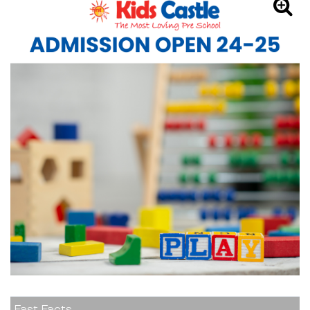
Fast Facts