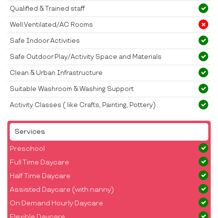
Qualified & Trained staff
Well Ventilated/AC Rooms
Safe Indoor Activities
Safe Outdoor Play/Activity Space and Materials
Clean & Urban Infrastructure
Suitable Washroom & Washing Support
Activity Classes ( like Crafts, Painting, Pottery)
Services
Preschool
Full Time Daycare
Half Time Daycare
Assisted Daycare (with nanny)
On Demand Hourly Daycare
Flexible Daycare