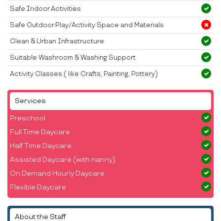
Safe Indoor Activities
Safe Outdoor Play/Activity Space and Materials
Clean & Urban Infrastructure
Suitable Washroom & Washing Support
Activity Classes ( like Crafts, Painting, Pottery)
Services
Preschool
Full Time Daycare
Half Time Daycare
Assisted Daycare (with nanny)
On Demand Hourly Daycare
Flexible Daycare
About the Staff