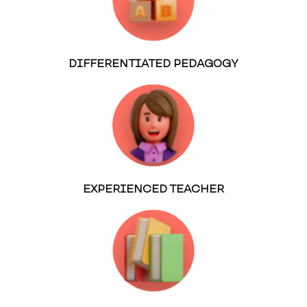
DIFFERENTIATED PEDAGOGY
EXPERIENCED TEACHER