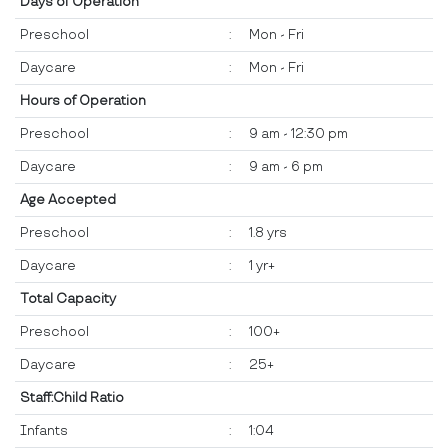
Days of Operation
Preschool
:
Mon - Fri
Daycare
:
Mon - Fri
Hours of Operation
Preschool
:
9 am - 12:30 pm
Daycare
:
9 am - 6 pm
Age Accepted
Preschool
:
1.8 yrs
Daycare
:
1 yr+
Total Capacity
Preschool
:
100+
Daycare
:
25+
Staff:Child Ratio
Infants
:
1:04