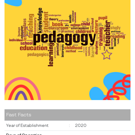
Fast Facts
Year of Establishment
:
2020