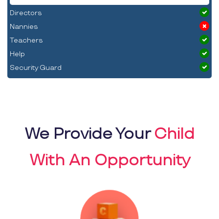
Directors
Nannies
Teachers
Help
Security Guard
We Provide Your
Child
With An Opportunity