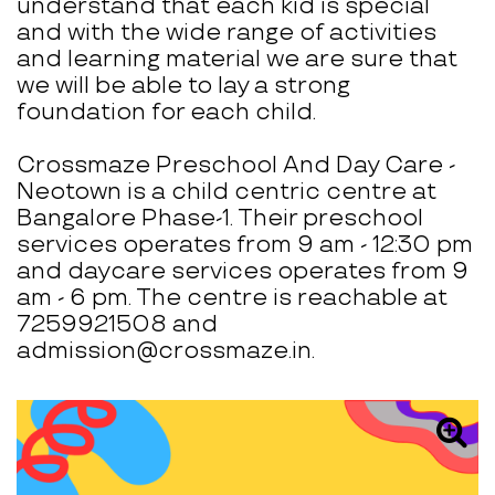
understand that each kid is special
and with the wide range of activities
and learning material we are sure that
we will be able to lay a strong
foundation for each child.
Crossmaze Preschool And Day Care -
Neotown is a child centric centre at
Bangalore Phase-1. Their preschool
services operates from 9 am - 12:30 pm
and daycare services operates from 9
am - 6 pm. The centre is reachable at
7259921508 and
admission@crossmaze.in.