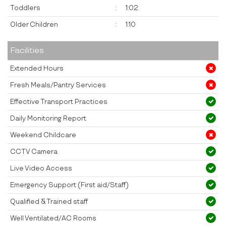
Toddlers
:
1:02
Older Children
:
1:10
Facilities
Extended Hours
Fresh Meals/Pantry Services
Effective Transport Practices
Daily Monitoring Report
Weekend Childcare
CCTV Camera
Live Video Access
Emergency Support (First aid/Staff)
Qualified & Trained staff
Well Ventilated/AC Rooms