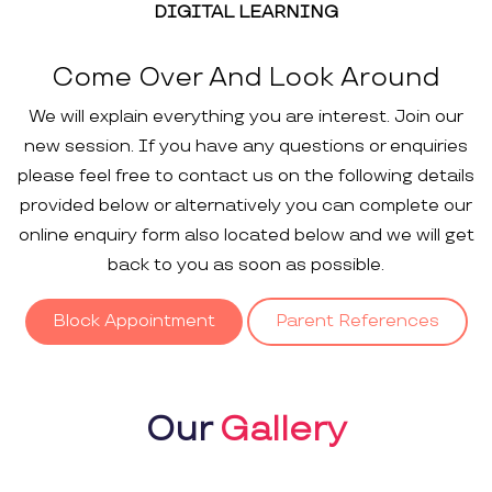
DIGITAL LEARNING
Come Over And Look Around
We will explain everything you are interest. Join our
new session. If you have any questions or enquiries
please feel free to contact us on the following details
provided below or alternatively you can complete our
online enquiry form also located below and we will get
back to you as soon as possible.
Block Appointment
Parent References
Our
Gallery