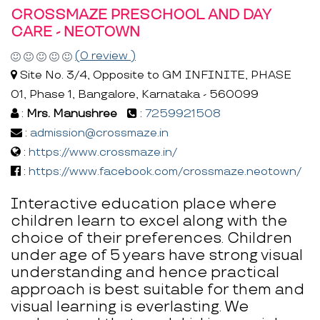
CROSSMAZE PRESCHOOL AND DAY
CARE - NEOTOWN
(0 review )
Site No. 3/4, Opposite to GM INFINITE, PHASE
01, Phase 1, Bangalore, Karnataka - 560099
:
Mrs. Manushree
:
7259921508
:
admission@crossmaze.in
:
https://www.crossmaze.in/
:
https://www.facebook.com/crossmaze.neotown/
Interactive education place where
children learn to excel along with the
choice of their preferences. Children
under age of 5 years have strong visual
understanding and hence practical
approach is best suitable for them and
visual learning is everlasting. We