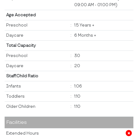
09:00 AM - 01:00 PM)
Age Accepted
Preschool
:
1.5 Years +
Daycare
:
6 Months +
Total Capacity
Preschool
:
30
Daycare
:
20
Staff:Child Ratio
Infants
:
1:06
Toddlers
:
1:10
Older Children
:
1:10
Facilities
Extended Hours