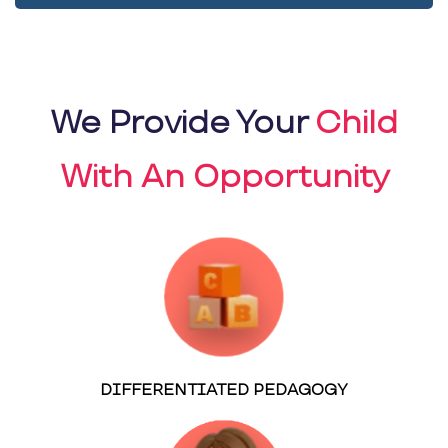
We Provide Your
Child
With An Opportunity
DIFFERENTIATED PEDAGOGY