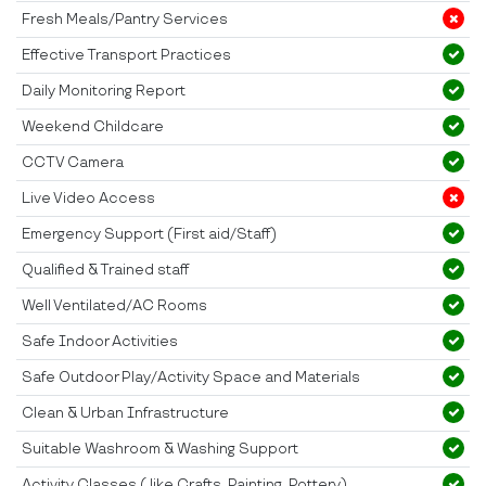
Fresh Meals/Pantry Services
Effective Transport Practices
Daily Monitoring Report
Weekend Childcare
CCTV Camera
Live Video Access
Emergency Support (First aid/Staff)
Qualified & Trained staff
Well Ventilated/AC Rooms
Safe Indoor Activities
Safe Outdoor Play/Activity Space and Materials
Clean & Urban Infrastructure
Suitable Washroom & Washing Support
Activity Classes ( like Crafts, Painting, Pottery)