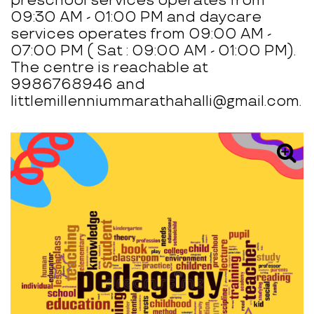
preschool services operates from
09:30 AM - 01:00 PM and daycare
services operates from 09:00 AM -
07:00 PM ( Sat : 09:00 AM - 01:00 PM).
The centre is reachable at
9986768946 and
littlemillenniummarathahalli@gmail.com.