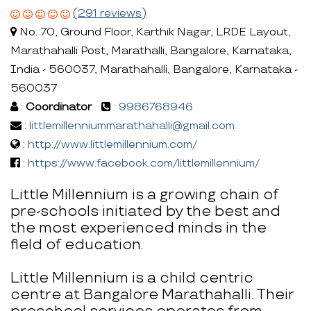
(291 reviews)
No. 70, Ground Floor, Karthik Nagar, LRDE Layout,
Marathahalli Post, Marathalli, Bangalore, Karnataka,
India - 560037, Marathahalli, Bangalore, Karnataka -
560037
:
Coordinator
:
9986768946
:
littlemillenniummarathahalli@gmail.com
:
http://www.littlemillennium.com/
:
https://www.facebook.com/littlemillennium/
Little Millennium is a growing chain of
pre-schools initiated by the best and
the most experienced minds in the
field of education.
Little Millennium is a child centric
centre at Bangalore Marathahalli. Their