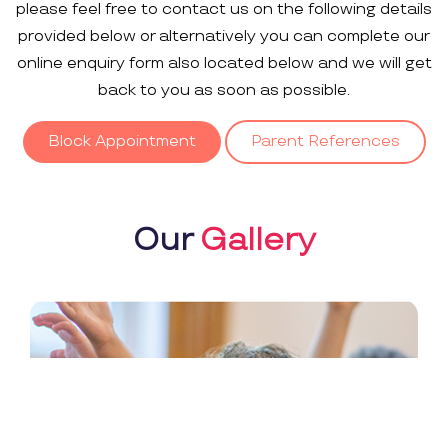
please feel free to contact us on the following details
provided below or alternatively you can complete our
online enquiry form also located below and we will get
back to you as soon as possible.
Block Appointment
Parent References
Our
Gallery