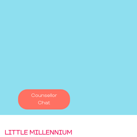
Counsellor
Chat
LITTLE MILLENNIUM