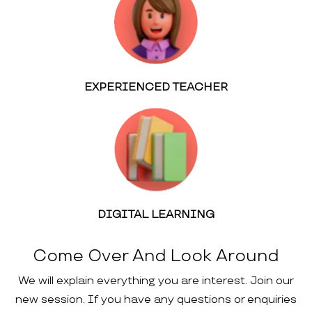
EXPERIENCED TEACHER
DIGITAL LEARNING
Come Over And Look Around
We will explain everything you are interest. Join our
new session. If you have any questions or enquiries