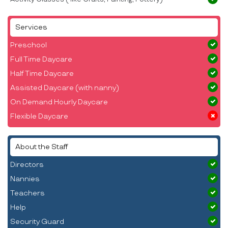
Services
Preschool
Full Time Daycare
Half Time Daycare
Assisted Daycare (with nanny)
On Demand Hourly Daycare
Flexible Daycare
About the Staff
Directors
Nannies
Teachers
Help
Security Guard