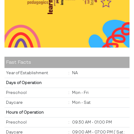
Fast Facts
Year of Establishment
:
NA
Days of Operation
Preschool
:
Mon - Fri
Daycare
:
Mon - Sat
Hours of Operation
Preschool
:
09:30 AM - 01:00 PM
Daycare
:
09:00 AM - 07:00 PM ( Sat :