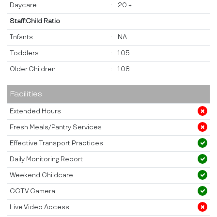
Daycare
:
20 +
Staff:Child Ratio
Infants
:
NA
Toddlers
:
1:05
Older Children
:
1:08
Facilities
Extended Hours
Fresh Meals/Pantry Services
Effective Transport Practices
Daily Monitoring Report
Weekend Childcare
CCTV Camera
Live Video Access