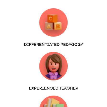
DIFFERENTIATED PEDAGOGY
EXPERIENCED TEACHER