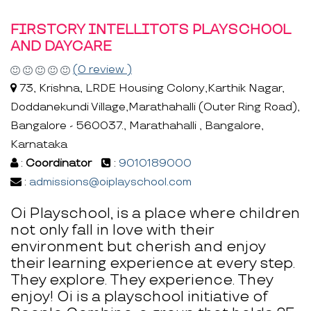
FIRSTCRY INTELLITOTS PLAYSCHOOL
AND DAYCARE
(0 review )
73, Krishna, LRDE Housing Colony,Karthik Nagar,
Doddanekundi Village,Marathahalli (Outer Ring Road),
Bangalore - 560037., Marathahalli , Bangalore,
Karnataka
:
Coordinator
:
9010189000
:
admissions@oiplayschool.com
Oi Playschool, is a place where children
not only fall in love with their
environment but cherish and enjoy
their learning experience at every step.
They explore. They experience. They
enjoy! Oi is a playschool initiative of