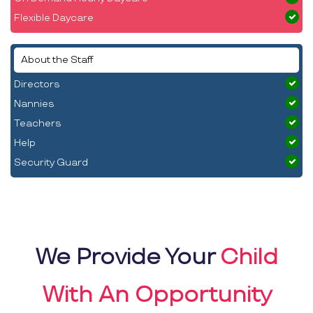
Flexible Daycare
About the Staff
Directors
Nannies
Teachers
Help
Security Guard
We Provide Your
Child
With An Opportunity