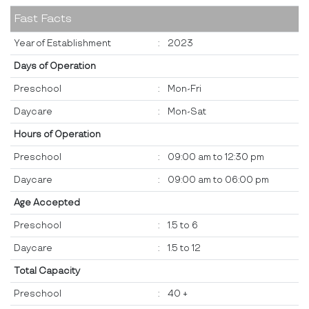
Fast Facts
Year of Establishment
:
2023
Days of Operation
Preschool
:
Mon-Fri
Daycare
:
Mon-Sat
Hours of Operation
Preschool
:
09:00 am to 12:30 pm
Daycare
:
09:00 am to 06:00 pm
Age Accepted
Preschool
:
1.5 to 6
Daycare
:
1.5 to 12
Total Capacity
Preschool
:
40 +