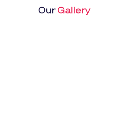
Our
Gallery