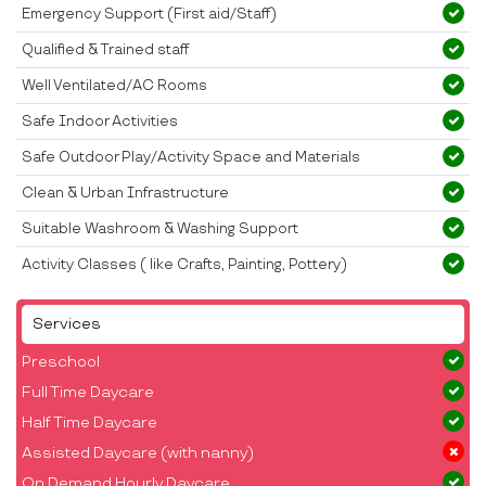
Emergency Support (First aid/Staff)
Qualified & Trained staff
Well Ventilated/AC Rooms
Safe Indoor Activities
Safe Outdoor Play/Activity Space and Materials
Clean & Urban Infrastructure
Suitable Washroom & Washing Support
Activity Classes ( like Crafts, Painting, Pottery)
Services
Preschool
Full Time Daycare
Half Time Daycare
Assisted Daycare (with nanny)
On Demand Hourly Daycare