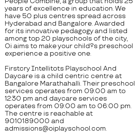
People Combine, a group that holds 25
years of excellence in education. We
have 50 plus centres spread across
Hyderabad and Bangalore. Awarded
for its innovative pedagogy and listed
among top 20 playschools of the city,
Oi aims to make your child?s preschool
experience a positive one.
Firstcry Intellitots Playschool And
Daycare is a child centric centre at
Bangalore Marathahalli. Their preschool
services operates from 09:00 am to
12:30 pm and daycare services
operates from 09:00 am to 06:00 pm.
The centre is reachable at
9010189000 and
admissions@oiplayschool.com.