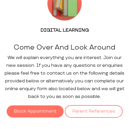
DIGITAL LEARNING
Come Over And Look Around
We will explain everything you are interest. Join our
new session. If you have any questions or enquiries
please feel free to contact us on the following details
provided below or alternatively you can complete our
online enquiry form also located below and we will get
back to you as soon as possible.
Block Appointment
Parent References