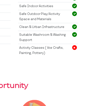
Safe Indoor Activities
Safe Outdoor Play/Activity
Space and Materials
Clean & Urban Infrastructure
Suitable Washroom & Washing
Support
Activity Classes ( like Crafts,
Painting, Pottery)
rtunity