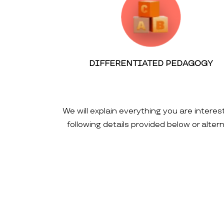
DIFFERENTIATED PEDAGOGY
We will explain everything you are interes
following details provided below or alte