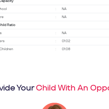
 Capacity
hool
:
NA
re
:
NA
Child Ratio
ts
:
NA
ers
:
01:02
Children
:
01:08
vide Your
Child With An Oppo