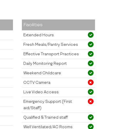
Facilities
Extended Hours
Fresh Meals/Pantry Services
Effective Transport Practices
Daily Monitoring Report
Weekend Childcare
CCTV Camera
Live Video Access
Emergency Support (First
aid/Staff)
Qualified & Trained staff
Well Ventilated/AC Rooms