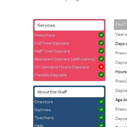
Fast
Services
Year o
Preschool
Full Time Daycare
Days 
Half Time Daycare
Presc
Assisted Daycare (with nanny)
Dayca
On Demand Hourly Daycare
Hours
Flexible Daycare
Presc
Dayca
About the Staff
Age A
Directors
Presc
Nannies
Teachers
Dayca
Help