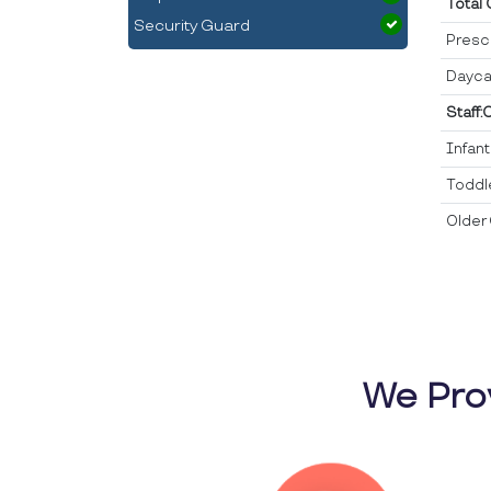
Total
Security Guard
Presc
Dayca
Staff:
Infan
Toddl
Older 
We Pro