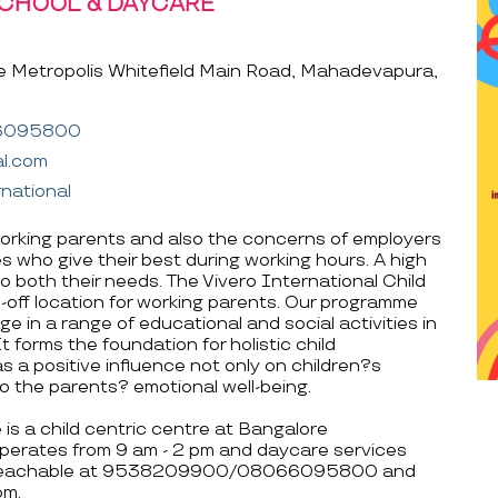
SCHOOL & DAYCARE
e Metropolis Whitefield Main Road, Mahadevapura,
6095800
al.com
national
rking parents and also the concerns of employers
 who give their best during working hours. A high
to both their needs. The Vivero International Child
off location for working parents. Our programme
e in a range of educational and social activities in
 forms the foundation for holistic child
s a positive influence not only on children?s
 the parents? emotional well-being.
is a child centric centre at Bangalore
perates from 9 am - 2 pm and daycare services
 is reachable at 9538209900/08066095800 and
om.