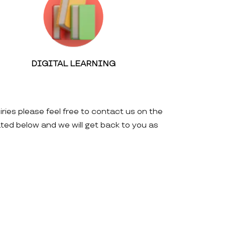
DIGITAL LEARNING
iries please feel free to contact us on the
ated below and we will get back to you as