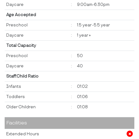
Daycare
:
9:00am-6:30pm
Age Accepted
Preschool
:
1.5 year -5.5 year
Daycare
:
1 year +
Total Capacity
Preschool
:
50
Daycare
:
40
Staff:Child Ratio
Infants
:
01:02
Toddlers
:
01:06
Older Children
:
01:08
Facilities
Extended Hours