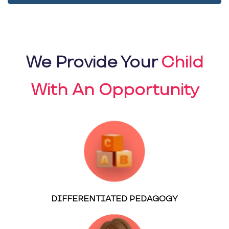
We Provide Your
Child
With An Opportunity
DIFFERENTIATED PEDAGOGY