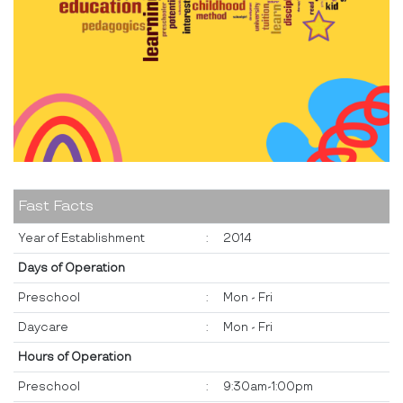
Fast Facts
Year of Establishment
:
2014
Days of Operation
Preschool
:
Mon - Fri
Daycare
:
Mon - Fri
Hours of Operation
Preschool
:
9:30am-1:00pm