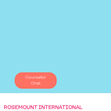
Counsellor
Chat
ROSEMOUNT INTERNATIONAL