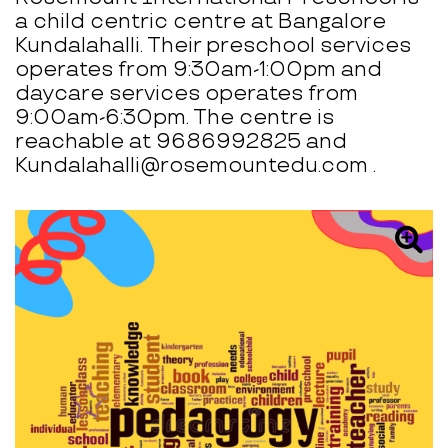
a child centric centre at Bangalore
Kundalahalli. Their preschool services
operates from 9:30am-1:00pm and
daycare services operates from
9:00am-6:30pm. The centre is
reachable at 9686992825 and
Kundalahalli@rosemountedu.com .