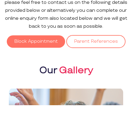
please feel free to contact us on the following details
provided below or alternatively you can complete our
online enquiry form also located below and we will get
back to you as soon as possible.
Block Appointment
Parent References
Our
Gallery