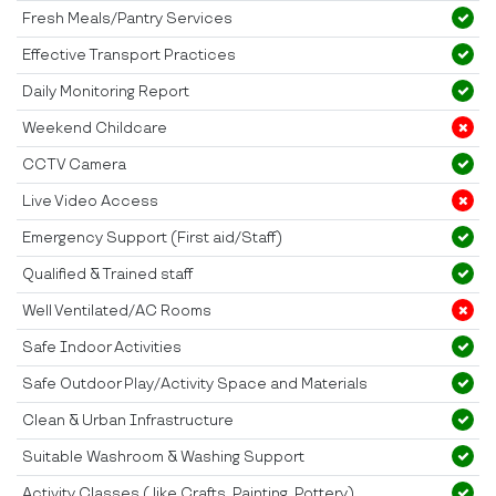
Fresh Meals/Pantry Services
Effective Transport Practices
Daily Monitoring Report
Weekend Childcare
CCTV Camera
Live Video Access
Emergency Support (First aid/Staff)
Qualified & Trained staff
Well Ventilated/AC Rooms
Safe Indoor Activities
Safe Outdoor Play/Activity Space and Materials
Clean & Urban Infrastructure
Suitable Washroom & Washing Support
Activity Classes ( like Crafts, Painting, Pottery)