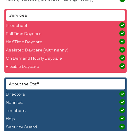
Services
Preschool
Full Time Daycare
Half Time Daycare
Assisted Daycare (with nanny)
On Demand Hourly Daycare
Flexible Daycare
About the Staff
Directors
Nannies
Teachers
Help
Security Guard