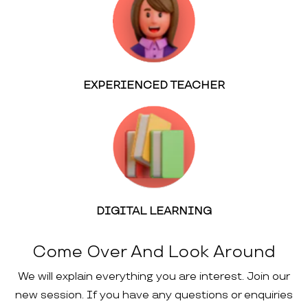
EXPERIENCED TEACHER
DIGITAL LEARNING
Come Over And Look Around
We will explain everything you are interest. Join our
new session. If you have any questions or enquiries