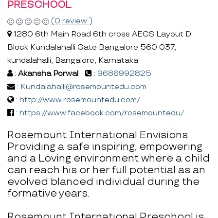
PRESCHOOL
(0 review )
1280 6th Main Road 6th cross AECS Layout D
Block Kundalahalli Gate Bangalore 560 037,
kundalahalli, Bangalore, Karnataka
:
Akansha Porwal
:
9686992825
:
Kundalahalli@rosemountedu.com
:
http://www.rosemountedu.com/
:
https://www.facebook.com/rosemountedu/
Rosemount International Envisions
Providing a safe inspiring, empowering
and a Loving environment where a child
can reach his or her full potential as an
evolved blanced individual during the
formative years.
Rosemount International Preschool is