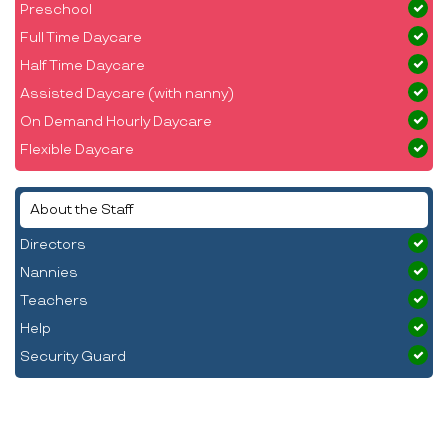
Preschool
Full Time Daycare
Half Time Daycare
Assisted Daycare (with nanny)
On Demand Hourly Daycare
Flexible Daycare
About the Staff
Directors
Nannies
Teachers
Help
Security Guard