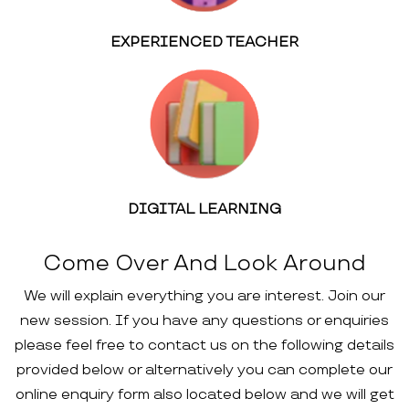
EXPERIENCED TEACHER
DIGITAL LEARNING
Come Over And Look Around
We will explain everything you are interest. Join our
new session. If you have any questions or enquiries
please feel free to contact us on the following details
provided below or alternatively you can complete our
online enquiry form also located below and we will get