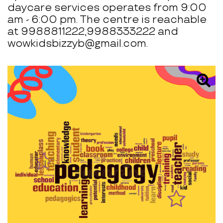
daycare services operates from 9:00
am - 6:00 pm. The centre is reachable
at 9988811222,9988333222 and
wowkidsbizzyb@gmail.com.