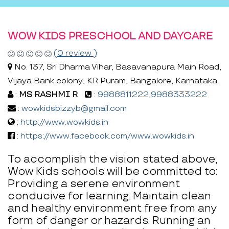
WOW KIDS PRESCHOOL AND DAYCARE
(0 review )
No. 137, Sri Dharma Vihar, Basavanapura Main Road,
Vijaya Bank colony, KR Puram, Bangalore, Karnataka
:
MS RASHMI R
:
9988811222,9988333222
:
wowkidsbizzyb@gmail.com
:
http://www.wowkids.in
:
https://www.facebook.com/www.wowkids.in
To accomplish the vision stated above,
Wow Kids schools will be committed to:
Providing a serene environment
conducive for learning. Maintain clean
and healthy environment free from any
form of danger or hazards. Running an