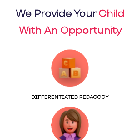
We Provide Your
Child
With An Opportunity
DIFFERENTIATED PEDAGOGY