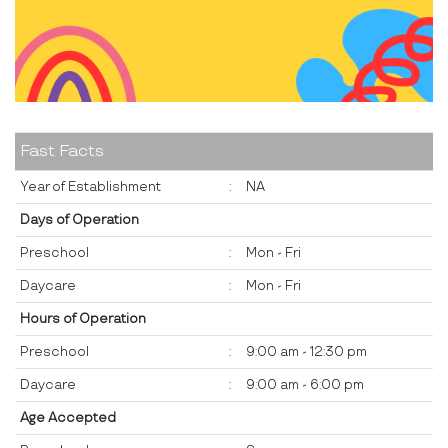
Fast Facts
Year of Establishment
:
NA
Days of Operation
Preschool
:
Mon - Fri
Daycare
:
Mon - Fri
Hours of Operation
Preschool
:
9:00 am - 12:30 pm
Daycare
:
9:00 am - 6:00 pm
Age Accepted