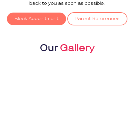
back to you as soon as possible.
Block Appointment
Parent References
Our
Gallery