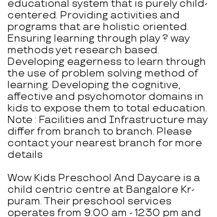
educational system that is purely child-
centered. Providing activities and
programs that are holistic oriented.
Ensuring learning through play ? way
methods yet research based.
Developing eagerness to learn through
the use of problem solving method of
learning. Developing the cognitive,
affective and psychomotor domains in
kids to expose them to total education.
Note : Facilities and Infrastructure may
differ from branch to branch. Please
contact your nearest branch for more
details
Wow Kids Preschool And Daycare is a
child centric centre at Bangalore Kr-
puram. Their preschool services
operates from 9:00 am - 12:30 pm and