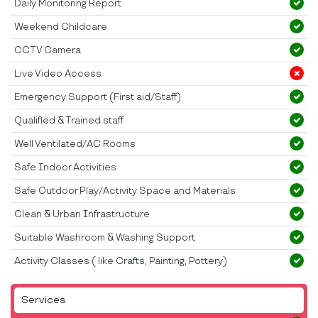
Daily Monitoring Report
Weekend Childcare
CCTV Camera
Live Video Access
Emergency Support (First aid/Staff)
Qualified & Trained staff
Well Ventilated/AC Rooms
Safe Indoor Activities
Safe Outdoor Play/Activity Space and Materials
Clean & Urban Infrastructure
Suitable Washroom & Washing Support
Activity Classes ( like Crafts, Painting, Pottery)
Services