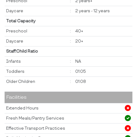
Preschool
:
2 years+
Daycare
:
2 years - 12 years
Total Capacity
Preschool
:
40+
Daycare
:
20+
Staff:Child Ratio
Infants
:
NA
Toddlers
:
01:05
Older Children
:
01:08
Facilities
Extended Hours
Fresh Meals/Pantry Services
Effective Transport Practices