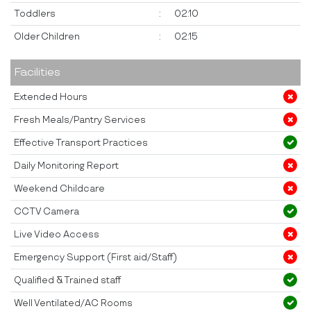
Toddlers
:
02:10
Older Children
:
02:15
Facilities
Extended Hours
Fresh Meals/Pantry Services
Effective Transport Practices
Daily Monitoring Report
Weekend Childcare
CCTV Camera
Live Video Access
Emergency Support (First aid/Staff)
Qualified & Trained staff
Well Ventilated/AC Rooms