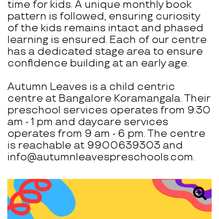
time for kids. A unique monthly book
pattern is followed, ensuring curiosity
of the kids remains intact and phased
learning is ensured. Each of our centre
has a dedicated stage area to ensure
confidence building at an early age.
Autumn Leaves is a child centric
centre at Bangalore Koramangala. Their
preschool services operates from 9:30
am - 1 pm and daycare services
operates from 9 am - 6 pm. The centre
is reachable at 9900639303 and
info@autumnleavespreschools.com.