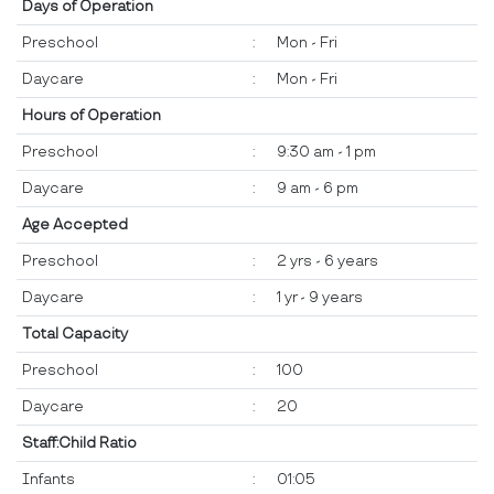
Days of Operation
Preschool
:
Mon - Fri
Daycare
:
Mon - Fri
Hours of Operation
Preschool
:
9:30 am - 1 pm
Daycare
:
9 am - 6 pm
Age Accepted
Preschool
:
2 yrs - 6 years
Daycare
:
1 yr - 9 years
Total Capacity
Preschool
:
100
Daycare
:
20
Staff:Child Ratio
Infants
:
01:05