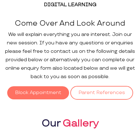
DIGITAL LEARNING
Come Over And Look Around
We will explain everything you are interest. Join our
new session. If you have any questions or enquiries
please feel free to contact us on the following details
provided below or alternatively you can complete our
online enquiry form also located below and we will get
back to you as soon as possible.
Block Appointment
Parent References
Our
Gallery