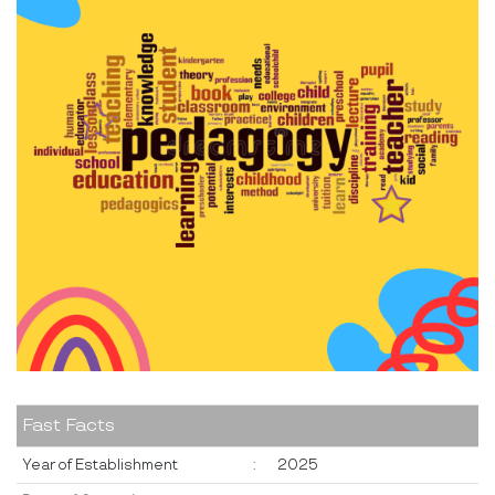
Fast Facts
Year of Establishment
:
2025