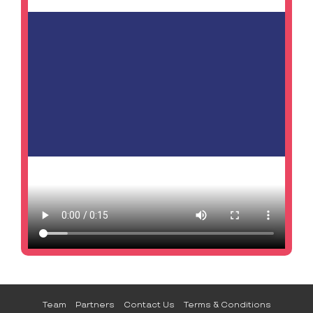
Team
Partners
Contact Us
Terms & Conditions