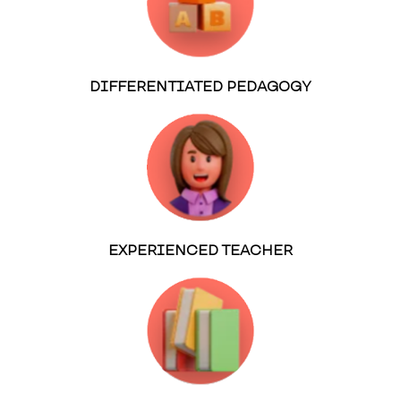
DIFFERENTIATED PEDAGOGY
EXPERIENCED TEACHER