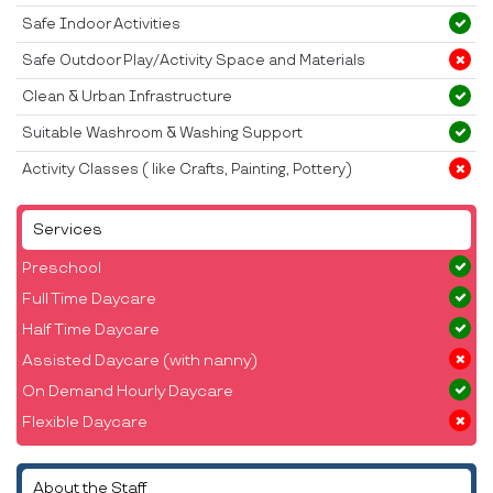
Safe Indoor Activities
Safe Outdoor Play/Activity Space and Materials
Clean & Urban Infrastructure
Suitable Washroom & Washing Support
Activity Classes ( like Crafts, Painting, Pottery)
Services
Preschool
Full Time Daycare
Half Time Daycare
Assisted Daycare (with nanny)
On Demand Hourly Daycare
Flexible Daycare
About the Staff