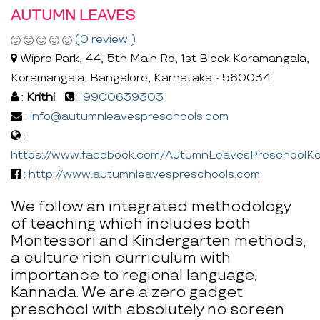
AUTUMN LEAVES
(0 review )
Wipro Park, 44, 5th Main Rd, 1st Block Koramangala,
Koramangala, Bangalore, Karnataka - 560034
:
Krithi
:
9900639303
:
info@autumnleavespreschools.com
:
https://www.facebook.com/AutumnLeavesPreschoolKo
:
http://www.autumnleavespreschools.com
We follow an integrated methodology
of teaching which includes both
Montessori and Kindergarten methods,
a culture rich curriculum with
importance to regional language,
Kannada. We are a zero gadget
preschool with absolutely no screen