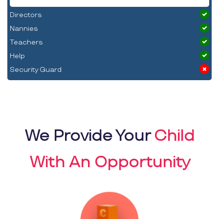
Directors
Nannies
Teachers
Help
Security Guard
We Provide Your
Child
With An Opportunity