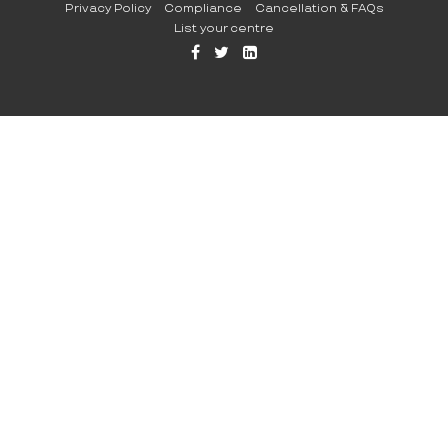
Privacy Policy
Compliance
Cancellation & FAQs
List your centre
FFB
TW
LI