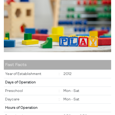
Fast Facts
Year of Establishment
:
2012
Days of Operation
Preschool
:
Mon - Sat
Daycare
:
Mon - Sat
Hours of Operation