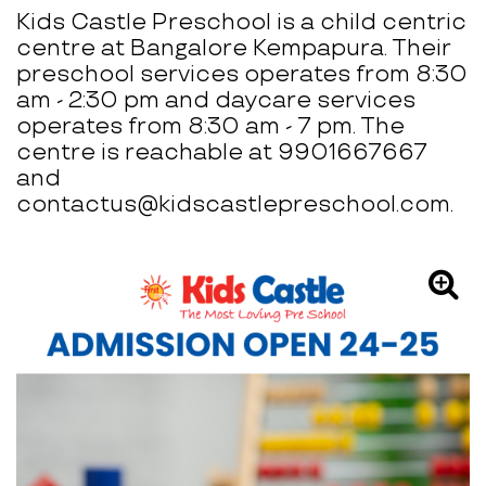
Kids Castle Preschool is a child centric
centre at Bangalore Kempapura. Their
preschool services operates from 8:30
am - 2:30 pm and daycare services
operates from 8:30 am - 7 pm. The
centre is reachable at 9901667667
and
contactus@kidscastlepreschool.com.