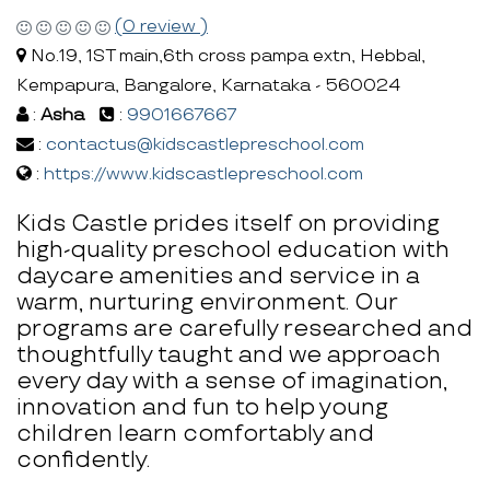
(0 review )
No.19, 1ST main,6th cross pampa extn, Hebbal,
Kempapura, Bangalore, Karnataka - 560024
:
Asha
:
9901667667
:
contactus@kidscastlepreschool.com
:
https://www.kidscastlepreschool.com
Kids Castle prides itself on providing
high-quality preschool education with
daycare amenities and service in a
warm, nurturing environment. Our
programs are carefully researched and
thoughtfully taught and we approach
every day with a sense of imagination,
innovation and fun to help young
children learn comfortably and
confidently.