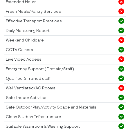
Extended Hours
Fresh Meals/Pantry Services
Effective Transport Practices
Daily Monitoring Report
Weekend Childcare
CCTV Camera
Live Video Access
Emergency Support (First aid/Staff)
Qualified & Trained staff
Well Ventilated/AC Rooms
Safe Indoor Activities
Safe Outdoor Play/Activity Space and Materials
Clean & Urban Infrastructure
Suitable Washroom & Washing Support