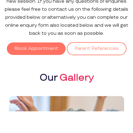
new session. If you have any questions or enquiries
please feel free to contact us on the following details
provided below or alternatively you can complete our
online enquiry form also located below and we will get
back to you as soon as possible.
Block Appointment
Parent References
Our
Gallery