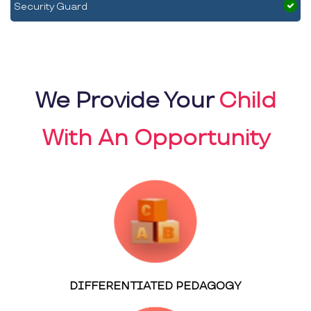
Security Guard
We Provide Your
Child
With An Opportunity
DIFFERENTIATED PEDAGOGY