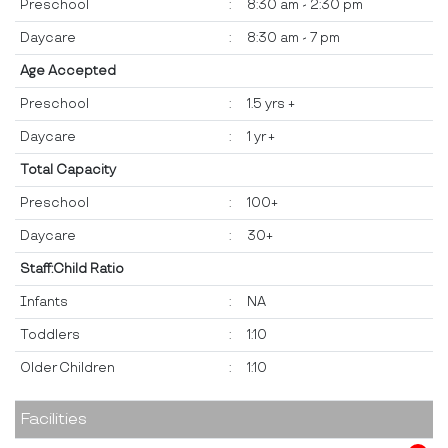
Preschool
:
8:30 am - 2:30 pm
Daycare
:
8:30 am - 7 pm
Age Accepted
Preschool
:
1.5 yrs +
Daycare
:
1 yr +
Total Capacity
Preschool
:
100+
Daycare
:
30+
Staff:Child Ratio
Infants
:
NA
Toddlers
:
1:10
Older Children
:
1:10
Facilities