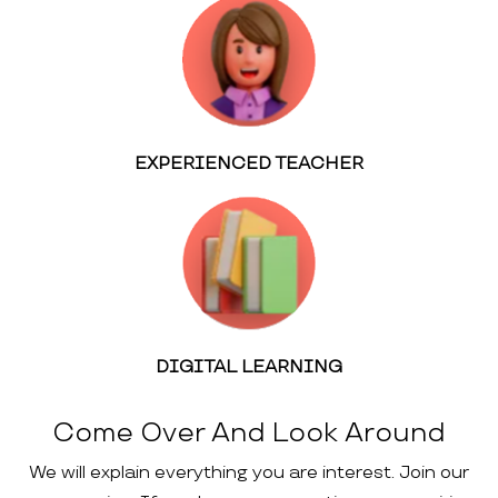
EXPERIENCED TEACHER
DIGITAL LEARNING
Come Over And Look Around
We will explain everything you are interest. Join our