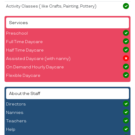
Activity Classes ( like Crafts, Painting, Pottery)
Services
Preschool
Full Time Daycare
Half Time Daycare
Assisted Daycare (with nanny)
On Demand Hourly Daycare
Flexible Daycare
About the Staff
Directors
Nannies
Teachers
Help