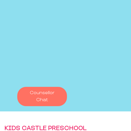
Counsellor
Chat
KIDS CASTLE PRESCHOOL