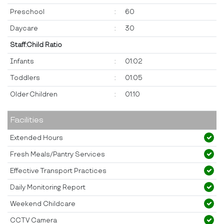
Preschool
:
60
Daycare
:
30
Staff:Child Ratio
Infants
:
01:02
Toddlers
:
01:05
Older Children
:
01:10
Facilities
Extended Hours
Fresh Meals/Pantry Services
Effective Transport Practices
Daily Monitoring Report
Weekend Childcare
CCTV Camera