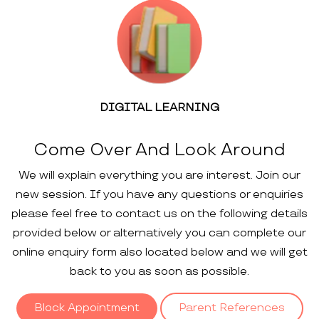
DIGITAL LEARNING
Come Over And Look Around
We will explain everything you are interest. Join our
new session. If you have any questions or enquiries
please feel free to contact us on the following details
provided below or alternatively you can complete our
online enquiry form also located below and we will get
back to you as soon as possible.
Block Appointment
Parent References