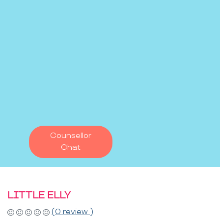
Counsellor
Chat
LITTLE ELLY
(0 review )