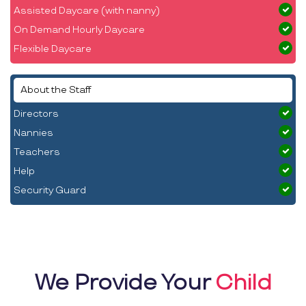
Assisted Daycare (with nanny)
On Demand Hourly Daycare
Flexible Daycare
About the Staff
Directors
Nannies
Teachers
Help
Security Guard
We Provide Your
Child