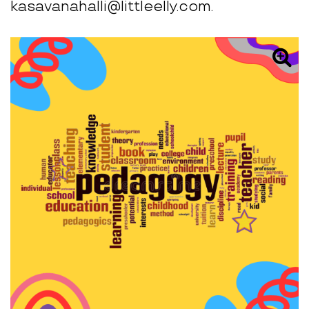
kasavanahalli@littleelly.com.