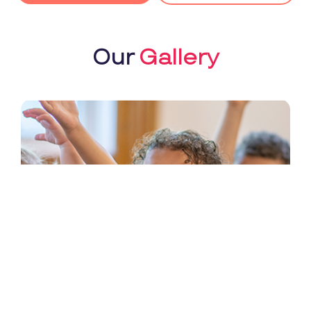
Our
Gallery