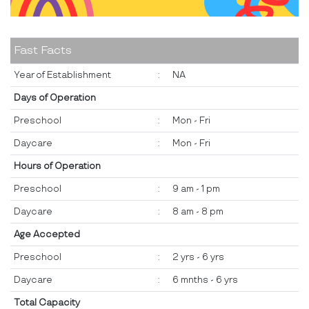
Fast Facts
Year of Establishment
:
NA
Days of Operation
Preschool
:
Mon - Fri
Daycare
:
Mon - Fri
Hours of Operation
Preschool
:
9 am - 1 pm
Daycare
:
8 am - 8 pm
Age Accepted
Preschool
:
2 yrs - 6 yrs
Daycare
:
6 mnths - 6 yrs
Total Capacity