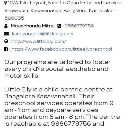
12/A Tulsi Layout, Near La Casa Hotel and Lenskart
Showroom, Kasavanahalli, Bangalore, Karnataka -
560035
:
Mouchhanda Mitra
:
9886779756
:
kasavanahalli@littleelly.com
:
http://www.littleelly.com/
:
https://www.facebook.com/littleellypreschool
Our programs are tailored to foster
every child?s social, aesthetic and
motor skills
Little Elly is a child centric centre at
Bangalore Kasavanahalli. Their
preschool services operates from 9
am - 1 pm and daycare services
operates from 8 am - 8 pm. The centre
is reachable at 9886779756 and