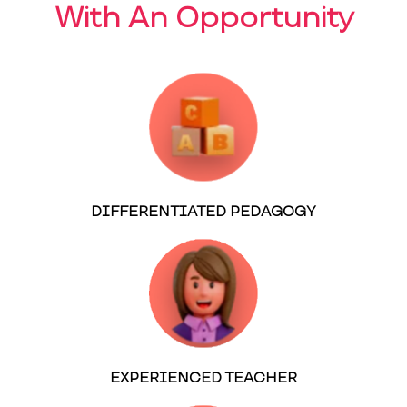
With An Opportunity
DIFFERENTIATED PEDAGOGY
EXPERIENCED TEACHER