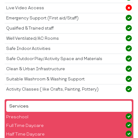
Live Video Access
Emergency Support (First aid/Staff)
Qualified & Trained staff
Well Ventilated/AC Rooms
Safe Indoor Activities
Safe Outdoor Play/Activity Space and Materials
Clean & Urban Infrastructure
Suitable Washroom & Washing Support
Activity Classes ( like Crafts, Painting, Pottery)
Services
Preschool
Full Time Daycare
Half Time Daycare