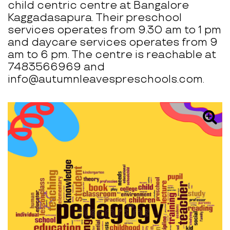
child centric centre at Bangalore
Kaggadasapura. Their preschool
services operates from 9.30 am to 1 pm
and daycare services operates from 9
am to 6 pm. The centre is reachable at
7483566969 and
info@autumnleavespreschools.com.