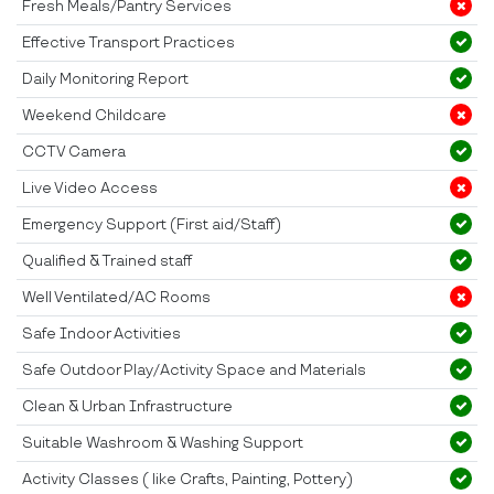
Fresh Meals/Pantry Services
Effective Transport Practices
Daily Monitoring Report
Weekend Childcare
CCTV Camera
Live Video Access
Emergency Support (First aid/Staff)
Qualified & Trained staff
Well Ventilated/AC Rooms
Safe Indoor Activities
Safe Outdoor Play/Activity Space and Materials
Clean & Urban Infrastructure
Suitable Washroom & Washing Support
Activity Classes ( like Crafts, Painting, Pottery)