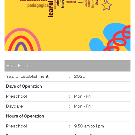
Fast Facts
Year of Establishment
:
2025
Days of Operation
Preschool
:
Mon - Fri
Daycare
:
Mon - Fri
Hours of Operation
Preschool
:
9.30 am to 1 pm