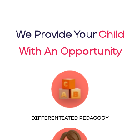
We Provide Your
Child
With An Opportunity
DIFFERENTIATED PEDAGOGY