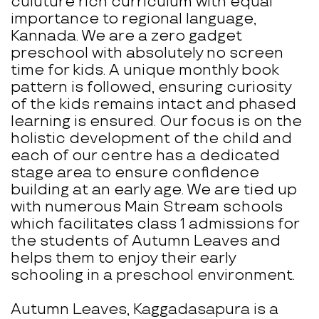
culuture rich curriculum with equal
importance to regional language,
Kannada. We are a zero gadget
preschool with absolutely no screen
time for kids. A unique monthly book
pattern is followed, ensuring curiosity
of the kids remains intact and phased
learning is ensured. Our focus is on the
holistic development of the child and
each of our centre has a dedicated
stage area to ensure confidence
building at an early age. We are tied up
with numerous Main Stream schools
which facilitates class 1 admissions for
the students of Autumn Leaves and
helps them to enjoy their early
schooling in a preschool environment.
Autumn Leaves, Kaggadasapura is a