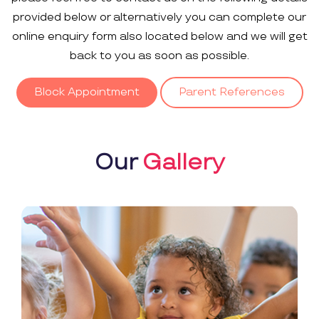
provided below or alternatively you can complete our
online enquiry form also located below and we will get
back to you as soon as possible.
Block Appointment
Parent References
Our
Gallery