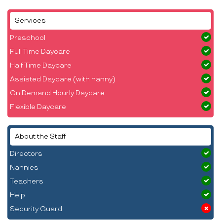
Services
Preschool
Full Time Daycare
Half Time Daycare
Assisted Daycare (with nanny)
On Demand Hourly Daycare
Flexible Daycare
About the Staff
Directors
Nannies
Teachers
Help
Security Guard