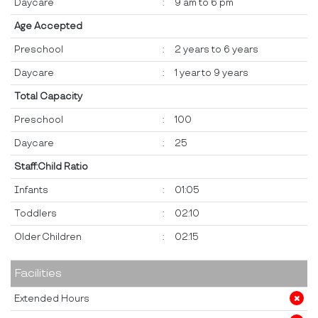
Daycare
:
9 am to 6 pm
Age Accepted
Preschool
:
2 years to 6 years
Daycare
:
1 year to 9 years
Total Capacity
Preschool
:
100
Daycare
:
25
Staff:Child Ratio
Infants
:
01:05
Toddlers
:
02:10
Older Children
:
02:15
Facilities
Extended Hours