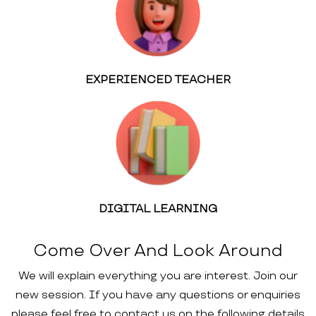
EXPERIENCED TEACHER
DIGITAL LEARNING
Come Over And Look Around
We will explain everything you are interest. Join our
new session. If you have any questions or enquiries
please feel free to contact us on the following details