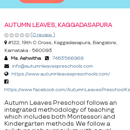
AUTUMN LEAVES, KAGGADASAPURA
(0 review )
#122, 19th C Cross, Kaggadasapura, Bangalore,
Karnataka - 560093
:
Ms. Ashwitha
:
7483566969
:
info@autumnleavespreschools.com
:
https://www.autumnleavespreschools.com/
:
https://www.facebook.com/AutumnLeavesPreschoolK
Autumn Leaves Preschool follows an
integrated methodology of teaching
which includes both Montessori and
Kindergarten methods. We follow a