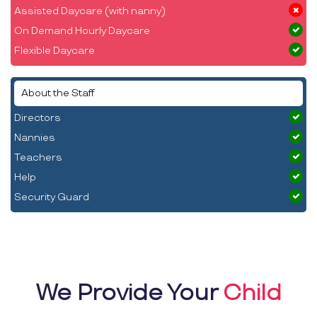
Assisted Daycare (with nanny)
On Demand Hourly Daycare
Flexible Daycare
About the Staff
Directors
Nannies
Teachers
Help
Security Guard
We Provide Your
Child