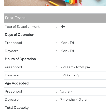
Fast Facts
Year of Establishment
:
NA
Days of Operation
Preschool
:
Mon - Fri
Daycare
:
Mon - Fri
Hours of Operation
Preschool
:
9:30 am - 12:30 pm
Daycare
:
8:30 am - 7 pm
Age Accepted
Preschool
:
1.5 yrs +
Daycare
:
7 months - 10 yrs
Total Capacity