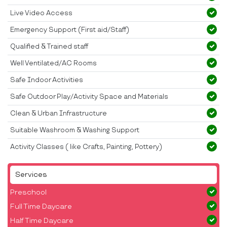
Live Video Access
Emergency Support (First aid/Staff)
Qualified & Trained staff
Well Ventilated/AC Rooms
Safe Indoor Activities
Safe Outdoor Play/Activity Space and Materials
Clean & Urban Infrastructure
Suitable Washroom & Washing Support
Activity Classes ( like Crafts, Painting, Pottery)
Services
Preschool
Full Time Daycare
Half Time Daycare