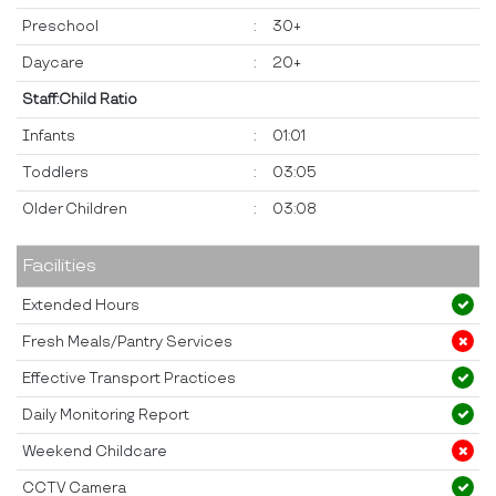
Preschool
:
30+
Daycare
:
20+
Staff:Child Ratio
Infants
:
01:01
Toddlers
:
03:05
Older Children
:
03:08
Facilities
Extended Hours
Fresh Meals/Pantry Services
Effective Transport Practices
Daily Monitoring Report
Weekend Childcare
CCTV Camera