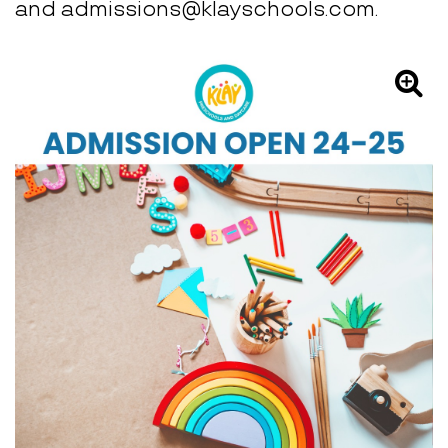
and admissions@klayschools.com.