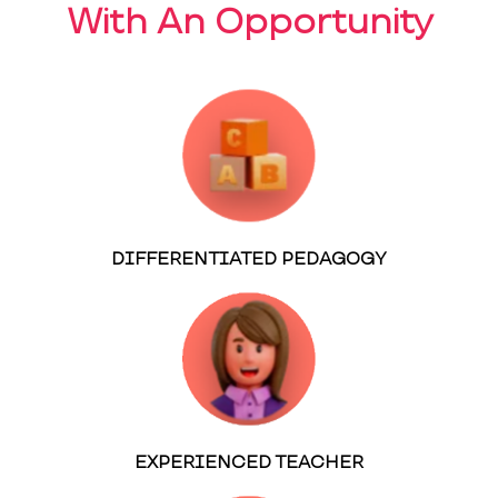
With An Opportunity
DIFFERENTIATED PEDAGOGY
EXPERIENCED TEACHER