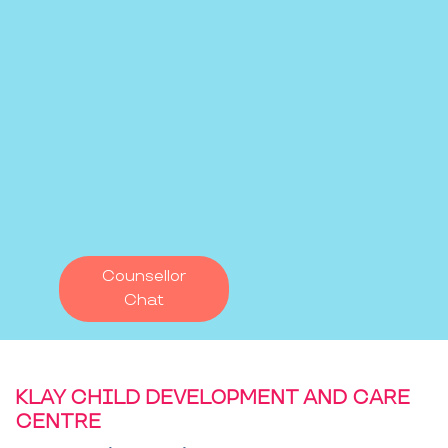
Counsellor
Chat
KLAY CHILD DEVELOPMENT AND CARE
CENTRE