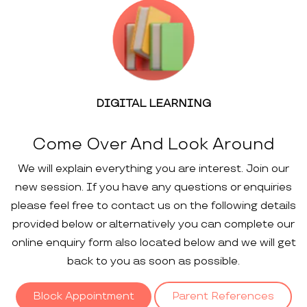
DIGITAL LEARNING
Come Over And Look Around
We will explain everything you are interest. Join our
new session. If you have any questions or enquiries
please feel free to contact us on the following details
provided below or alternatively you can complete our
online enquiry form also located below and we will get
back to you as soon as possible.
Block Appointment
Parent References