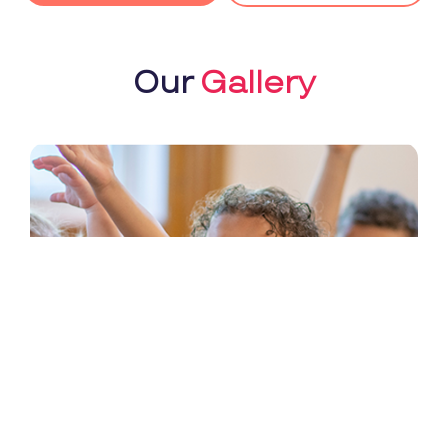
Our
Gallery