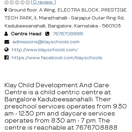
(0 review )
Ground floor, A Wing, ELECTRA BLOCK, PRESTIGE
TECH PARK, ll, Marathahalli - Sarjapur Outer Ring Rd,
Kadubeesanahalli, Bangalore, Karnataka - 560103
:
Centre Head
:
7676708888
:
admissions@klayschools.com
:
http://www.klayschools.com/
:
https://www.facebook.com/klayschools
Klay Child Development And Care
Centre is a child centric centre at
Bangalore Kadubeesanahalli. Their
preschool services operates from 9:30
am - 12:30 pm and daycare services
operates from 8:30 am - 7 pm. The
centre is reachable at 7676708888