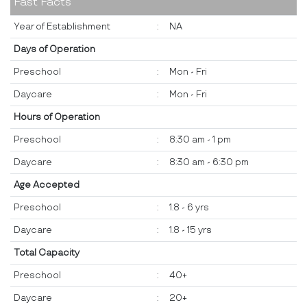
Fast Facts
Year of Establishment
:
NA
Days of Operation
Preschool
:
Mon - Fri
Daycare
:
Mon - Fri
Hours of Operation
Preschool
:
8:30 am - 1 pm
Daycare
:
8:30 am - 6:30 pm
Age Accepted
Preschool
:
1.8 - 6 yrs
Daycare
:
1.8 - 15 yrs
Total Capacity
Preschool
:
40+
Daycare
:
20+