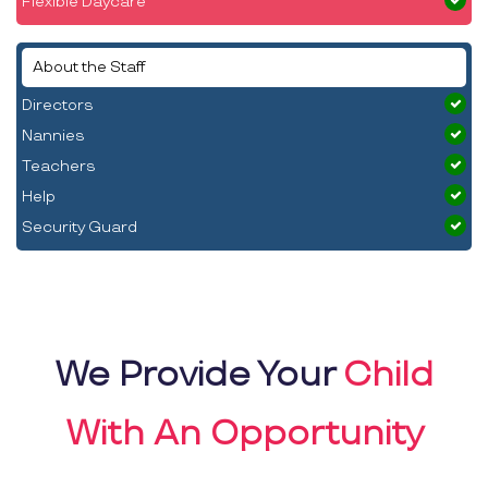
Flexible Daycare
About the Staff
Directors
Nannies
Teachers
Help
Security Guard
We Provide Your
Child
With An Opportunity