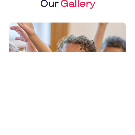
Our
Gallery