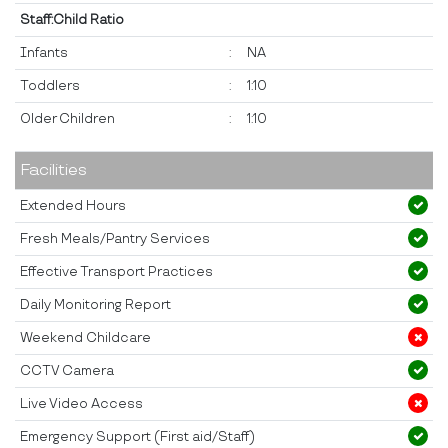
Staff:Child Ratio
Infants
:
NA
Toddlers
:
1:10
Older Children
:
1:10
Facilities
Extended Hours
Fresh Meals/Pantry Services
Effective Transport Practices
Daily Monitoring Report
Weekend Childcare
CCTV Camera
Live Video Access
Emergency Support (First aid/Staff)