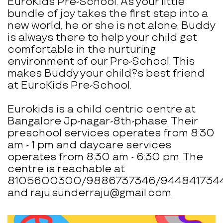
EuroKids Pre-School. As your little
bundle of joy takes the first step into a
new world, he or she is not alone. Buddy
is always there to help your child get
comfortable in the nurturing
environment of our Pre-School. This
makes Buddy your child?s best friend
at EuroKids Pre-School.
Eurokids is a child centric centre at
Bangalore Jp-nagar-8th-phase. Their
preschool services operates from 8:30
am - 1 pm and daycare services
operates from 8:30 am - 6:30 pm. The
centre is reachable at
8105600300/9886737346/944841734
and raju.sunderraju@gmail.com.