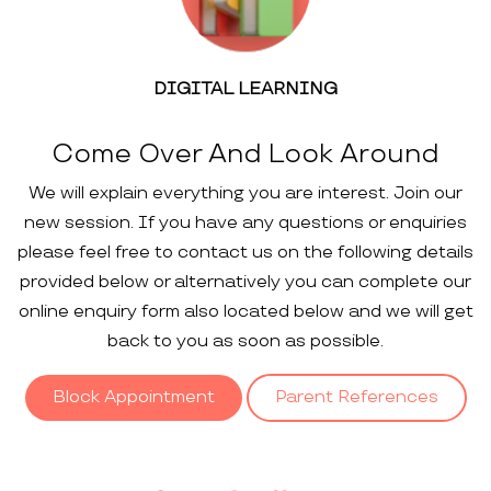
DIGITAL LEARNING
Come Over And Look Around
We will explain everything you are interest. Join our
new session. If you have any questions or enquiries
please feel free to contact us on the following details
provided below or alternatively you can complete our
online enquiry form also located below and we will get
back to you as soon as possible.
Block Appointment
Parent References