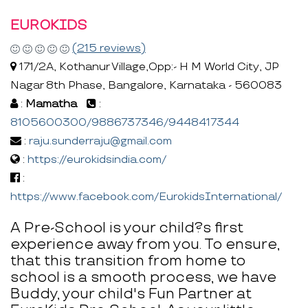
EUROKIDS
(215 reviews)
171/2A, Kothanur Village,Opp:- H M World City, JP
Nagar 8th Phase, Bangalore, Karnataka - 560083
:
Mamatha
:
8105600300/9886737346/9448417344
:
raju.sunderraju@gmail.com
:
https://eurokidsindia.com/
:
https://www.facebook.com/EurokidsInternational/
A Pre-School is your child?s first
experience away from you. To ensure,
that this transition from home to
school is a smooth process, we have
Buddy, your child's Fun Partner at