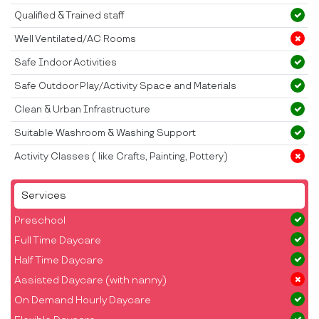
Qualified & Trained staff
Well Ventilated/AC Rooms
Safe Indoor Activities
Safe Outdoor Play/Activity Space and Materials
Clean & Urban Infrastructure
Suitable Washroom & Washing Support
Activity Classes ( like Crafts, Painting, Pottery)
Services
Preschool
Full Time Daycare
Half Time Daycare
Assisted Daycare (with nanny)
On Demand Hourly Daycare