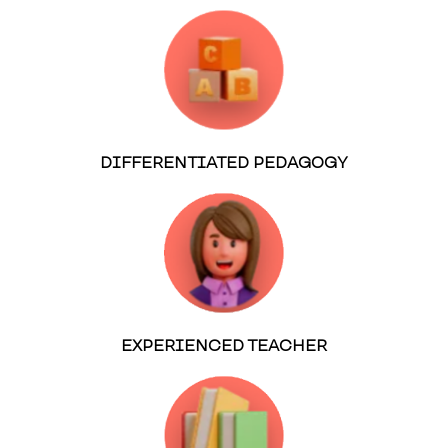
DIFFERENTIATED PEDAGOGY
EXPERIENCED TEACHER