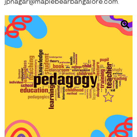
jpnagar@maplebearbangalore.com.