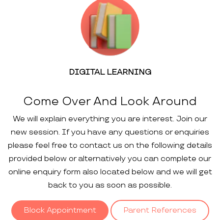
DIGITAL LEARNING
Come Over And Look Around
We will explain everything you are interest. Join our
new session. If you have any questions or enquiries
please feel free to contact us on the following details
provided below or alternatively you can complete our
online enquiry form also located below and we will get
back to you as soon as possible.
Block Appointment
Parent References