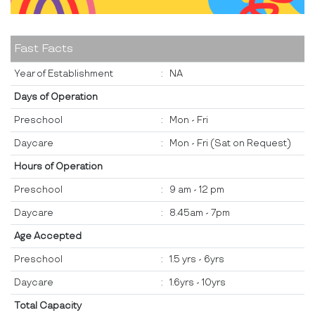
Fast Facts
Year of Establishment
:
NA
Days of Operation
Preschool
:
Mon - Fri
Daycare
:
Mon - Fri (Sat on Request)
Hours of Operation
Preschool
:
9 am - 12 pm
Daycare
:
8.45am - 7pm
Age Accepted
Preschool
:
1.5 yrs - 6yrs
Daycare
:
1.6yrs - 10yrs
Total Capacity