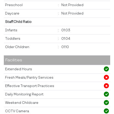
Preschool
:
Not Provided
Daycare
:
Not Provided
Staff:Child Ratio
Infants
:
01:03
Toddlers
:
01:04
Older Children
:
01:10
Facilities
Extended Hours
Fresh Meals/Pantry Services
Effective Transport Practices
Daily Monitoring Report
Weekend Childcare
CCTV Camera