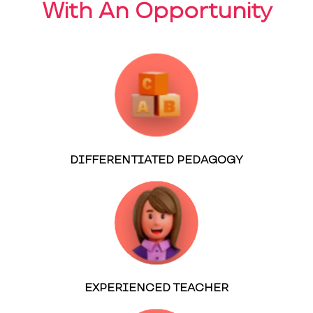
With An Opportunity
DIFFERENTIATED PEDAGOGY
EXPERIENCED TEACHER