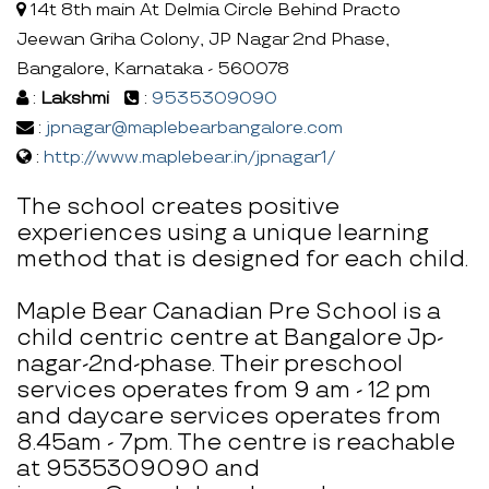
14t 8th main At Delmia Circle Behind Practo
Jeewan Griha Colony, JP Nagar 2nd Phase,
Bangalore, Karnataka - 560078
:
Lakshmi
:
9535309090
:
jpnagar@maplebearbangalore.com
:
http://www.maplebear.in/jpnagar1/
The school creates positive
experiences using a unique learning
method that is designed for each child.
Maple Bear Canadian Pre School is a
child centric centre at Bangalore Jp-
nagar-2nd-phase. Their preschool
services operates from 9 am - 12 pm
and daycare services operates from
8.45am - 7pm. The centre is reachable
at 9535309090 and