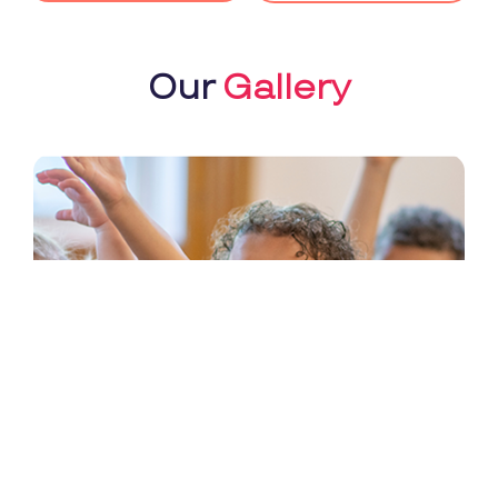
Our
Gallery