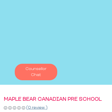
Counsellor
Chat
MAPLE BEAR CANADIAN PRE SCHOOL
(0 review )