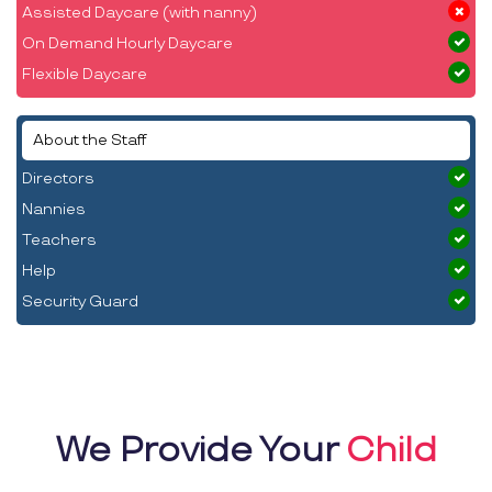
Assisted Daycare (with nanny)
On Demand Hourly Daycare
Flexible Daycare
About the Staff
Directors
Nannies
Teachers
Help
Security Guard
We Provide Your
Child