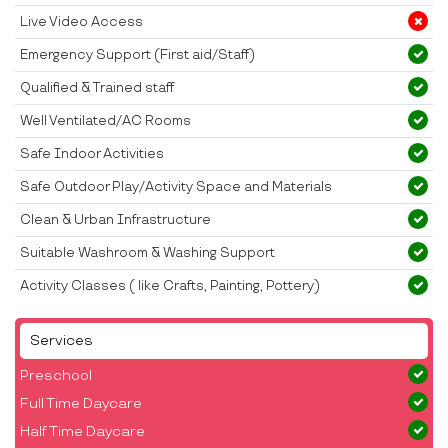
Live Video Access
Emergency Support (First aid/Staff)
Qualified & Trained staff
Well Ventilated/AC Rooms
Safe Indoor Activities
Safe Outdoor Play/Activity Space and Materials
Clean & Urban Infrastructure
Suitable Washroom & Washing Support
Activity Classes ( like Crafts, Painting, Pottery)
Services
Preschool
Full Time Daycare
Half Time Daycare